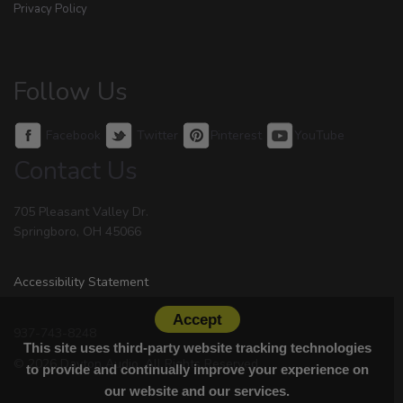
Privacy Policy
Follow Us
Facebook
Twitter
Pinterest
YouTube
Contact Us
705 Pleasant Valley Dr.
Springboro, OH 45066
Accessibility Statement
Accept
937-743-8248
This site uses third-party website tracking technologies
© 2026 Dayton Audio. All Rights Reserved.
to provide and continually improve your experience on
our website and our services.