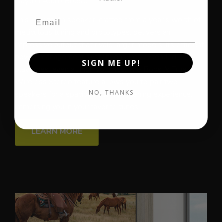
Dayton Audio Boost.
This Bluetooth speaker, crafted from a year’s worth of
meticulous tuning and prototypes, delivers an
impressive output that rivals larger models. Its efficient
power management system ensures extended
SIGN ME UP!
playtimes, even at high volumes. The Boost’s True
Wireless Stereo feature allows you to pair two
NO, THANKS
speakers for a spacious stereo listening experience,
immersing you in your favorite tunes.
LEARN MORE