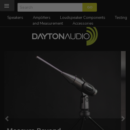
Speakers
Amplifiers
Loudspeaker Components
Testing
and Measurement
Accessories
Previous
Ne