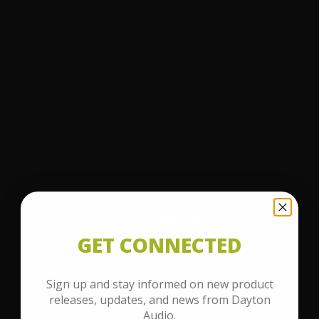
GET CONNECTED
FEATURED VIDEO
Sign up and stay informed on new product
releases, updates, and news from Dayton
Experience the power of superior sound with the
Audio.