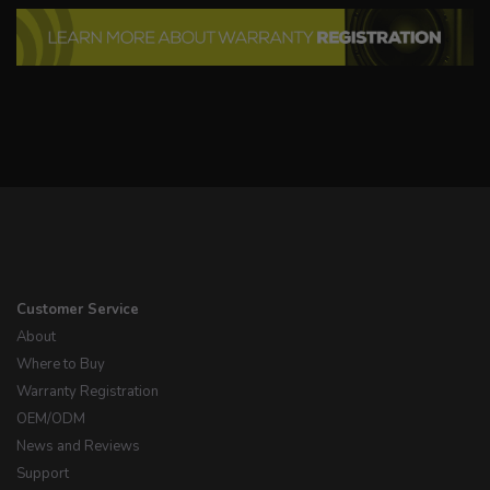
Customer Service
About
Where to Buy
Warranty Registration
OEM/ODM
News and Reviews
Support