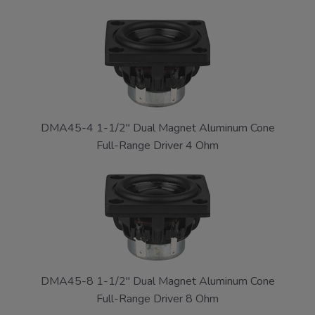
DMA45-4 1-1/2" Dual Magnet Aluminum Cone
Full-Range Driver 4 Ohm
DMA45-8 1-1/2" Dual Magnet Aluminum Cone
Full-Range Driver 8 Ohm