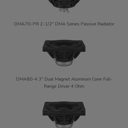
DMA70-PR 2-1/2" DMA Series Passive Radiator
DMA80-4 3" Dual Magnet Aluminum Cone Full-
Range Driver 4 Ohm