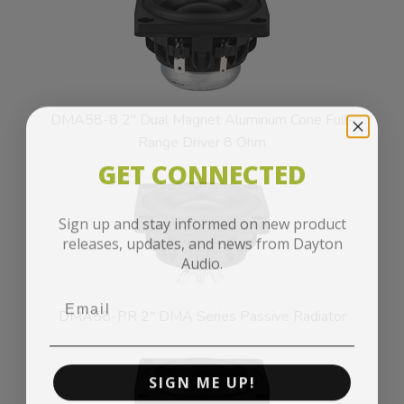
DMA58-8 2" Dual Magnet Aluminum Cone Full-
Range Driver 8 Ohm
GET CONNECTED
Sign up and stay informed on new product
releases, updates, and news from Dayton
Audio.
DMA58-PR 2" DMA Series Passive Radiator
SIGN ME UP!