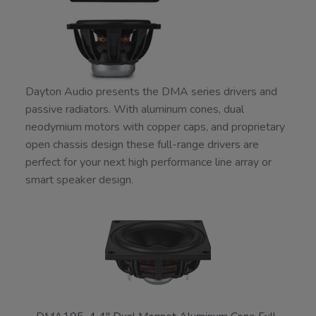
Dayton Audio presents the DMA series drivers and
passive radiators. With aluminum cones, dual
neodymium motors with copper caps, and proprietary
open chassis design these full-range drivers are
perfect for your next high performance line array or
smart speaker design.