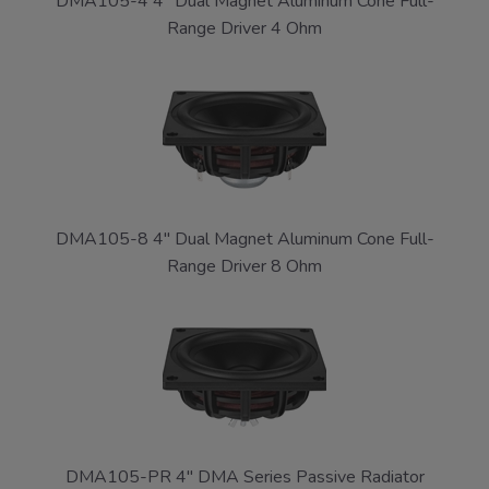
DMA105-4 4" Dual Magnet Aluminum Cone Full-
Range Driver 4 Ohm
DMA105-8 4" Dual Magnet Aluminum Cone Full-
Range Driver 8 Ohm
DMA105-PR 4" DMA Series Passive Radiator