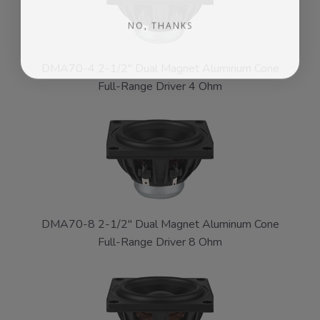
NO, THANKS
DMA70-4 2-1/2" Dual Magnet Aluminum Cone
Full-Range Driver 4 Ohm
DMA70-8 2-1/2" Dual Magnet Aluminum Cone
Full-Range Driver 8 Ohm