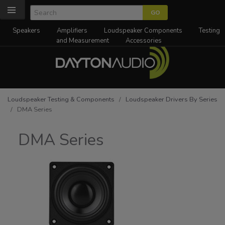
Speakers
Amplifiers
Loudspeaker Components
Testing
and Measurement
Accessories
Loudspeaker Testing & Components
/
Loudspeaker Drivers By Series
/ DMA Series
DMA Series