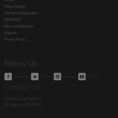
About
Where to Buy
Warranty Registration
OEM/ODM
News and Reviews
Support
Privacy Policy
Follow Us
Facebook
Twitter
Pinterest
YouTube
Contact Us
705 Pleasant Valley Dr.
Springboro, OH 45066