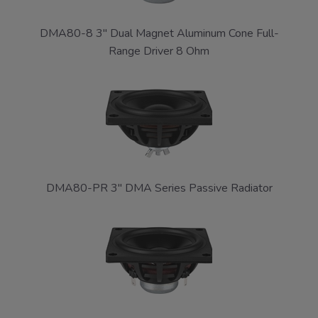
DMA80-8 3" Dual Magnet Aluminum Cone Full-
Range Driver 8 Ohm
DMA80-PR 3" DMA Series Passive Radiator