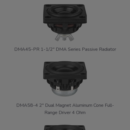
DMA45-PR 1-1/2" DMA Series Passive Radiator
DMA58-4 2" Dual Magnet Aluminum Cone Full-
Range Driver 4 Ohm