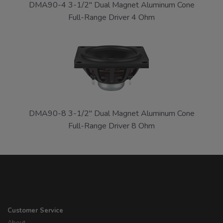
DMA90-4 3-1/2" Dual Magnet Aluminum Cone
Full-Range Driver 4 Ohm
DMA90-8 3-1/2" Dual Magnet Aluminum Cone
Full-Range Driver 8 Ohm
Customer Service