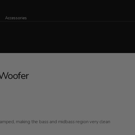
Accessories
Woofer
 damped, making the bass and midbass region very clean