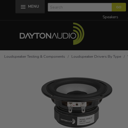
MENU
Speakers
Loudspeaker Testing & Components
/
Loudspeaker Drivers By Type
/