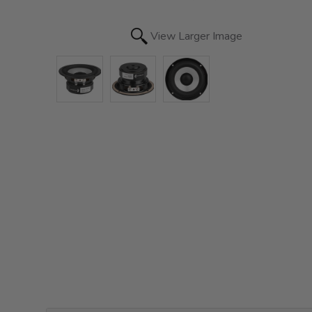
View Larger Image