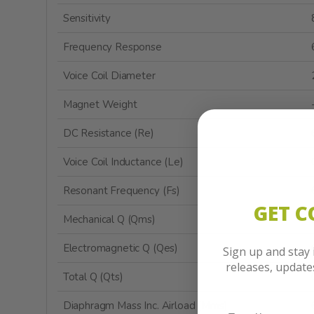
Sensitivity
Frequency Response
Voice Coil Diameter
Magnet Weight
DC Resistance (Re)
Voice Coil Inductance (Le)
Resonant Frequency (Fs)
GET 
Mechanical Q (Qms)
Electromagnetic Q (Qes)
Sign up and stay
releases, updat
Total Q (Qts)
Diaphragm Mass Inc. Airload (Mms)