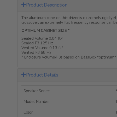
Product Description
The aluminum cone on this driver is extremely rigid y
crossover, an extremely flat frequency response can be
OPTIMUM CABINET SIZE *
Sealed Volume 0.04 ft.³
Sealed F3 125 Hz
Vented Volume 0.13 ft.³
Vented F3 68 Hz
* Enclosure volume/F3s based on BassBox "optimum" c
Product Details
Speaker Series
Model Number
Color