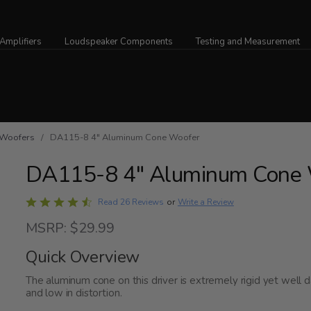
Amplifiers
Loudspeaker Components
Testing and Measurement
Woofers
/ DA115-8 4" Aluminum Cone Woofer
DA115-8 4" Aluminum Cone 
Rated
Write a Review
Read 26 Reviews
or
4.7
MSRP: $29.99
out
of
Quick Overview
5
The aluminum cone on this driver is extremely rigid yet well
and low in distortion.