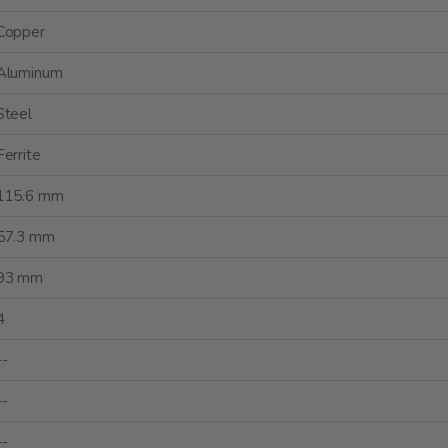
Copper
Aluminum
Steel
Ferrite
115.6 mm
57.3 mm
93 mm
4
--
--
--