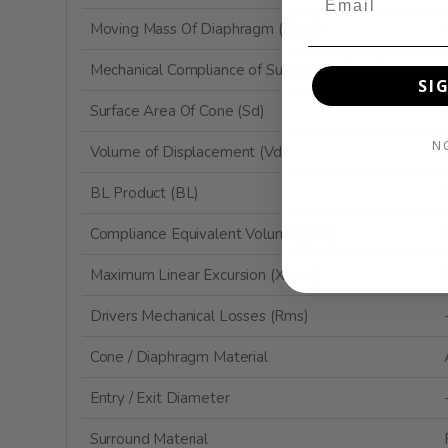
Moving Mass Of Diaphragm (Mmd)
Mechanical Compliance of Suspension (Cms)
SI
Surface Area Of Cone (Sd)
N
Volume of Displacement (Vd)
BL Product (BL)
Compliance Equivalent Volume (Vas)
Maximum Linear Excursion (Xmax)
Drivers Mechanical Losses (Rms)
Cone / Diaphragm Material
Entry / Exit Diameter
Surround Material