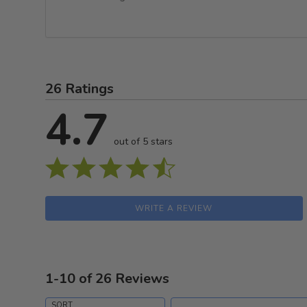
26 Ratings
4.7
out of 5 stars
WRITE A REVIEW
1-10 of 26 Reviews
Search reviews
SORT