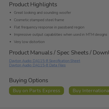
Product Highlights
Great looking and sounding woofer
Cosmetic stamped steel frame
Flat frequency response in passband region
Impressive output capabilities when used in MTM designs
Very low distortion
Product Manuals / Spec Sheets / Down
Dayton Audio DA115-8 Specification Sheet
Dayton Audio DA115-8 Data Files
Buying Options
Buy on Parts Express
Buy Internationa