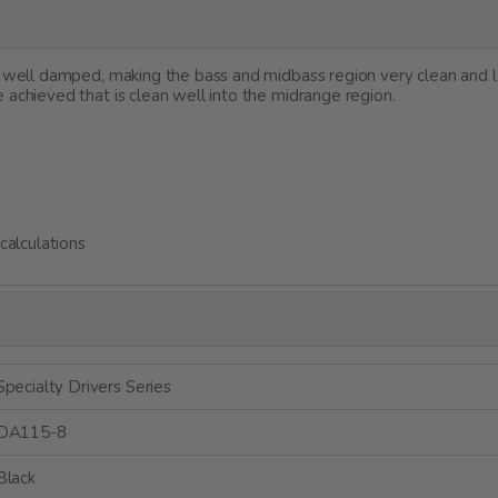
et well damped, making the bass and midbass region very clean and 
 achieved that is clean well into the midrange region.
alculations
Specialty Drivers Series
DA115-8
Black