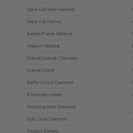
Voice Coil Wire Material
Voice Coil Former
Basket/Frame Material
Magnet Material
Overall Outside Diameter
Overall Depth
Baffle Cutout Diameter
# Mounting Holes
Mounting Hole Diameter
Bolt Circle Diameter
Product Weight