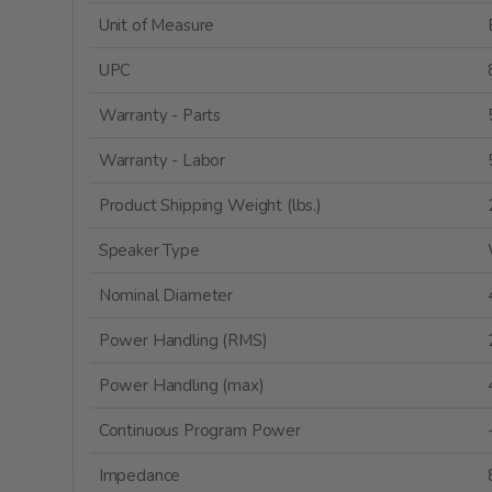
Unit of Measure
UPC
Warranty - Parts
Warranty - Labor
Product Shipping Weight (lbs.)
Speaker Type
Nominal Diameter
Power Handling (RMS)
Power Handling (max)
Continuous Program Power
Impedance