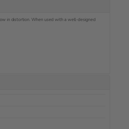
low in distortion. When used with a well-designed