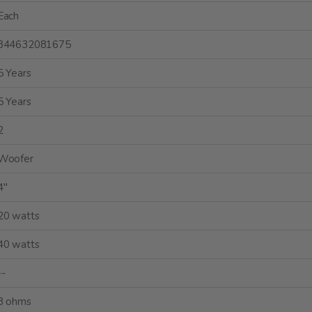
Each
844632081675
5 Years
5 Years
2
Woofer
4"
20 watts
40 watts
--
8 ohms