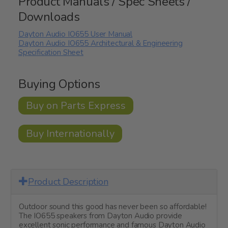
Product Manuals / Spec Sheets /
Downloads
Dayton Audio IO655 User Manual
Dayton Audio IO655 Architectural & Engineering
Specification Sheet
Buying Options
Buy on Parts Express
Buy Internationally
Product Description
Outdoor sound this good has never been so affordable!
The IO655 speakers from Dayton Audio provide
excellent sonic performance and famous Dayton Audio