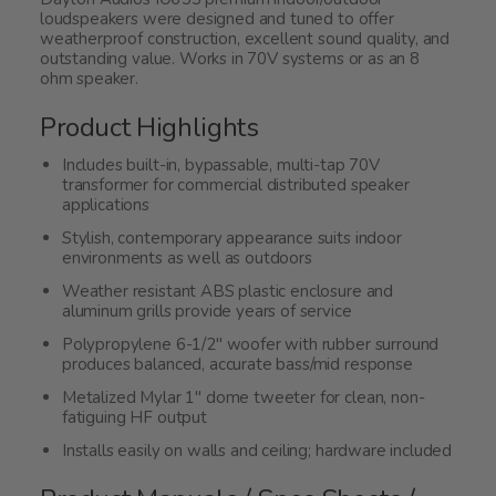
loudspeakers were designed and tuned to offer
weatherproof construction, excellent sound quality, and
outstanding value. Works in 70V systems or as an 8
ohm speaker.
Product Highlights
Includes built-in, bypassable, multi-tap 70V
transformer for commercial distributed speaker
applications
Stylish, contemporary appearance suits indoor
environments as well as outdoors
Weather resistant ABS plastic enclosure and
aluminum grills provide years of service
Polypropylene 6-1/2" woofer with rubber surround
produces balanced, accurate bass/mid response
Metalized Mylar 1" dome tweeter for clean, non-
fatiguing HF output
Installs easily on walls and ceiling; hardware included