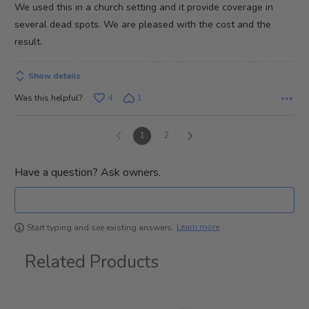
We used this in a church setting and it provide coverage in
5
several dead spots. We are pleased with the cost and the
result.
Show details
Was this helpful?
4
1
1
2
Have a question? Ask owners.
Learn more
Start typing and see existing answers.
Related Products
1
Total