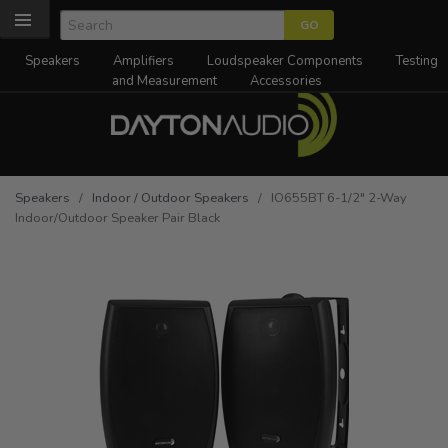
Speakers
Amplifiers
Loudspeaker Components
Testing
and Measurement
Accessories
Speakers
/
Indoor / Outdoor Speakers
/ IO655BT 6-1/2" 2-Way
Indoor/Outdoor Speaker Pair Black