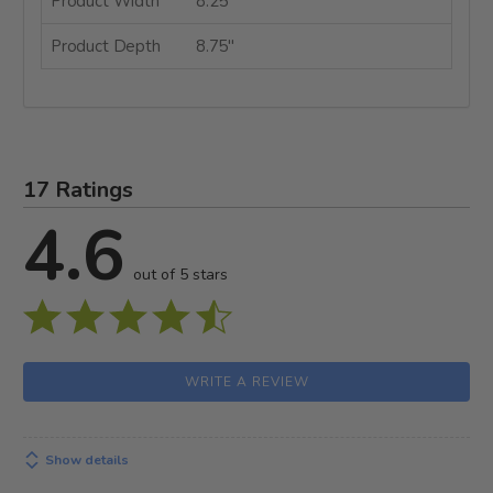
Product Width
8.25"
Product Depth
8.75"
17 Ratings
4.6
out of 5 stars
WRITE A REVIEW
Show details