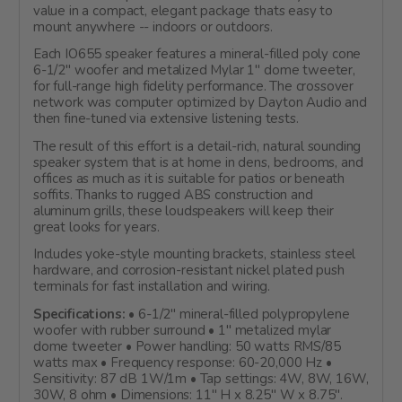
value in a compact, elegant package thats easy to
mount anywhere -- indoors or outdoors.
Each IO655 speaker features a mineral-filled poly cone
6-1/2" woofer and metalized Mylar 1" dome tweeter,
for full-range high fidelity performance. The crossover
network was computer optimized by Dayton Audio and
then fine-tuned via extensive listening tests.
The result of this effort is a detail-rich, natural sounding
speaker system that is at home in dens, bedrooms, and
offices as much as it is suitable for patios or beneath
soffits. Thanks to rugged ABS construction and
aluminum grills, these loudspeakers will keep their
great looks for years.
Includes yoke-style mounting brackets, stainless steel
hardware, and corrosion-resistant nickel plated push
terminals for fast installation and wiring.
Specifications:
• 6-1/2" mineral-filled polypropylene
woofer with rubber surround • 1" metalized mylar
dome tweeter • Power handling: 50 watts RMS/85
watts max • Frequency response: 60-20,000 Hz •
Sensitivity: 87 dB 1W/1m • Tap settings: 4W, 8W, 16W,
30W, 8 ohm • Dimensions: 11" H x 8.25" W x 8.75".