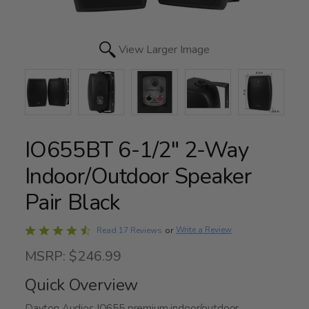
View Larger Image
IO655BT 6-1/2" 2-Way
Indoor/Outdoor Speaker
Pair Black
Rated
Write a Review
Read 17 Reviews
or
4.6
MSRP: $246.99
out
of
Quick Overview
5
Dayton Audios IO655 premium indoor/outdoor