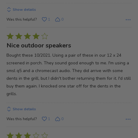
Show details
Was this helpful?
1
0
Rated
4
Nice outdoor speakers
out
Bought these 10/2021. Using a pair of these in our 12 x 24
of
screened in porch. They sound good enough to me. I'm using a
5
smsl q5 and a chromecast audio. They did arrive with some
dents in the grill, but I didn't bother returning them for it. I'd still
buy them again. I knocked one star off for the dents in the
grills.
Show details
Was this helpful?
1
0
Rated