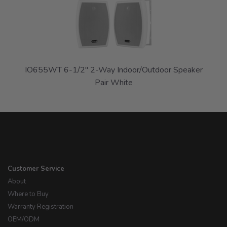
Related
Products
IO655WT 6-1/2" 2-Way Indoor/Outdoor Speaker
Pair White
Customer Service
About
Where to Buy
Warranty Registration
OEM/ODM