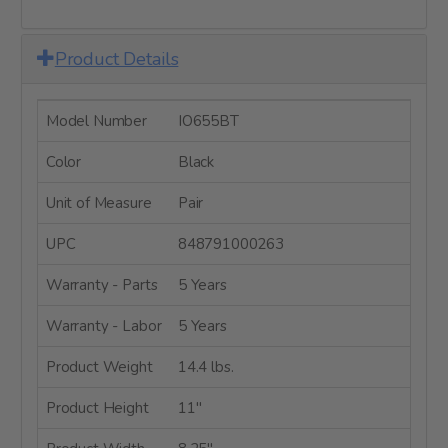
Product Details
Model Number
IO655BT
Color
Black
Unit of Measure
Pair
UPC
848791000263
Warranty - Parts
5 Years
Warranty - Labor
5 Years
Product Weight
14.4 lbs.
Product Height
11"