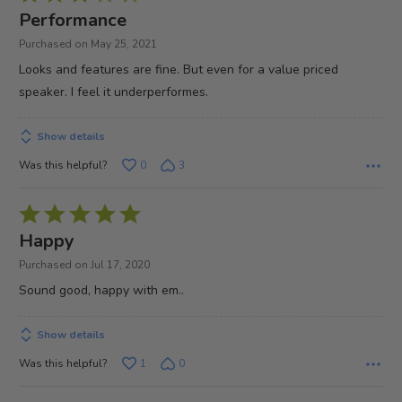
3
Performance
out
Purchased on May 25, 2021
of
Looks and features are fine. But even for a value priced
5
speaker. I feel it underperformes.
Show details
Was this helpful?
0
3
Rated
5
Happy
out
Purchased on Jul 17, 2020
of
Sound good, happy with em..
5
Show details
Was this helpful?
1
0