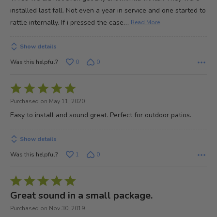
installed last fall. Not even a year in service and one started to
…
rattle internally. If i pressed the case
Read More
Show details
Was this helpful?
0
0
Rated
5
Purchased on May 11, 2020
out
Easy to install and sound great. Perfect for outdoor patios.
of
5
Show details
Was this helpful?
1
0
Rated
5
Great sound in a small package.
out
Purchased on Nov 30, 2019
of