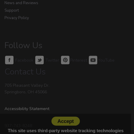
News and Reviews
Support
Privacy Policy
Follow Us
Facebook
Twitter
Pinterest
YouTube
Contact Us
705 Pleasant Valley Dr.
Springboro, OH 45066
Accessibility Statement
Accept
937-743-8248
This site uses third-party website tracking technologies