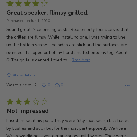
Rated
4
Great speaker, flimsy grilled.
out
Purchased on Jun 1, 2020
of
Sound great. Nice binding posts. Reason only four stars is that
5
the grilles are flimsy. While installing one, I was trying to line
up the bottom screw. The sides are slick and the surfaces are
rounded. It slipped out of my hand and fell onto my leg. About
…
6. The grille is dented. I tried to
Read More
Show details
Was this helpful?
0
0
Rated
3
Not Impressed
out
I used these at my pool. They were fully exposed (a bit shaded
of
by bushes and such but for the most part exposed). We live in
5
VA so we did not even get any snow...mild winter. They were