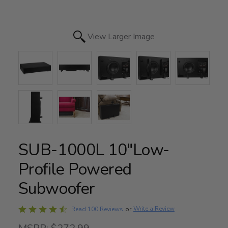
View Larger Image
SUB-1000L 10"Low-
Profile Powered
Subwoofer
Rated
Write a Review
Read 100 Reviews
or
4.6