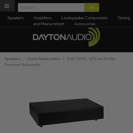
Speakers
Amplifiers
Loudspeaker Components
Testing
and Measurement
Accessories
Speakers
/
Home Subwoofers
/ SUB-1000L 10"Low-Profile
Powered Subwoofer