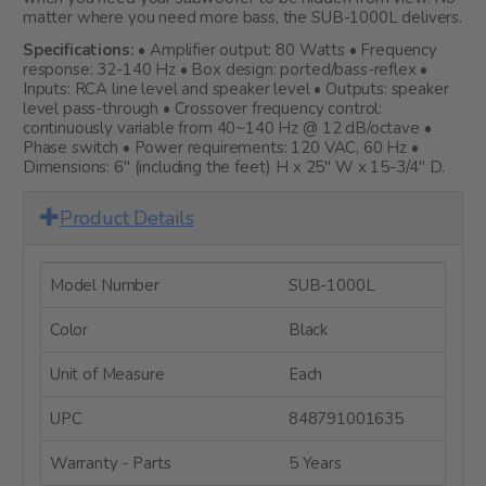
matter where you need more bass, the SUB-1000L delivers.
Specifications:
• Amplifier output: 80 Watts • Frequency
response: 32-140 Hz • Box design: ported/bass-reflex •
Inputs: RCA line level and speaker level • Outputs: speaker
level pass-through • Crossover frequency control:
continuously variable from 40~140 Hz @ 12 dB/octave •
Phase switch • Power requirements: 120 VAC, 60 Hz •
Dimensions: 6" (including the feet) H x 25" W x 15-3/4" D.
Product Details
Model Number
SUB-1000L
Color
Black
Unit of Measure
Each
UPC
848791001635
Warranty - Parts
5 Years