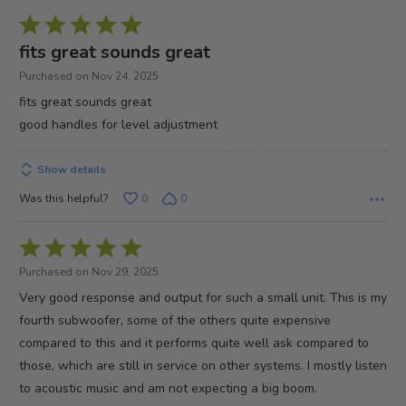
Rated
5
fits great sounds great
out
Purchased on Nov 24, 2025
of
fits great sounds great
5
good handles for level adjustment
Show details
Was this helpful?
0
0
Rated
5
Purchased on Nov 29, 2025
out
Very good response and output for such a small unit. This is my
of
fourth subwoofer, some of the others quite expensive
5
compared to this and it performs quite well ask compared to
those, which are still in service on other systems. I mostly listen
to acoustic music and am not expecting a big boom.