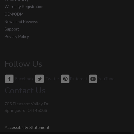
Warranty Registration
OEM/ODM
News and Reviews
Support
Privacy Policy
Follow Us
Facebook
Twitter
Pinterest
YouTube
Contact Us
705 Pleasant Valley Dr.
Springboro, OH 45066
Accessibility Statement