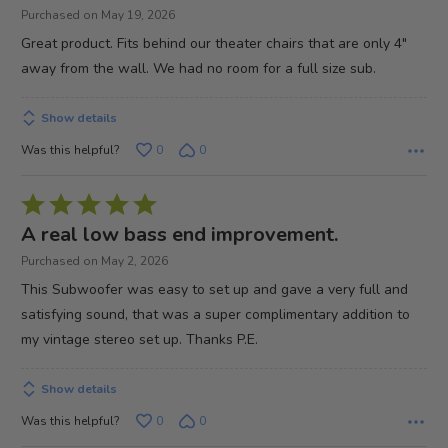
5
Purchased on May 19, 2026
out
Great product. Fits behind our theater chairs that are only 4"
of
away from the wall. We had no room for a full size sub.
5
Show details
Was this helpful?
0
0
Rated
5
A real low bass end improvement.
out
Purchased on May 2, 2026
of
This Subwoofer was easy to set up and gave a very full and
5
satisfying sound, that was a super complimentary addition to
my vintage stereo set up. Thanks P.E.
Show details
Was this helpful?
0
0