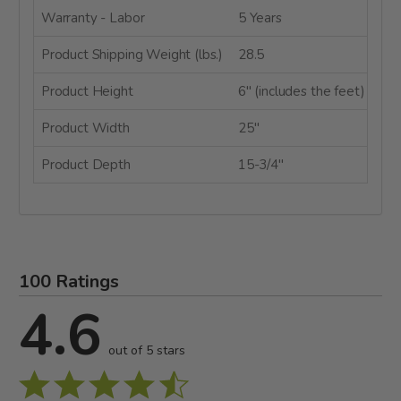
Warranty - Labor
5 Years
Product Shipping Weight (lbs.)
28.5
Product Height
6" (includes the feet)
Product Width
25"
Product Depth
15-3/4"
100 Ratings
4.6
out of 5 stars