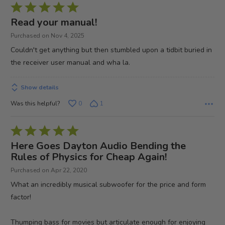
Rated
5
Read your manual!
out
Purchased on Nov 4, 2025
of
Couldn't get anything but then stumbled upon a tidbit buried in
5
the receiver user manual and wha la.
Show details
Was this helpful?
0
1
Rated
5
Here Goes Dayton Audio Bending the
out
Rules of Physics for Cheap Again!
of
Purchased on Apr 22, 2020
5
What an incredibly musical subwoofer for the price and form
factor!
Thumping bass for movies but articulate enough for enjoying