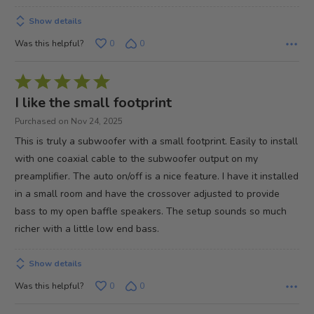
Show details
Was this helpful?
0
0
Rated
5
I like the small footprint
out
Purchased on Nov 24, 2025
of
This is truly a subwoofer with a small footprint. Easily to install
5
with one coaxial cable to the subwoofer output on my
preamplifier. The auto on/off is a nice feature. I have it installed
in a small room and have the crossover adjusted to provide
bass to my open baffle speakers. The setup sounds so much
richer with a little low end bass.
Show details
Was this helpful?
0
0