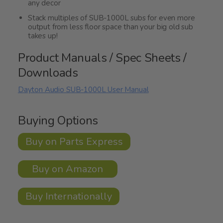
any decor
Stack multiples of SUB-1000L subs for even more
output from less floor space than your big old sub
takes up!
Product Manuals / Spec Sheets /
Downloads
Dayton Audio SUB-1000L User Manual
Buying Options
Buy on Parts Express
Buy on Amazon
Buy Internationally