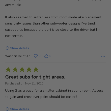
any music.
It also seemed to suffer less from room mode aka placement
sensitivity issues than other subwoofer designs I've tried. I
suspect it's because the port is so close to the driver but I'm
not certain.
Show details
Was this helpful?
0
0
Rated
5
Great subs for tight areas.
out
Purchased on Nov 11, 2020
of
Using 2 as a base for a smaller cabinet in sound room. Access
5
to gain and crossover point should be easier!!
Show details