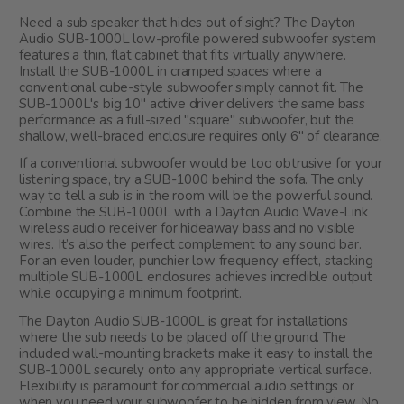
Need a sub speaker that hides out of sight? The Dayton
Audio SUB-1000L low-profile powered subwoofer system
features a thin, flat cabinet that fits virtually anywhere.
Install the SUB-1000L in cramped spaces where a
conventional cube-style subwoofer simply cannot fit. The
SUB-1000L's big 10" active driver delivers the same bass
performance as a full-sized "square" subwoofer, but the
shallow, well-braced enclosure requires only 6" of clearance.
If a conventional subwoofer would be too obtrusive for your
listening space, try a SUB-1000 behind the sofa. The only
way to tell a sub is in the room will be the powerful sound.
Combine the SUB-1000L with a Dayton Audio Wave-Link
wireless audio receiver for hideaway bass and no visible
wires. It’s also the perfect complement to any sound bar.
For an even louder, punchier low frequency effect, stacking
multiple SUB-1000L enclosures achieves incredible output
while occupying a minimum footprint.
The Dayton Audio SUB-1000L is great for installations
where the sub needs to be placed off the ground. The
included wall-mounting brackets make it easy to install the
SUB-1000L securely onto any appropriate vertical surface.
Flexibility is paramount for commercial audio settings or
when you need your subwoofer to be hidden from view. No