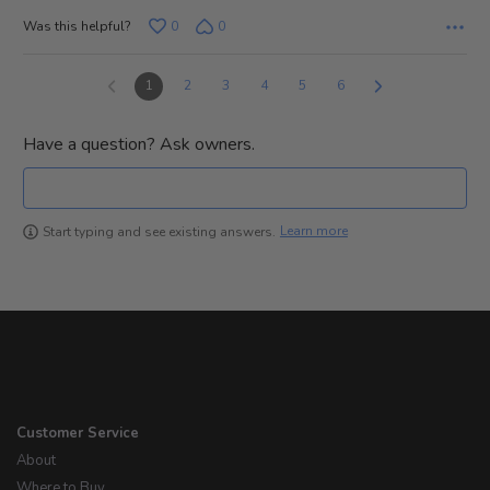
Was this helpful?
0
0
1
2
3
4
5
6
Have a question? Ask owners.
Learn more
Start typing and see existing answers.
Customer Service
About
Where to Buy