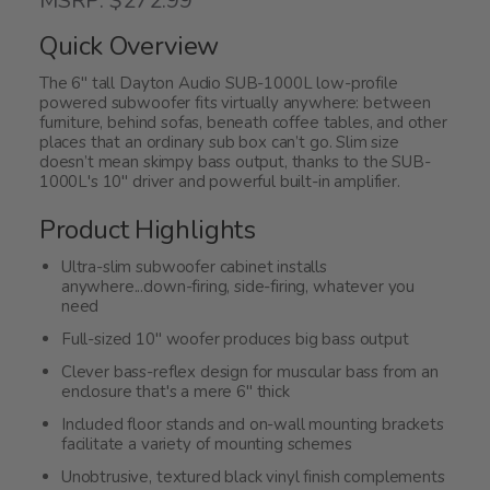
MSRP: $272.99
out
of
Quick Overview
5
The 6" tall Dayton Audio SUB-1000L low-profile
powered subwoofer fits virtually anywhere: between
furniture, behind sofas, beneath coffee tables, and other
places that an ordinary sub box can’t go. Slim size
doesn’t mean skimpy bass output, thanks to the SUB-
1000L's 10" driver and powerful built-in amplifier.
Product Highlights
Ultra-slim subwoofer cabinet installs
anywhere...down-firing, side-firing, whatever you
need
Full-sized 10" woofer produces big bass output
Clever bass-reflex design for muscular bass from an
enclosure that's a mere 6" thick
Included floor stands and on-wall mounting brackets
facilitate a variety of mounting schemes
Unobtrusive, textured black vinyl finish complements