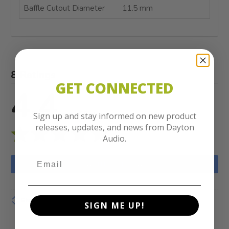
Baffle Cutout Diameter
11.5 mm
8 Ratings
GET CONNECTED
4.4
out of 5 stars
Sign up and stay informed on new product
releases, updates, and news from Dayton
Audio.
WRITE A REVIEW
Show details
SIGN ME UP!