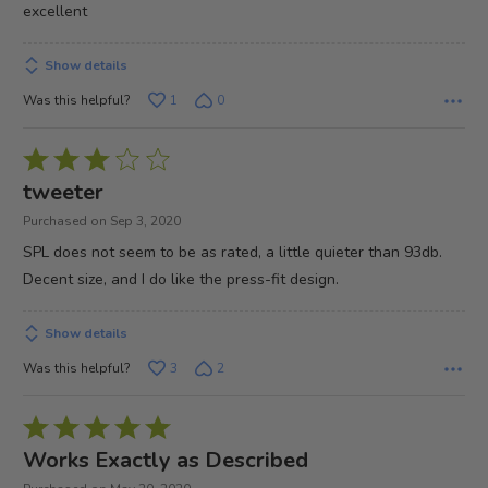
excellent
Show details
Was this helpful?
1
0
Rated
3
tweeter
out
Purchased on Sep 3, 2020
of
SPL does not seem to be as rated, a little quieter than 93db.
5
Decent size, and I do like the press-fit design.
Show details
Was this helpful?
3
2
Rated
5
Works Exactly as Described
out