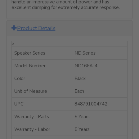
handle an impressive amount of power and has
excellent damping for extremely accurate response.
Product Details
>
Speaker Series
ND Series
Model Number
ND16FA-4
Color
Black
Unit of Measure
Each
UPC
848791004742
Warranty - Parts
5 Years
Warranty - Labor
5 Years