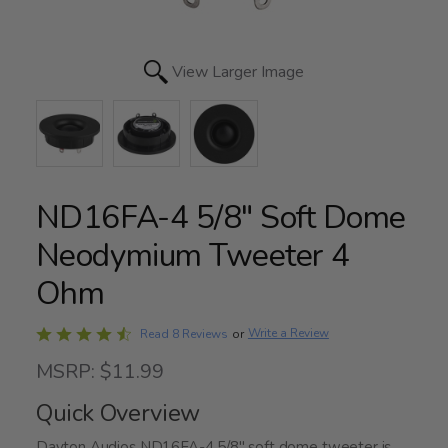
View Larger Image
ND16FA-4 5/8" Soft Dome
Neodymium Tweeter 4
Ohm
Rated
Write a Review
Read 8 Reviews
or
4.4
MSRP: $11.99
out
of
Quick Overview
5
Dayton Audios ND16FA-4 5/8" soft dome tweeter is