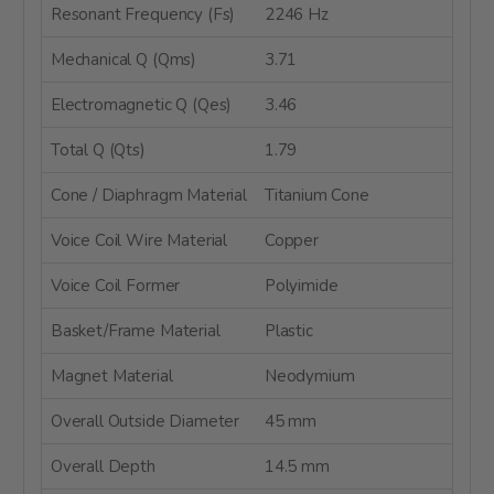
Resonant Frequency (Fs)
2246 Hz
Mechanical Q (Qms)
3.71
Electromagnetic Q (Qes)
3.46
Total Q (Qts)
1.79
Cone / Diaphragm Material
Titanium Cone
Voice Coil Wire Material
Copper
Voice Coil Former
Polyimide
Basket/Frame Material
Plastic
Magnet Material
Neodymium
Overall Outside Diameter
45 mm
Overall Depth
14.5 mm