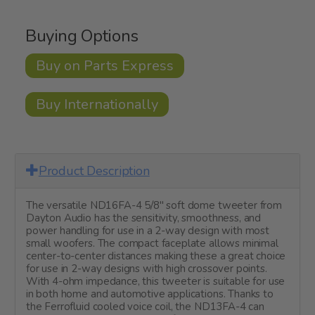
Buying Options
Buy on Parts Express
Buy Internationally
Product Description
The versatile ND16FA-4 5/8" soft dome tweeter from
Dayton Audio has the sensitivity, smoothness, and
power handling for use in a 2-way design with most
small woofers. The compact faceplate allows minimal
center-to-center distances making these a great choice
for use in 2-way designs with high crossover points.
With 4-ohm impedance, this tweeter is suitable for use
in both home and automotive applications. Thanks to
the Ferrofluid cooled voice coil, the ND13FA-4 can