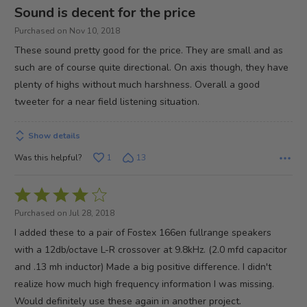
4
Sound is decent for the price
out
Purchased on Nov 10, 2018
of
These sound pretty good for the price. They are small and as
5
such are of course quite directional. On axis though, they have
plenty of highs without much harshness. Overall a good
tweeter for a near field listening situation.
Show details
Was this helpful?
1
13
Rated
4
Purchased on Jul 28, 2018
out
I added these to a pair of Fostex 166en fullrange speakers
of
with a 12db/octave L-R crossover at 9.8kHz. (2.0 mfd capacitor
5
and .13 mh inductor) Made a big positive difference. I didn't
realize how much high frequency information I was missing.
Would definitely use these again in another project.