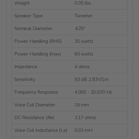
Weight
0.05 lbs.
Speaker Type
Tweeter
Nominal Diameter
.625"
Power Handling (RMS)
30 watts
Power Handling (max)
60 watts
Impedance
4 ohms
Sensitivity
93 dB 2.83V/1m
Frequency Response
4,000 - 20,000 Hz
Voice Coil Diameter
16 mm
DC Resistance (Re)
3.17 ohms
Voice Coil Inductance (Le)
0.03 mH