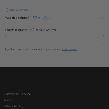
Show details
Was this helpful?
9
1
Have a question? Ask owners.
Learn more
Start typing and see existing answers.
Customer Service
About
Where to Buy