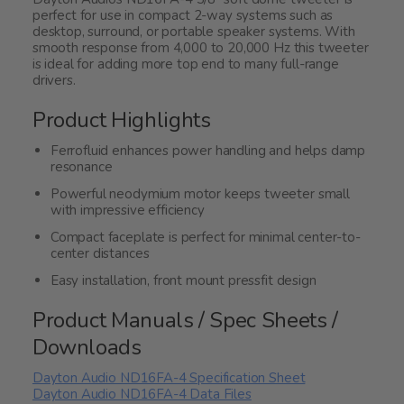
perfect for use in compact 2-way systems such as
desktop, surround, or portable speaker systems. With
smooth response from 4,000 to 20,000 Hz this tweeter
is ideal for adding more top end to many full-range
drivers.
Product Highlights
Ferrofluid enhances power handling and helps damp
resonance
Powerful neodymium motor keeps tweeter small
with impressive efficiency
Compact faceplate is perfect for minimal center-to-
center distances
Easy installation, front mount pressfit design
Product Manuals / Spec Sheets /
Downloads
Dayton Audio ND16FA-4 Specification Sheet
Dayton Audio ND16FA-4 Data Files