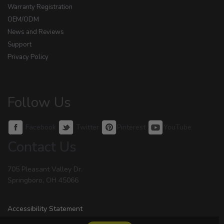
Warranty Registration
OEM/ODM
News and Reviews
Support
Privacy Policy
Follow Us
Facebook
Twitter
Pinterest
YouTube
Contact Us
705 Pleasant Valley Dr.
Springboro, OH 45066
Accessibility Statement