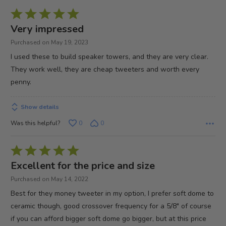
Rated
5
Very impressed
out
Purchased on May 19, 2023
of
I used these to build speaker towers, and they are very clear.
5
They work well, they are cheap tweeters and worth every
penny.
Show details
Was this helpful?
0
0
Rated
5
Excellent for the price and size
out
Purchased on May 14, 2022
of
Best for they money tweeter in my option, I prefer soft dome to
5
ceramic though, good crossover frequency for a 5/8" of course
if you can afford bigger soft dome go bigger, but at this price