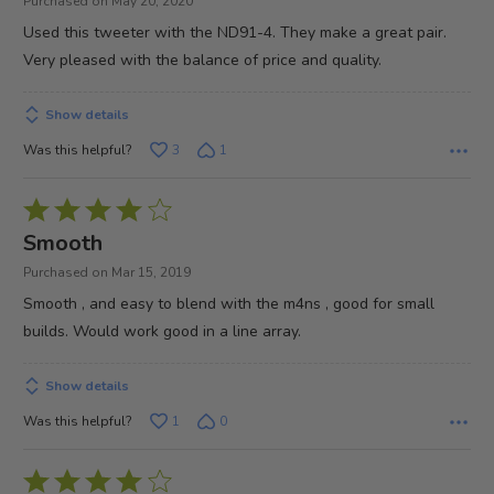
Purchased on May 20, 2020
of
Used this tweeter with the ND91-4. They make a great pair.
5
Very pleased with the balance of price and quality.
Show details
Was this helpful?
3
1
Rated
4
Smooth
out
Purchased on Mar 15, 2019
of
Smooth , and easy to blend with the m4ns , good for small
5
builds. Would work good in a line array.
Show details
Was this helpful?
1
0
Rated