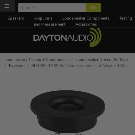
Speakers
Amplifiers
Loudspeaker Components
Testing
and Measurement
Accessories
Loudspeaker Testing & Components
/
Loudspeaker Drivers By Type
/
Tweeters
/ ND16FA-4 5/8" Soft Dome Neodymium Tweeter 4 Ohm