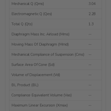
Mechanical Q (Qms)
3.04
Electromagnetic Q (Qes)
2.28
Total Q (Qts)
1.3
Diaphragm Mass Inc. Airload (Mms)
--
Moving Mass Of Diaphragm (Mmd)
--
Mechanical Compliance of Suspension (Cms)
--
Surface Area Of Cone (Sd)
--
Volume of Displacement (Vd)
--
BL Product (BL)
--
Compliance Equivalent Volume (Vas)
--
Maximum Linear Excursion (Xmax)
--