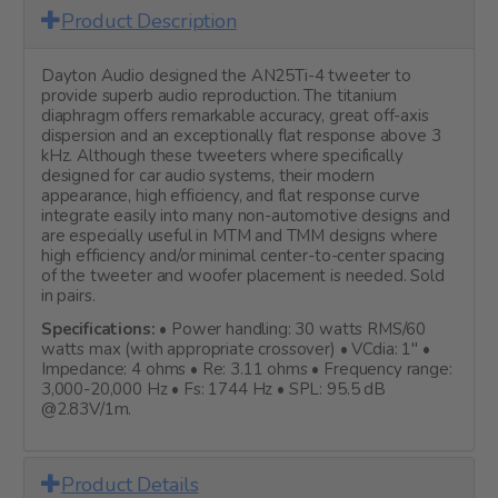
Product Description
Dayton Audio designed the AN25Ti-4 tweeter to
provide superb audio reproduction. The titanium
diaphragm offers remarkable accuracy, great off-axis
dispersion and an exceptionally flat response above 3
kHz. Although these tweeters where specifically
designed for car audio systems, their modern
appearance, high efficiency, and flat response curve
integrate easily into many non-automotive designs and
are especially useful in MTM and TMM designs where
high efficiency and/or minimal center-to-center spacing
of the tweeter and woofer placement is needed. Sold
in pairs.
Specifications:
• Power handling: 30 watts RMS/60
watts max (with appropriate crossover) • VCdia: 1" •
Impedance: 4 ohms • Re: 3.11 ohms • Frequency range:
3,000-20,000 Hz • Fs: 1744 Hz • SPL: 95.5 dB
@2.83V/1m.
Product Details