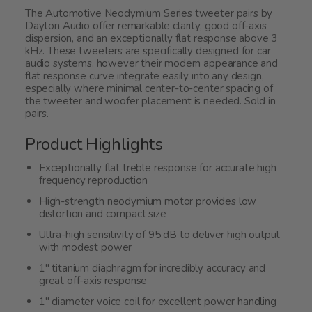
The Automotive Neodymium Series tweeter pairs by
Dayton Audio offer remarkable clarity, good off-axis
dispersion, and an exceptionally flat response above 3
kHz. These tweeters are specifically designed for car
audio systems, however their modern appearance and
flat response curve integrate easily into any design,
especially where minimal center-to-center spacing of
the tweeter and woofer placement is needed. Sold in
pairs.
Product Highlights
Exceptionally flat treble response for accurate high
frequency reproduction
High-strength neodymium motor provides low
distortion and compact size
Ultra-high sensitivity of 95 dB to deliver high output
with modest power
1" titanium diaphragm for incredibly accuracy and
great off-axis response
1" diameter voice coil for excellent power handling