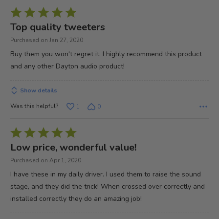
Rated
5
Top quality tweeters
out
Purchased on Jan 27, 2020
of
Buy them you won't regret it. I highly recommend this product
5
and any other Dayton audio product!
Show details
Was this helpful?
1
0
Rated
5
Low price, wonderful value!
out
Purchased on Apr 1, 2020
of
I have these in my daily driver. I used them to raise the sound
5
stage, and they did the trick! When crossed over correctly and
installed correctly they do an amazing job!