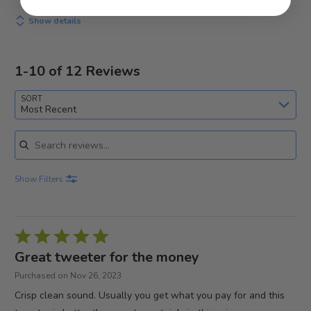
Show details
1-10 of 12 Reviews
SORT
Most Recent
Search reviews
Show Filters
Rated
5
Great tweeter for the money
out
Purchased on Nov 26, 2023
of
Crisp clean sound. Usually you get what you pay for and this
5