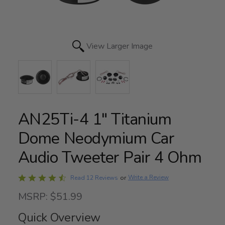
View Larger Image
AN25Ti-4 1" Titanium
Dome Neodymium Car
Audio Tweeter Pair 4 Ohm
Rated
Write a Review
Read 12 Reviews
or
4.4
MSRP: $51.99
out
of
Quick Overview
5