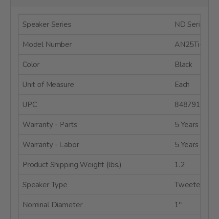
Speaker Series
ND Series
Model Number
AN25Ti-4
Color
Black
Unit of Measure
Each
UPC
8487910048
Warranty - Parts
5 Years
Warranty - Labor
5 Years
Product Shipping Weight (lbs.)
1.2
Speaker Type
Tweeter
Nominal Diameter
1"