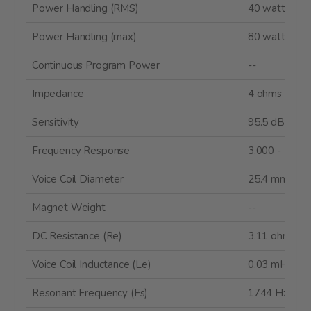
Power Handling (RMS)
40 watts
Power Handling (max)
80 watts
Continuous Program Power
--
Impedance
4 ohms
Sensitivity
95.5 dB 2.83
Frequency Response
3,000 - 20,0
Voice Coil Diameter
25.4 mm
Magnet Weight
--
DC Resistance (Re)
3.11 ohms
Voice Coil Inductance (Le)
0.03 mH
Resonant Frequency (Fs)
1744 Hz