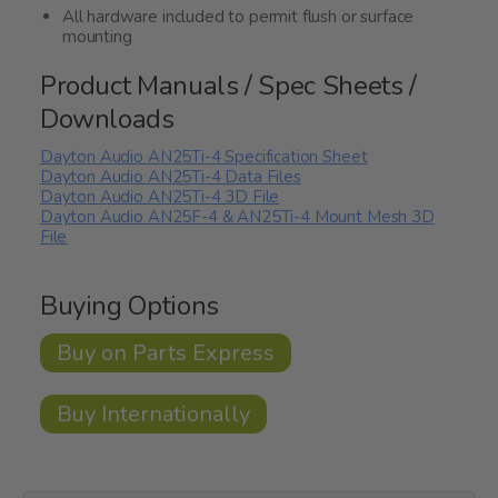
All hardware included to permit flush or surface
mounting
Product Manuals / Spec Sheets /
Downloads
Dayton Audio AN25Ti-4 Specification Sheet
Dayton Audio AN25Ti-4 Data Files
Dayton Audio AN25Ti-4 3D File
Dayton Audio AN25F-4 & AN25Ti-4 Mount Mesh 3D
File
Buying Options
Buy on Parts Express
Buy Internationally