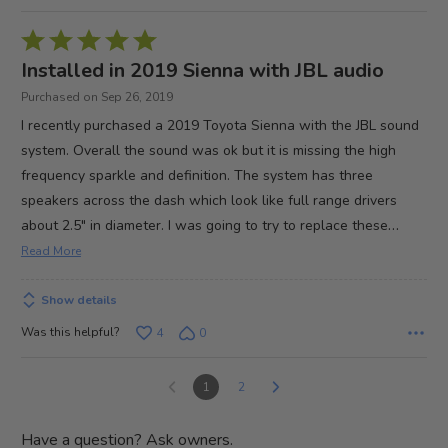
Rated
5
Installed in 2019 Sienna with JBL audio
out
Purchased on Sep 26, 2019
of
I recently purchased a 2019 Toyota Sienna with the JBL sound
5
system. Overall the sound was ok but it is missing the high
frequency sparkle and definition. The system has three
speakers across the dash which look like full range drivers
…
about 2.5" in diameter. I was going to try to replace these
Read More
Show details
Was this helpful?
4
0
1
2
Have a question? Ask owners.