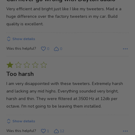
out
Very efficient and bright just like I like my tweeters. Mad e a
of
huge difference over the factory tweeters in my car. Build
5
quality is excellent.
Show details
Was this helpful?
0
0
Rated
1
Too harsh
out
I am very disappointed with these tweeters. Extremely harsh
of
and lacking any mid highs. Everything sounded very bright,
5
harsh and thin. They were filtered at 3500 Hz at 12db per
octave. I'm not going to be leaving them installed.
Show details
Was this helpful?
1
12