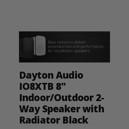
Dayton Audio
IO8XTB 8"
Indoor/Outdoor 2-
Way Speaker with
Radiator Black