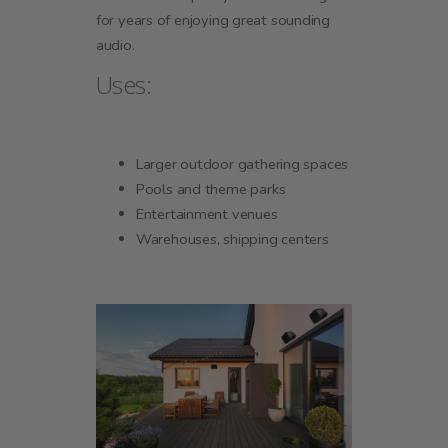
for years of enjoying great sounding
audio.
Uses:
Larger outdoor gathering spaces
Pools and theme parks
Entertainment venues
Warehouses, shipping centers