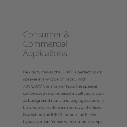
Consumer &
Commercial
Applications
Flexibility makes the IO8XT a perfect go-to
speaker in any type of install. With
70V/100V transformer taps, the speaker
can be used in commercial installations such
as background music and paging systems in
bars, hotels, conference rooms, and offices.
In addition, the IO8XT includes an 8-ohm
bypass option for use with consumer amps