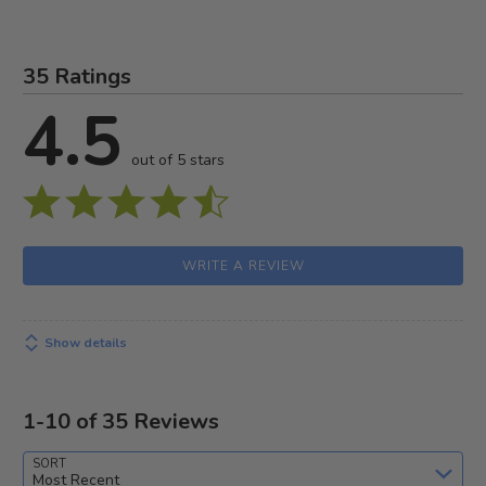
35 Ratings
4.5
out of 5 stars
WRITE A REVIEW
Show details
1-10 of 35 Reviews
SORT
Most Recent