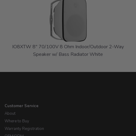
Total
Related
Products
IO8XTW 8" 70/100V 8 Ohm Indoor/Outdoor 2-Way
Speaker w/ Bass Radiator White
Customer Service
About
Where to Buy
Warranty Registration