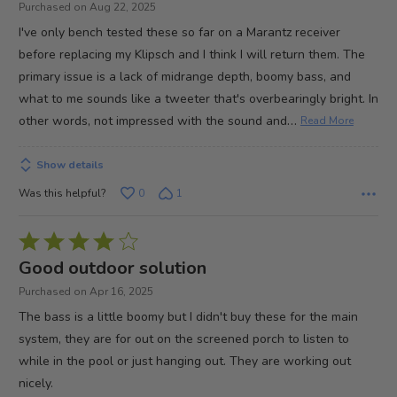
Purchased on Aug 22, 2025
of
I've only bench tested these so far on a Marantz receiver
5
before replacing my Klipsch and I think I will return them. The
primary issue is a lack of midrange depth, boomy bass, and
what to me sounds like a tweeter that's overbearingly bright. In
…
other words, not impressed with the sound and
Read More
Show details
Was this helpful?
0
1
Rated
4
Good outdoor solution
out
Purchased on Apr 16, 2025
of
The bass is a little boomy but I didn't buy these for the main
5
system, they are for out on the screened porch to listen to
while in the pool or just hanging out. They are working out
nicely.