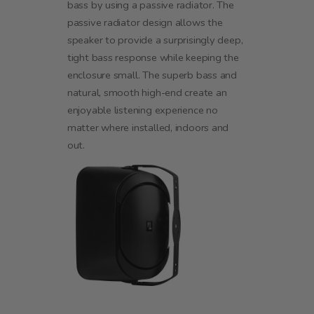
bass by using a passive radiator. The
passive radiator design allows the
speaker to provide a surprisingly deep,
tight bass response while keeping the
enclosure small. The superb bass and
natural, smooth high-end create an
enjoyable listening experience no
matter where installed, indoors and
out.