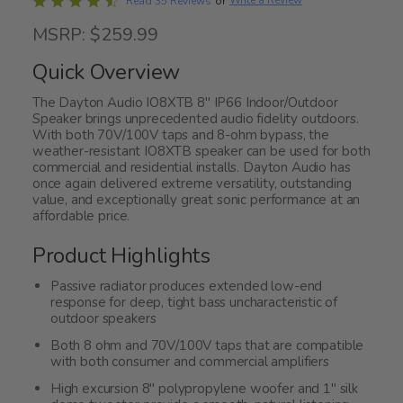
Rated
Write a Review
Read 35 Reviews
or
4.5
MSRP: $259.99
out
of
Quick Overview
5
The Dayton Audio IO8XTB 8" IP66 Indoor/Outdoor
Speaker brings unprecedented audio fidelity outdoors.
With both 70V/100V taps and 8-ohm bypass, the
weather-resistant IO8XTB speaker can be used for both
commercial and residential installs. Dayton Audio has
once again delivered extreme versatility, outstanding
value, and exceptionally great sonic performance at an
affordable price.
Product Highlights
Passive radiator produces extended low-end
response for deep, tight bass uncharacteristic of
outdoor speakers
Both 8 ohm and 70V/100V taps that are compatible
with both consumer and commercial amplifiers
High excursion 8" polypropylene woofer and 1" silk