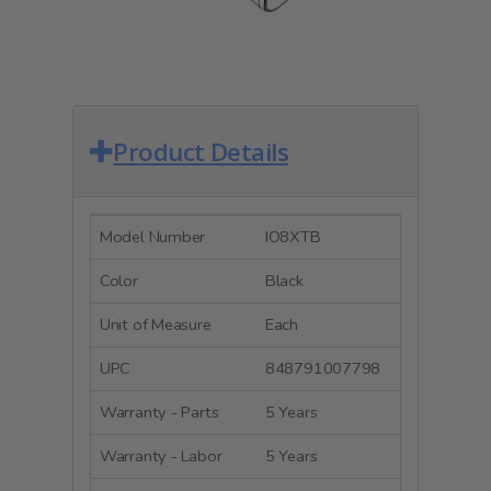
Product Details
Model Number
IO8XTB
Color
Black
Unit of Measure
Each
UPC
848791007798
Warranty - Parts
5 Years
Warranty - Labor
5 Years