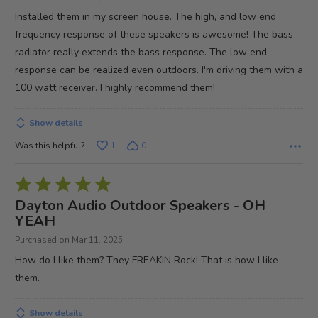
of
Installed them in my screen house. The high, and low end
5
frequency response of these speakers is awesome! The bass
radiator really extends the bass response. The low end
response can be realized even outdoors. I'm driving them with a
100 watt receiver. I highly recommend them!
Show details
Was this helpful?
1
0
Rated
5
Dayton Audio Outdoor Speakers - OH
out
YEAH
of
Purchased on Mar 11, 2025
5
How do I like them? They FREAKIN Rock! That is how I like
them.
Show details