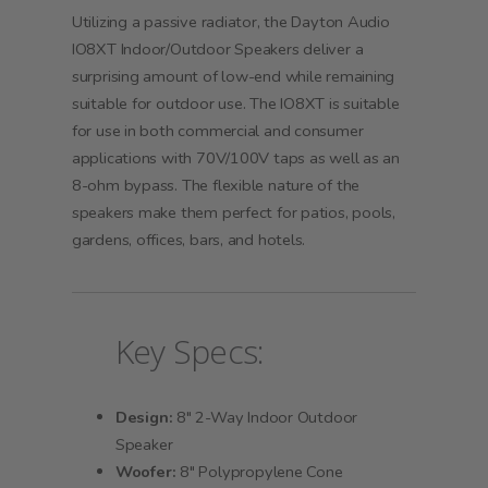
Utilizing a passive radiator, the Dayton Audio
IO8XT Indoor/Outdoor Speakers deliver a
surprising amount of low-end while remaining
suitable for outdoor use. The IO8XT is suitable
for use in both commercial and consumer
applications with 70V/100V taps as well as an
8-ohm bypass. The flexible nature of the
speakers make them perfect for patios, pools,
gardens, offices, bars, and hotels.
Key Specs:
Design:
8" 2-Way Indoor Outdoor
Speaker
Woofer:
8" Polypropylene Cone