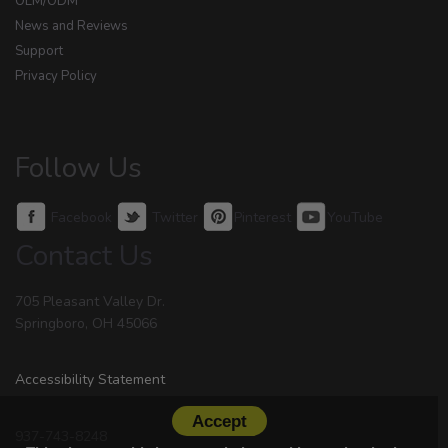
OEM/ODM
News and Reviews
Support
Privacy Policy
Follow Us
Facebook
Twitter
Pinterest
YouTube
Contact Us
705 Pleasant Valley Dr.
Springboro, OH 45066
Accessibility Statement
Accept
937-743-8248