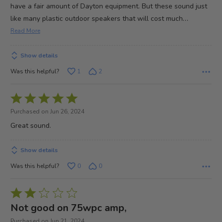
have a fair amount of Dayton equipment. But these sound just
…
like many plastic outdoor speakers that will cost much
Read More
Show details
Was this helpful?
1
2
Rated
5
Purchased on Jun 26, 2024
out
Great sound.
of
5
Show details
Was this helpful?
0
0
Rated
2
Not good on 75wpc amp,
out
Purchased on Jun 21, 2024