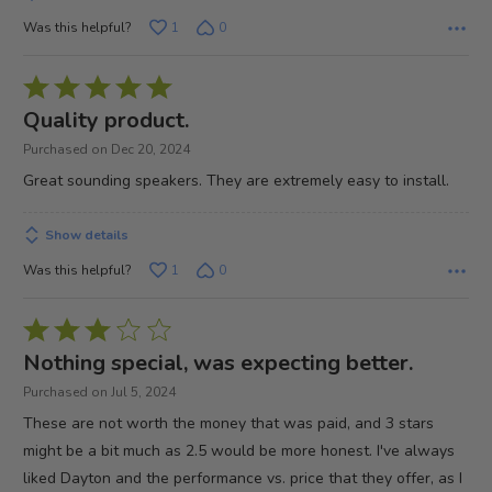
Was this helpful?
1
0
Rated
5
Quality product.
out
Purchased on Dec 20, 2024
of
Great sounding speakers. They are extremely easy to install.
5
Show details
Was this helpful?
1
0
Rated
3
Nothing special, was expecting better.
out
Purchased on Jul 5, 2024
of
These are not worth the money that was paid, and 3 stars
5
might be a bit much as 2.5 would be more honest. I've always
liked Dayton and the performance vs. price that they offer, as I