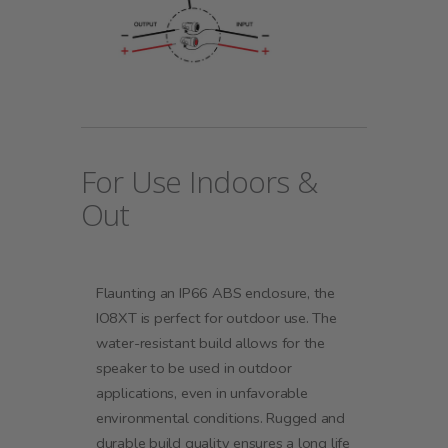
For Use Indoors &
Out
Flaunting an IP66 ABS enclosure, the
IO8XT is perfect for outdoor use. The
water-resistant build allows for the
speaker to be used in outdoor
applications, even in unfavorable
environmental conditions. Rugged and
durable build quality ensures a long life