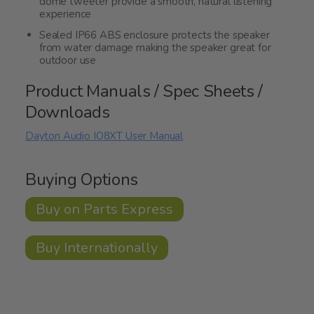
dome tweeter provide a smooth, natural listening
experience
Sealed IP66 ABS enclosure protects the speaker
from water damage making the speaker great for
outdoor use
Product Manuals / Spec Sheets /
Downloads
Dayton Audio IO8XT User Manual
Buying Options
Buy on Parts Express
Buy Internationally