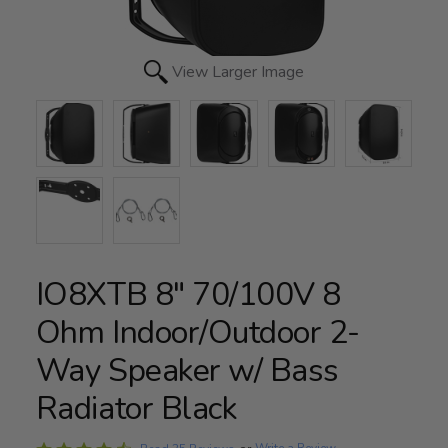
View Larger Image
IO8XTB 8" 70/100V 8
Ohm Indoor/Outdoor 2-
Way Speaker w/ Bass
Radiator Black