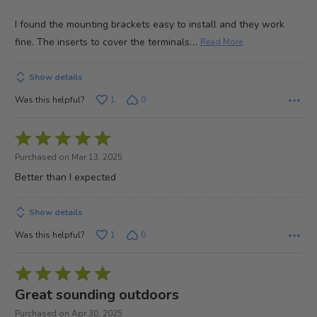
I found the mounting brackets easy to install and they work
…
fine. The inserts to cover the terminals
Read More
Show details
Was this helpful?
1
0
Rated
5
Purchased on Mar 13, 2025
out
Better than I expected
of
5
Show details
Was this helpful?
1
0
Rated
5
Great sounding outdoors
out
Purchased on Apr 30, 2025