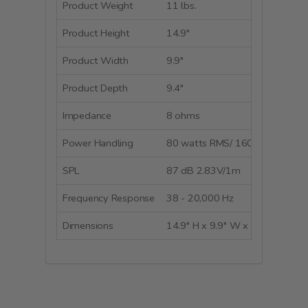
Product Weight
11 lbs.
Product Height
14.9"
Product Width
9.9"
Product Depth
9.4"
Impedance
8 ohms
Power Handling
80 watts RMS/ 160 watts peak
SPL
87 dB 2.83V/1m
Frequency Response
38 - 20,000 Hz
Dimensions
14.9" H x 9.9" W x 9.4" D