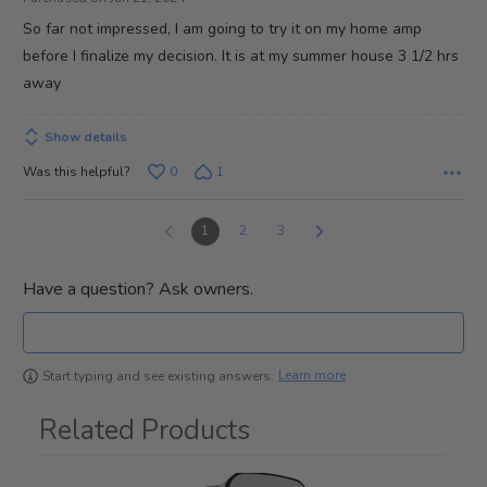
of
So far not impressed, I am going to try it on my home amp
5
before I finalize my decision. It is at my summer house 3 1/2 hrs
away
Show details
Was this helpful?
0
1
1
2
3
Have a question? Ask owners.
Learn more
Start typing and see existing answers.
Related Products
1