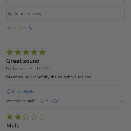
Search reviews
Show Filters
Rated
5
Great sound
out
Purchased on Mar 13, 2025
of
Great sound. Hopefully the neighbors are cool!
5
Show details
Was this helpful?
0
0
Rated
2
Meh.
out