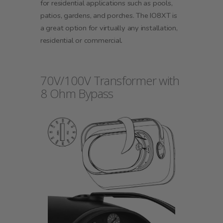
for residential applications such as pools,
patios, gardens, and porches. The IO8XT is
a great option for virtually any installation,
residential or commercial.
70V/100V Transformer with
8 Ohm Bypass