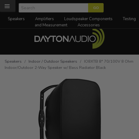
Speakers
Amplifiers
Loudspeaker Components
Testing
and Measurement
Accessories
Speakers
/
Indoor / Outdoor Speakers
/ IO8XTB 8" 70/100V 8 Ohm
Indoor/Outdoor 2-Way Speaker w/ Bass Radiator Black