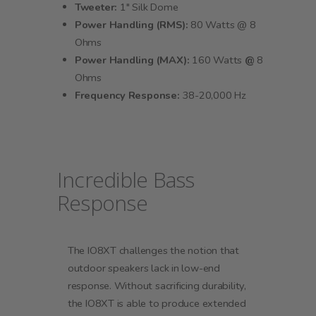
Tweeter:
1" Silk Dome
Power Handling (RMS):
80 Watts @ 8
Ohms
Power Handling (MAX):
160 Watts
@
8
Ohms
Frequency Response:
38-20,000 Hz
Incredible Bass
Response
The IO8XT challenges the notion that
outdoor speakers lack in low-end
response. Without sacrificing durability,
the IO8XT is able to produce extended