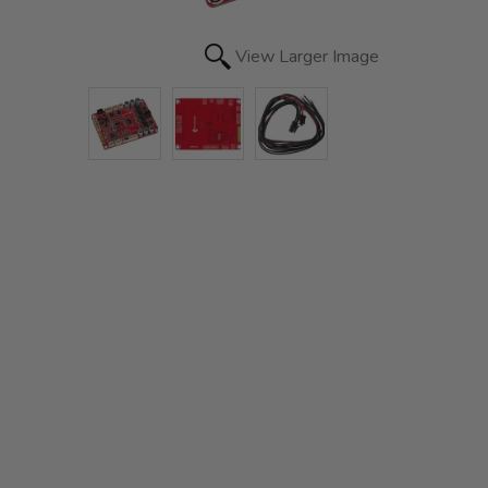
View Larger Image