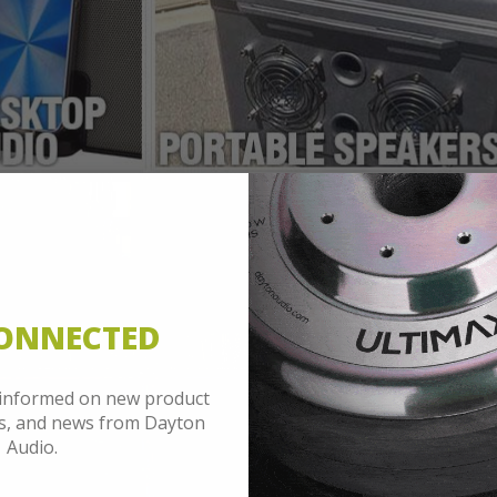
CONNECTED
 informed on new product
es, and news from Dayton
Audio.