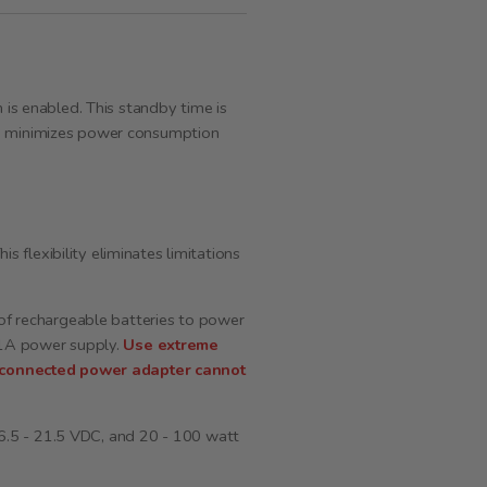
s enabled. This standby time is
ch minimizes power consumption
flexibility eliminates limitations
 of rechargeable batteries to power
, 1A power supply.
Use extreme
e connected power adapter cannot
 16.5 - 21.5 VDC, and 20 - 100 watt