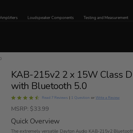
Amplifiers
Loudspeaker Components
Testing and Measurement
0
KAB-215v2 2 x 15W Class D 
with Bluetooth 5.0
Rated
Write a Review
Read 7 Reviews
|
1 Question
or
4.7
MSRP: $33.99
out
of
Quick Overview
5
The extremely versatile Dayton Audio KAB-215v2 Bluetooth 5