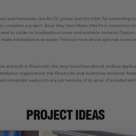
wo wire harnesses: one for DC power and the other for connecting to
 to complete a project. Since they have Molex Mini Fit Jr connectors t
 need to solder or troubleshoot loose and unstable contacts. Dayton A
o make installation even easier. Find out more about optional accesso
ce and built-in Bluetooth, this amp board has almost endless applicat
stallation organizations this Bluetooth amp board has immense flexibi
ard integrates easily into any job because of its array of included and