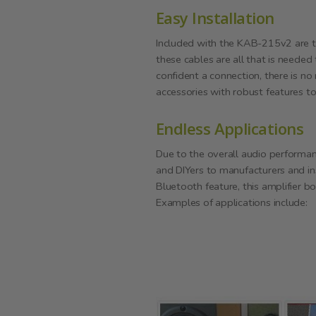
Easy Installation
Included with the KAB-215v2 are t
these cables are all that is needed
confident a connection, there is no
accessories with robust features t
Endless Applications
Due to the overall audio performan
and DIYers to manufacturers and in
Bluetooth feature, this amplifier bo
Examples of applications include: