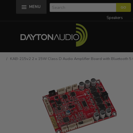
MENU
Speakers
/ KAB-215v2 2 x 15W Class D Audio Amplifier Board with Bluetooth 5.