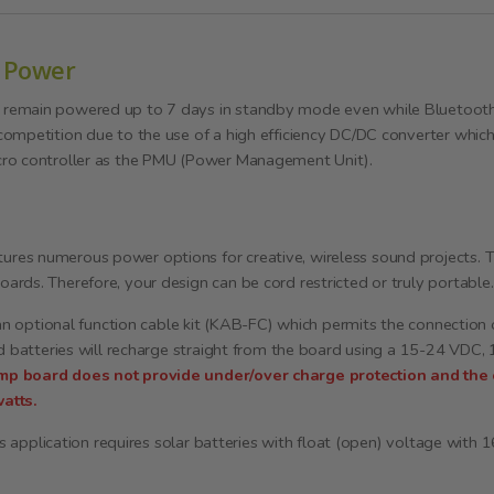
 Power
emain powered up to 7 days in standby mode even while Bluetooth i
competition due to the use of a high efficiency DC/DC converter whi
cro controller as the PMU (Power Management Unit).
s numerous power options for creative, wireless sound projects. This 
rds. Therefore, your design can be cord restricted or truly portable.
 an optional function cable kit (KAB-FC) which permits the connection
ad batteries will recharge straight from the board using a 15-24 VDC
mp board does not provide under/over charge protection and th
atts.
his application requires solar batteries with float (open) voltage with