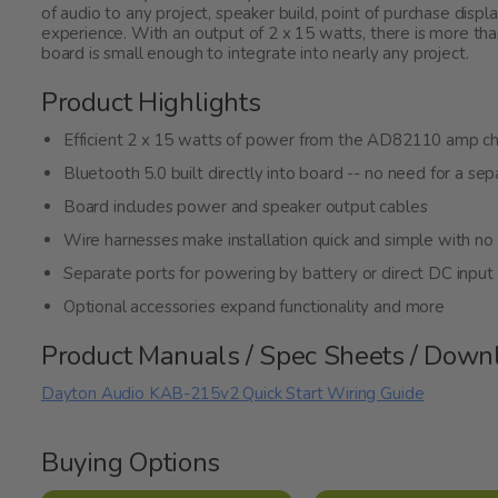
of audio to any project, speaker build, point of purchase displ
experience. With an output of 2 x 15 watts, there is more th
board is small enough to integrate into nearly any project.
Product Highlights
Efficient 2 x 15 watts of power from the AD82110 amp ch
Bluetooth 5.0 built directly into board -- no need for a s
Board includes power and speaker output cables
Wire harnesses make installation quick and simple with no 
Separate ports for powering by battery or direct DC inpu
Optional accessories expand functionality and more
Product Manuals / Spec Sheets / Down
Dayton Audio KAB-215v2 Quick Start Wiring Guide
Buying Options