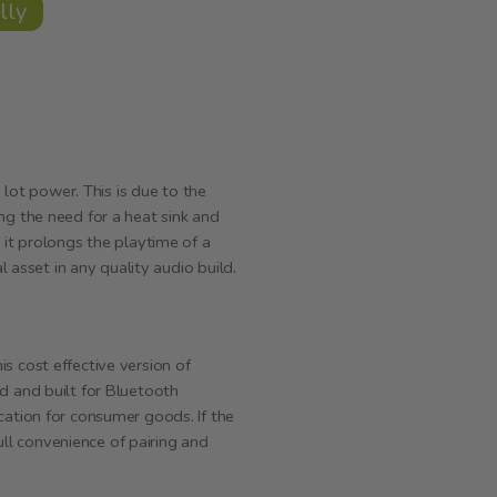
lly
ot power. This is due to the
ng the need for a heat sink and
 it prolongs the playtime of a
l asset in any quality audio build.
s cost effective version of
d and built for Bluetooth
cation for consumer goods. If the
full convenience of pairing and