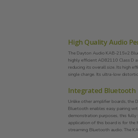
High Quality Audio P
The Dayton Audio KAB-215v2 Blueto
highly efficient AD82110 Class D a
reducing its overall size. Its high
single charge. Its ultra-low distort
Integrated Bluetooth
Unlike other amplifier boards, the
Bluetooth enables easy pairing wit
demonstration purposes, this fully
application of this board is for the
streaming Bluetooth audio. The KAB