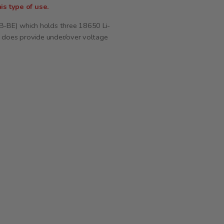
is type of use.
B-BE) which holds three 18650 Li-
d does provide under/over voltage