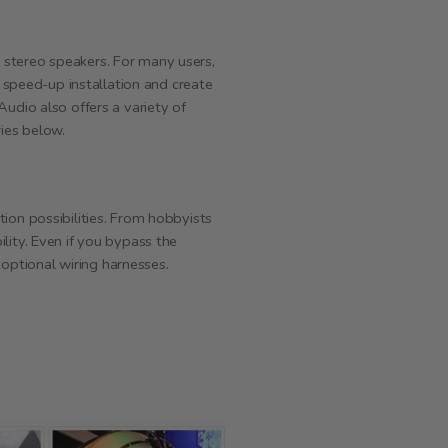
 stereo speakers. For many users,
o speed-up installation and create
udio also offers a variety of
ries below.
ion possibilities. From hobbyists
lity. Even if you bypass the
 optional wiring harnesses.