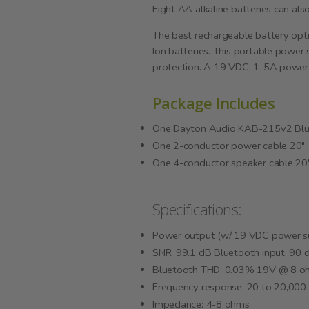
Eight AA alkaline batteries can al
The best rechargeable battery opt
Ion batteries. This portable power
protection. A 19 VDC, 1-5A power s
Package Includes
One Dayton Audio KAB-215v2 Blue
One 2-conductor power cable 20"
One 4-conductor speaker cable 20
Specifications:
Power output (w/ 19 VDC power s
SNR: 99.1 dB Bluetooth input, 90 d
Bluetooth THD: 0.03% 19V @ 8 o
Frequency response: 20 to 20,000 
Impedance: 4-8 ohms