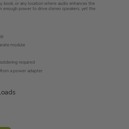
ay, kiosk, or any location where audio enhances the
an enough power to drive stereo speakers, yet the
ip
eparate module
soldering required
t from a power adapter
loads