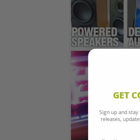
GET 
Sign up and stay
releases, updat