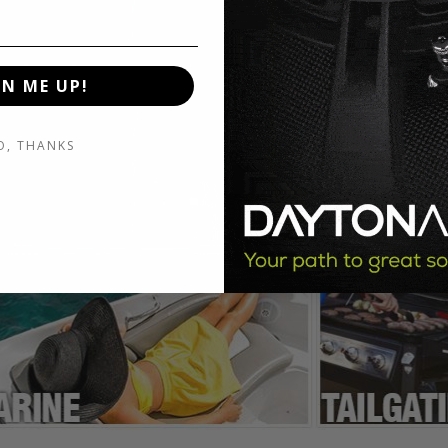
GN ME UP!
O, THANKS