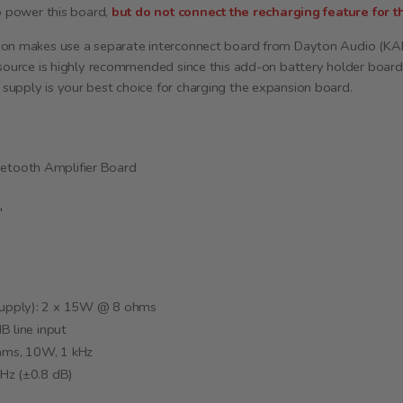
so power this board,
but do not connect the recharging feature for th
ion makes use a separate interconnect board from Dayton Audio (KA
 source is highly recommended since this add-on battery holder boar
upply is your best choice for charging the expansion board.
tooth Amplifier Board
"
upply): 2 x 15W @ 8 ohms
B line input
hms, 10W, 1 kHz
Hz (±0.8 dB)