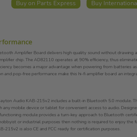
Buy on Parts Express
Buy Internationa
erformance
oth Amplifier Board delivers high quality sound without drawing a l
mplifier chip. The AD82110 operates at 90% efficiency, thus eliminati
 efficiency becomes a major advantage when powering from batteries as
ion and pop-free performance make this hi-fi amplifier board an integra
 Dayton Audio KAB-215v2 includes a built-in Bluetooth 5.0 module. Thi
h any mobile device or tablet for convenient access to audio. Designe
 functioning module provides a turn-key approach to Bluetooth certifi
 hobbyist or industrial purposes then nothing is required to enjoy the 
-215v2 is also CE and FCC ready for certification purposes.