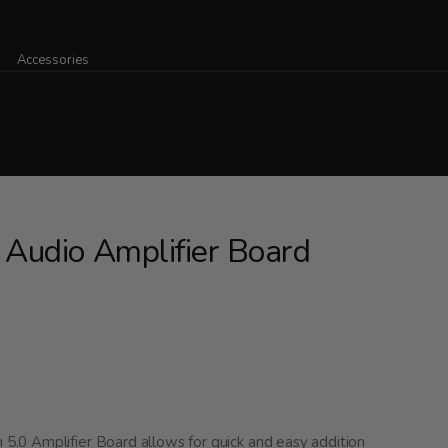
Accessories
Audio Amplifier Board
.0 Amplifier Board allows for quick and easy addition