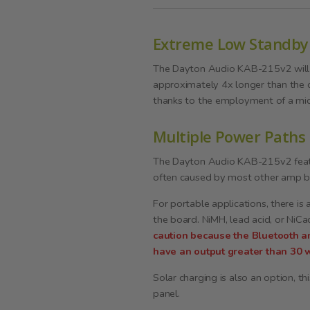
Extreme Low Standby
The Dayton Audio KAB-215v2 will r
approximately 4x longer than the 
thanks to the employment of a mi
Multiple Power Paths
The Dayton Audio KAB-215v2 feature
often caused by most other amp boa
For portable applications, there is
the board. NiMH, lead acid, or NiC
caution because the Bluetooth a
have an output greater than 30 w
Solar charging is also an option, t
panel.