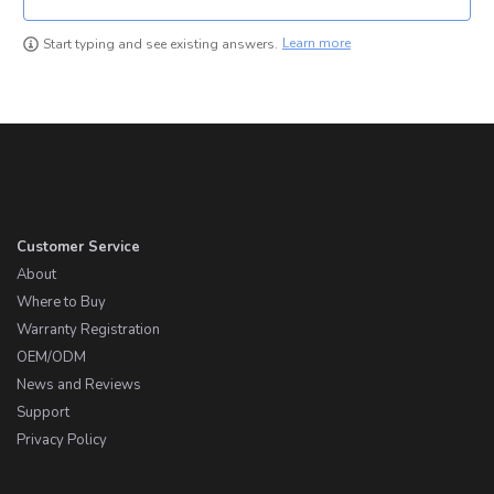
Learn more
Start typing and see existing answers.
Customer Service
About
Where to Buy
Warranty Registration
OEM/ODM
News and Reviews
Support
Privacy Policy