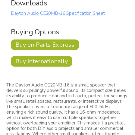
Downloads
Dayton Audio CE20MB-16 Specification Sheet
Buying Options
Buy on Parts Express
Buy Internationally
The Dayton Audio CE20MB-16 is a small speaker that
delivers surprisingly powerful sound. Its compact size belies
its ability to produce clear and full audio, perfect for settings
like small retail spaces, restaurants, or interactive displays.
The speaker covers a frequency range of 500-5k Hz,
ensuring a rich sound quality. It has a 16-ohm impedance,
which makes it easy to use multiple speakers together
without overloading your amplifier. This makes it a practical
option for both DIY audio projects and smaller commercial
installations. Where other small speakers often struggle