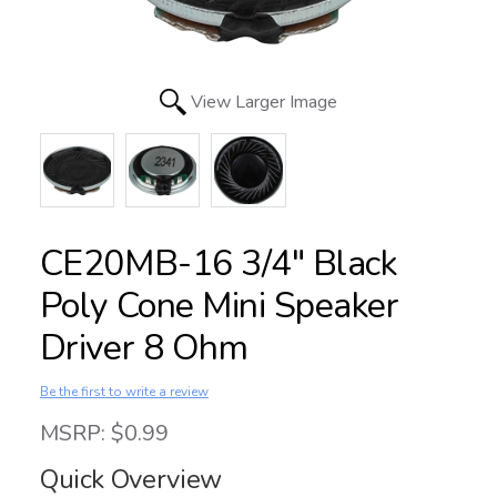
View Larger Image
CE20MB-16 3/4" Black
Poly Cone Mini Speaker
Driver 8 Ohm
Be the first to write a review
MSRP: $0.99
Quick Overview