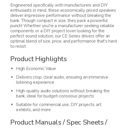
Engineered specifically with manufacturers and DIY
enthusiasts in mind, these economically priced speakers
deliver impressive performance without breaking the
bank. Though compact in size, they pack a powerful
punch! Whether you're a manufacturer seeking reliable
components or a DIY project lover looking for the
perfect sound solution, our CE Series drivers offer an
optimal blend of size, price, and performance that's hard
to resist
Product Highlights
High Economic Value
Delivers crisp, clear audio, ensuring an immersive
listening experience
High-quality audio solutions without breaking the
bank, ideal for budget-conscious projects
Suitable for commercial use, DIY projects, art
exhibits, and more
Product Manuals / Spec Sheets /