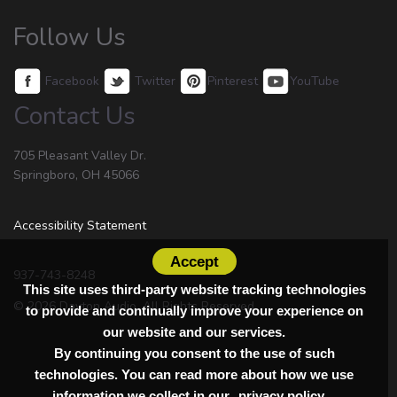
Follow Us
Facebook
Twitter
Pinterest
YouTube
Contact Us
705 Pleasant Valley Dr.
Springboro, OH 45066
Accessibility Statement
Accept
937-743-8248
This site uses third-party website tracking technologies
© 2026 Dayton Audio. All Rights Reserved.
to provide and continually improve your experience on
our website and our services.
By continuing you consent to the use of such
technologies. You can read more about how we use
information we collect in our
privacy policy.