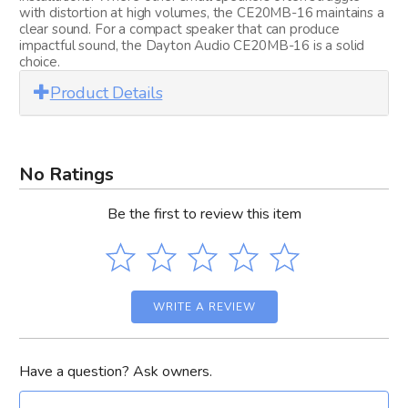
with distortion at high volumes, the CE20MB-16 maintains a
clear sound. For a compact speaker that can produce
impactful sound, the Dayton Audio CE20MB-16 is a solid
choice.
Product Details
No Ratings
Be the first to review this item
WRITE A REVIEW
Have a question? Ask owners.