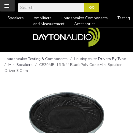
Speakers
Amplifiers
Loudspeaker Components
Testing
and Measurement
Accessories
Loudspeaker Testing & Components
/
Loudspeaker Drivers By Type
/
Mini Speakers
/ CE20MB-16 3/4" Black Poly Cone Mini Speaker
Driver 8 Ohm