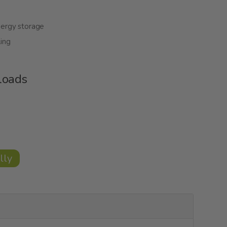
nergy storage
ing
loads
lly