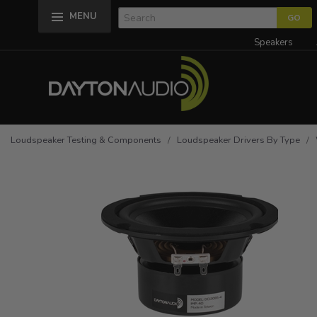
MENU
Speakers
Loudspeaker Testing & Components
/
Loudspeaker Drivers By Type
/