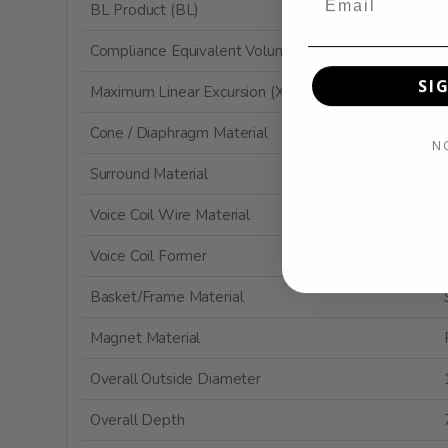
BL Product (BL)
Compliance Equivalent Volume (Vas)
SI
Maximum Linear Excursion (Xmax)
Cone / Diaphragm Material
N
Surround Material
Voice Coil Wire Material
Voice Coil Former
Basket/Frame Material
Magnet Material
Overall Outside Diameter
Overall Depth