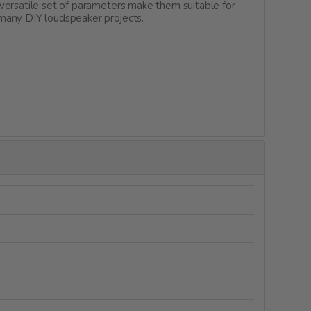
versatile set of parameters make them suitable for
 many DIY loudspeaker projects.