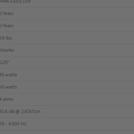
844632001109
5 Years
5 Years
2.6 lbs.
Woofer
5.25"
30 watts
60 watts
4 ohms
91.6 dB @ 2.83V/1m
55 - 4,000 Hz