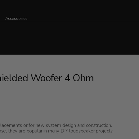
Accessories
hielded Woofer 4 Ohm
placements or for new system design and construction.
e, they are popular in many DIY loudspeaker projects.