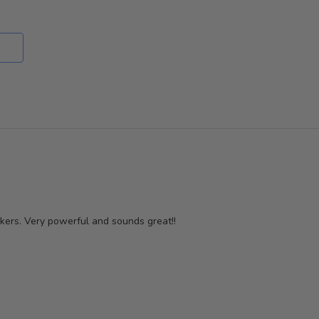
reviewers
of
reviewers
akers. Very powerful and sounds great!!