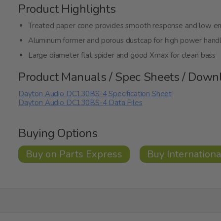
Product Highlights
Treated paper cone provides smooth response and low e
Aluminum former and porous dustcap for high power handl
Large diameter flat spider and good Xmax for clean bass
Product Manuals / Spec Sheets / Down
Dayton Audio DC130BS-4 Specification Sheet
Dayton Audio DC130BS-4 Data Files
Buying Options
Buy on Parts Express
Buy Internationa