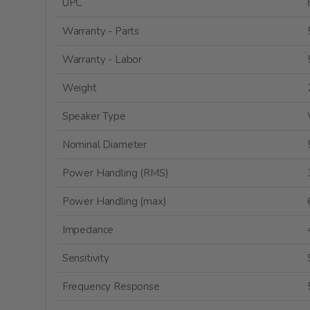
UPC
Warranty - Parts
Warranty - Labor
Weight
Speaker Type
Nominal Diameter
Power Handling (RMS)
Power Handling (max)
Impedance
Sensitivity
Frequency Response