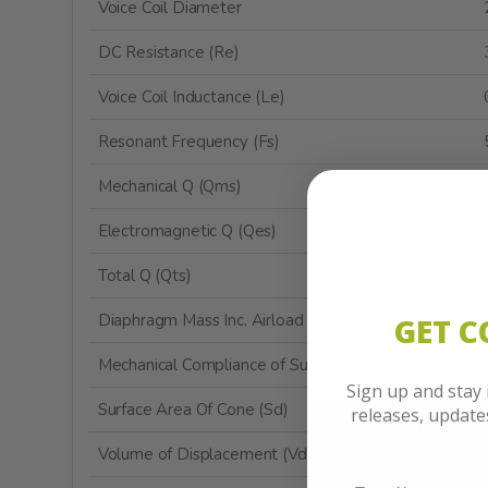
Voice Coil Diameter
DC Resistance (Re)
Voice Coil Inductance (Le)
Resonant Frequency (Fs)
Mechanical Q (Qms)
Electromagnetic Q (Qes)
Total Q (Qts)
Diaphragm Mass Inc. Airload (Mms)
GET 
Mechanical Compliance of Suspension (Cms)
Sign up and stay
Surface Area Of Cone (Sd)
releases, updat
Volume of Displacement (Vd)