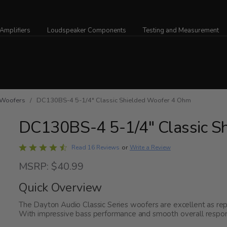
Amplifiers
Loudspeaker Components
Testing and Measurement
Woofers
/ DC130BS-4 5-1/4" Classic Shielded Woofer 4 Ohm
DC130BS-4 5-1/4" Classic S
Rated
Write a Review
Read 16 Reviews
or
4.3
MSRP: $40.99
out
of
Quick Overview
5
The Dayton Audio Classic Series woofers are excellent as re
With impressive bass performance and smooth overall respons