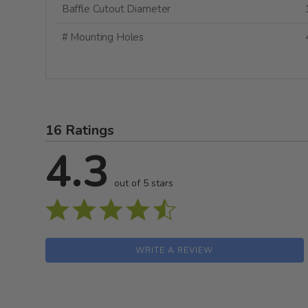
Baffle Cutout Diameter
# Mounting Holes
16 Ratings
4.3
out of 5 stars
WRITE A REVIEW