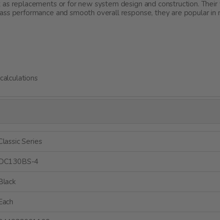
 as replacements or for new system design and construction. Their 
ass performance and smooth overall response, they are popular in
alculations
Classic Series
DC130BS-4
Black
Each