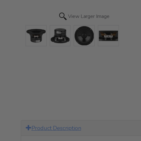
View Larger Image
Product Description