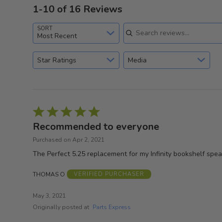
1-10 of 16 Reviews
Search reviews
SORT
Most Recent
Star Ratings
Media
Rated
5
Recommended to everyone
out
Purchased on Apr 2, 2021
of
The Perfect 5.25 replacement for my Infinity bookshelf spe
5
THOMAS O
VERIFIED PURCHASER
May 3, 2021
Originally posted at
Parts Express