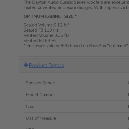
The Dayton Audio Classic Series woofers are excellent
sealed or vented enclosure designs. With impressive b
OPTIMUM CABINET SIZE *
Sealed Volume 0.12 ft.³
Sealed F3 119 Hz
Vented Volume 0.36 ft.³
Vented F3 64 Hz
* Enclosure volume/F3s based on BassBox "optimum" c
Product Details
Speaker Series
Model Number
Color
Unit of Measure