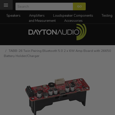
Speakers
Amplifiers
Loudspeaker Components
Testing
and Measurement
Accessories
/ TABB-26 Twin Pairing Bluetooth 5.0 2 x 6W Amp Board with 26650
Battery Holder/Charger