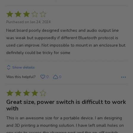
Rated
3
Purchased on Jan 24, 2024
out
Neat board poorly designed switches and audio output line
of
was weak but supposedly if different Bluetooth protocol is
5
used can improve. Not impossible to mount in an enclosure but
definitely could be tricky for some
Show details
Was this helpful?
0
0
Rated
4
Great size, power switch is difficult to work
out
with
of
This is an awesome size for a portable device. I am designing
5
and 3D printing a mounting solution. I have left small holes on
one side to access the charging port and the on-off switch.