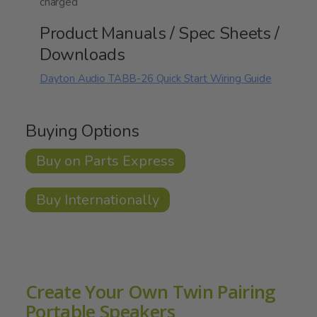
charged
Product Manuals / Spec Sheets /
Downloads
Dayton Audio TABB-26 Quick Start Wiring Guide
Buying Options
Buy on Parts Express
Buy Internationally
Create Your Own Twin Pairing
Portable Speakers