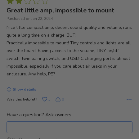
Rated
2
Great little amp, impossible to mount
out
Purchased on Jan 22, 2024
of
Nice little compact amp, decent sound quality and volume, runs
5
quite a long time on a charge, BUT:
Practically impossible to mount! Tiny controls and lights are all
over the board, having access to the volume, TINY on/off
switch, twin pairing switch, and USB-C charging port is almost
impossible, especially if you care about air leaks in your
enclosure. Any help, PE?
Show details
Was this helpful?
3
0
Have a question? Ask owners.