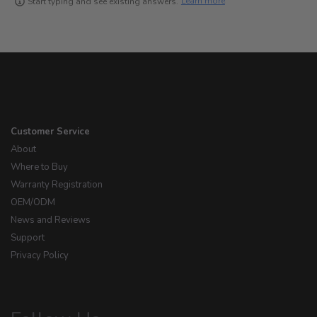
Learn more
Start typing and see existing answers.
Customer Service
About
Where to Buy
Warranty Registration
OEM/ODM
News and Reviews
Support
Privacy Policy