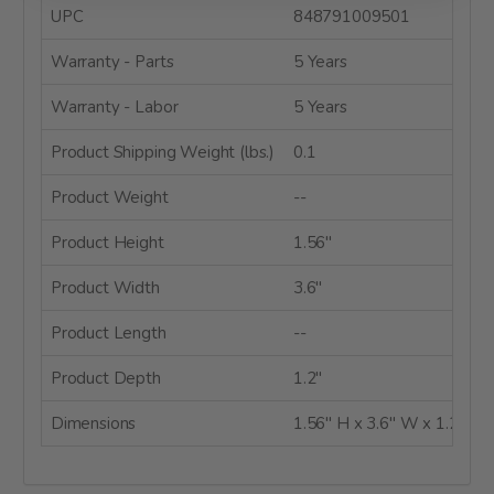
UPC
848791009501
Warranty - Parts
5 Years
Warranty - Labor
5 Years
Product Shipping Weight (lbs.)
0.1
Product Weight
--
Product Height
1.56"
Product Width
3.6"
Product Length
--
Product Depth
1.2"
Dimensions
1.56" H x 3.6" W x 1.2" D