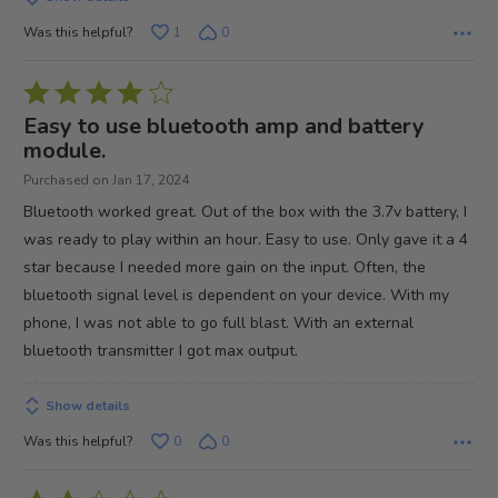
Was this helpful?
1
0
Rated
4
Easy to use bluetooth amp and battery
out
module.
of
Purchased on Jan 17, 2024
5
Bluetooth worked great. Out of the box with the 3.7v battery, I
was ready to play within an hour. Easy to use. Only gave it a 4
star because I needed more gain on the input. Often, the
bluetooth signal level is dependent on your device. With my
phone, I was not able to go full blast. With an external
bluetooth transmitter I got max output.
Show details
Was this helpful?
0
0