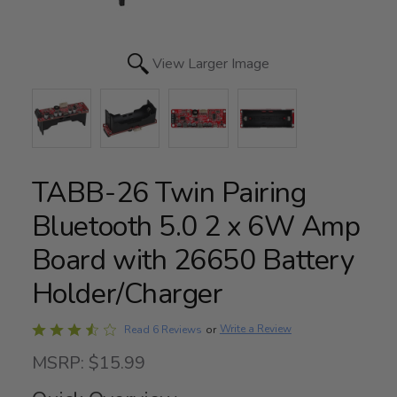
View Larger Image
TABB-26 Twin Pairing
Bluetooth 5.0 2 x 6W Amp
Board with 26650 Battery
Holder/Charger
Rated
Write a Review
Read 6 Reviews
or
3.3
MSRP: $15.99
out
of