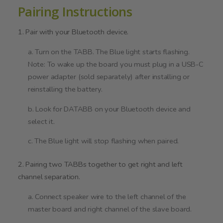
Pairing Instructions
1. Pair with your Bluetooth device.
a. Turn on the TABB. The Blue light starts flashing.
Note: To wake up the board you must plug in a USB-C
power adapter (sold separately) after installing or
reinstalling the battery.
b. Look for DATABB on your Bluetooth device and
select it.
c. The Blue light will stop flashing when paired.
2. Pairing two TABBs together to get right and left
channel separation.
a. Connect speaker wire to the left channel of the
master board and right channel of the slave board.