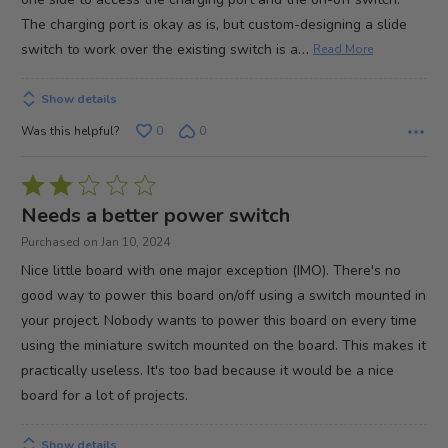
The charging port is okay as is, but custom-designing a slide
…
switch to work over the existing switch is a
Read More
Show details
Was this helpful?
0
0
Rated
2
Needs a better power switch
out
Purchased on Jan 10, 2024
of
Nice little board with one major exception (IMO). There's no
5
good way to power this board on/off using a switch mounted in
your project. Nobody wants to power this board on every time
using the miniature switch mounted on the board. This makes it
practically useless. It's too bad because it would be a nice
board for a lot of projects.
Show details