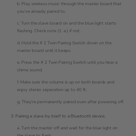
b. Play wireless music through the master board that
you’ve already paired to.
c. Turn the slave board on and the blue light starts
flashing. Check note (1. a.) if not.
d. Hold the # 2 Twin Pairing Switch down on the
master board until it beeps.
e. Press the # 2 Twin Pairing Switch until you hear a
chime sound.
f. Make sure the volume is up on both boards and
enjoy stereo separation up to 40 ft.
g. They’re permanently paired even after powering off.
3. Pairing a slave by itself to a Bluetooth device.
a. Turn the master off and wait for the blue light on
the slave to flash.