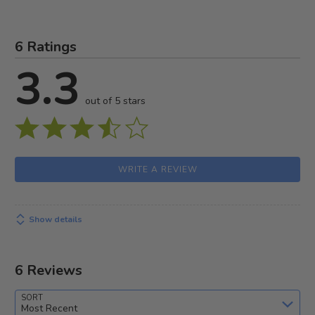
6 Ratings
3.3
out of 5 stars
WRITE A REVIEW
Show details
6 Reviews
SORT
Most Recent