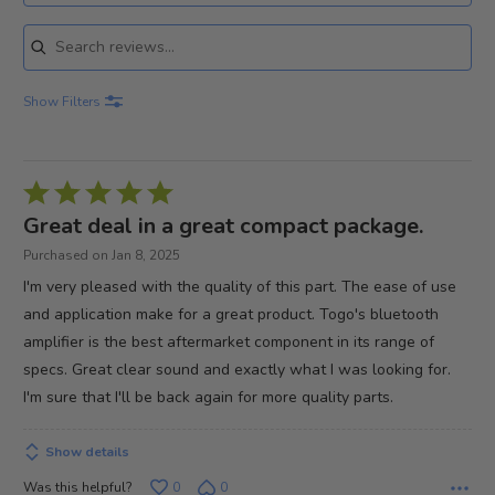
Search reviews
Show Filters
Rated
5
Great deal in a great compact package.
out
Purchased on Jan 8, 2025
of
I'm very pleased with the quality of this part. The ease of use
5
and application make for a great product. Togo's bluetooth
amplifier is the best aftermarket component in its range of
specs. Great clear sound and exactly what I was looking for.
I'm sure that I'll be back again for more quality parts.
Show details
Was this helpful?
0
0