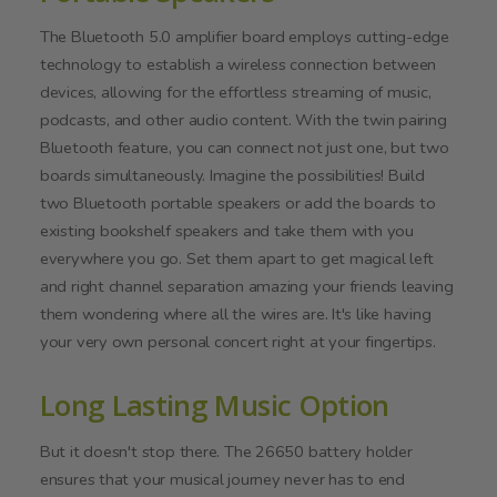
The Bluetooth 5.0 amplifier board employs cutting-edge
technology to establish a wireless connection between
devices, allowing for the effortless streaming of music,
podcasts, and other audio content. With the twin pairing
Bluetooth feature, you can connect not just one, but two
boards simultaneously. Imagine the possibilities! Build
two Bluetooth portable speakers or add the boards to
existing bookshelf speakers and take them with you
everywhere you go. Set them apart to get magical left
and right channel separation amazing your friends leaving
them wondering where all the wires are. It's like having
your very own personal concert right at your fingertips.
Long Lasting Music Option
But it doesn't stop there. The 26650 battery holder
ensures that your musical journey never has to end