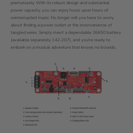
prematurely. With its robust design and substantial
power capacity, you can enjoy hours upon hours of
uninterrupted music. No longer will you have to worry
about finding a power outlet or the inconvenience of
tangled wires. Simply insert a dependable 26650 battery
(available separately 142-207), and you're ready to
embark on a musical adventure that knows no bounds.