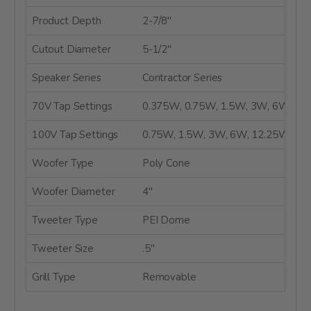
Product Depth
2-7/8"
Cutout Diameter
5-1/2"
Speaker Series
Contractor Series
70V Tap Settings
0.375W, 0.75W, 1.5W, 3W, 6W
100V Tap Settings
0.75W, 1.5W, 3W, 6W, 12.25W
Woofer Type
Poly Cone
Woofer Diameter
4"
Tweeter Type
PEI Dome
Tweeter Size
.5"
Grill Type
Removable