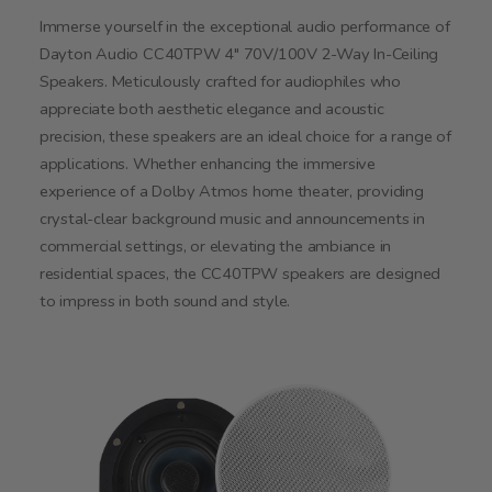
Immerse yourself in the exceptional audio performance of
Dayton Audio CC40TPW 4" 70V/100V 2-Way In-Ceiling
Speakers. Meticulously crafted for audiophiles who
appreciate both aesthetic elegance and acoustic
precision, these speakers are an ideal choice for a range of
applications. Whether enhancing the immersive
experience of a Dolby Atmos home theater, providing
crystal-clear background music and announcements in
commercial settings, or elevating the ambiance in
residential spaces, the CC40TPW speakers are designed
to impress in both sound and style.