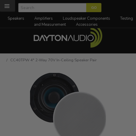
Speakers
Amplifiers
Loudspeaker Components
Testing
and Measurement
Accessories
/ CC40TPW 4" 2-Way 70V In-Ceiling Speaker Pair