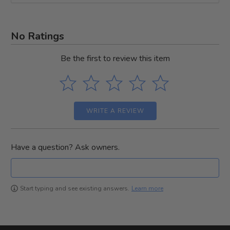
No Ratings
Be the first to review this item
WRITE A REVIEW
Have a question? Ask owners.
Learn more
Start typing and see existing answers.