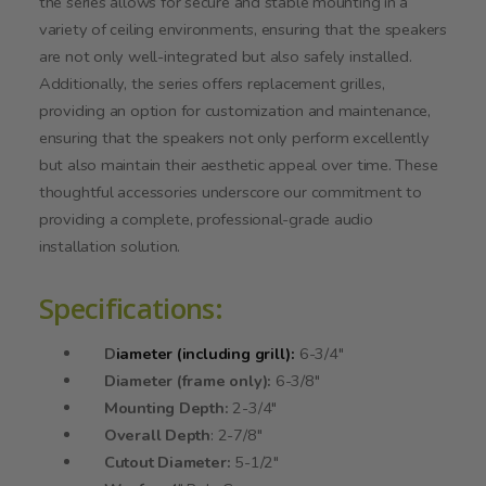
the series allows for secure and stable mounting in a
variety of ceiling environments, ensuring that the speakers
are not only well-integrated but also safely installed.
Additionally, the series offers replacement grilles,
providing an option for customization and maintenance,
ensuring that the speakers not only perform excellently
but also maintain their aesthetic appeal over time. These
thoughtful accessories underscore our commitment to
providing a complete, professional-grade audio
installation solution.
Specifications:
D
iameter (including grill):
6-3/4"
Diameter (frame only):
6-3/8"
Mounting Depth:
2-3/4"
Overall Depth
: 2-7/8"
Cutout Diameter:
5-1/2"