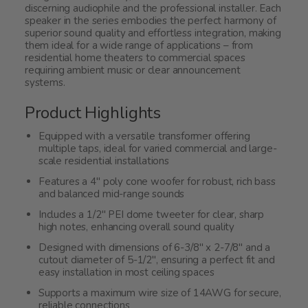
discerning audiophile and the professional installer. Each
speaker in the series embodies the perfect harmony of
superior sound quality and effortless integration, making
them ideal for a wide range of applications – from
residential home theaters to commercial spaces
requiring ambient music or clear announcement
systems.
Product Highlights
Equipped with a versatile transformer offering
multiple taps, ideal for varied commercial and large-
scale residential installations
Features a 4" poly cone woofer for robust, rich bass
and balanced mid-range sounds
Includes a 1/2" PEI dome tweeter for clear, sharp
high notes, enhancing overall sound quality
Designed with dimensions of 6-3/8" x 2-7/8" and a
cutout diameter of 5-1/2", ensuring a perfect fit and
easy installation in most ceiling spaces
Supports a maximum wire size of 14AWG for secure,
reliable connections