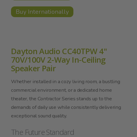
Buy Internationally
Dayton Audio CC40TPW 4"
70V/100V 2-Way In-Ceiling
Speaker Pair
Whether installed in a cozy living room, a bustling
commercial environment, or a dedicated home
theater, the Contractor Series stands up to the
demands of daily use while consistently delivering
exceptional sound quality.
The Future Standard