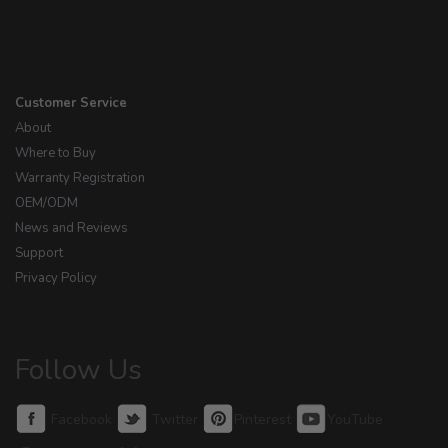
Customer Service
About
Where to Buy
Warranty Registration
OEM/ODM
News and Reviews
Support
Privacy Policy
Follow Us
Facebook
Twitter
Pinterest
YouTube