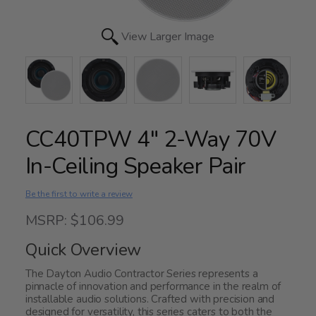
View Larger Image
CC40TPW 4" 2-Way 70V
In-Ceiling Speaker Pair
Be the first to write a review
MSRP: $106.99
Quick Overview
The Dayton Audio Contractor Series represents a
pinnacle of innovation and performance in the realm of
installable audio solutions. Crafted with precision and
designed for versatility, this series caters to both the