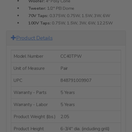
Woofer:
4" Poly Cone
Tweeter:
1/2" PEI Dome
70V Taps:
0.375W, 0.75W, 1.5W, 3W, 6W
100V Taps:
0.75W, 1.5W, 3W, 6W, 12.25W
Product Details
Model Number
CC40TPW
Unit of Measure
Pair
UPC
848791009907
Warranty - Parts
5 Years
Warranty - Labor
5 Years
Product Weight (lbs.)
2.05
Product Height
6-3/4" dia. (including grill)