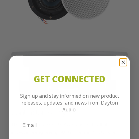
GET CONNECTED
Sign up and stay informed on new product
releases, updates, and news from Dayton
Audio.
Contractor Ready
The Dayton Audio CC40TPW stands out with its
impeccable engineering. At its core is a 4" poly cone