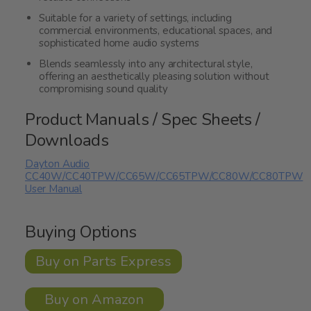
Suitable for a variety of settings, including
commercial environments, educational spaces, and
sophisticated home audio systems
Blends seamlessly into any architectural style,
offering an aesthetically pleasing solution without
compromising sound quality
Product Manuals / Spec Sheets /
Downloads
Dayton Audio
CC40W/CC40TPW/CC65W/CC65TPW/CC80W/CC80TPW
User Manual
Buying Options
Buy on Parts Express
Buy on Amazon