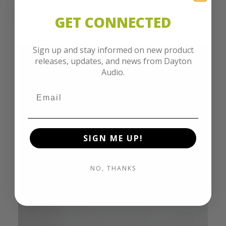
GET CONNECTED
Sign up and stay informed on new product
releases, updates, and news from Dayton
Audio.
SIGN ME UP!
NO, THANKS