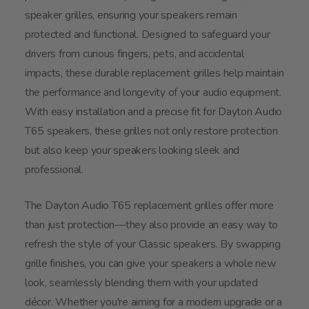
speaker grilles, ensuring your speakers remain
protected and functional. Designed to safeguard your
drivers from curious fingers, pets, and accidental
impacts, these durable replacement grilles help maintain
the performance and longevity of your audio equipment.
With easy installation and a precise fit for Dayton Audio
T65 speakers, these grilles not only restore protection
but also keep your speakers looking sleek and
professional.
The Dayton Audio T65 replacement grilles offer more
than just protection—they also provide an easy way to
refresh the style of your Classic speakers. By swapping
grille finishes, you can give your speakers a whole new
look, seamlessly blending them with your updated
décor. Whether you're aiming for a modern upgrade or a