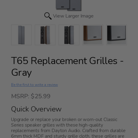
View Larger Image
T65 Replacement Grilles -
Gray
Be the first to write a review
MSRP: $25.99
Quick Overview
Upgrade or replace your broken or worn-out Classic
Series speaker grilles with these high-quality
replacements from Dayton Audio. Crafted from durable
6mm thick MDF and sturdy grille cloth, these grilles are