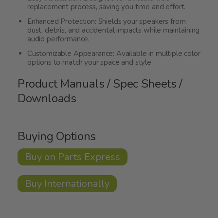
replacement process, saving you time and effort.
Enhanced Protection: Shields your speakers from
dust, debris, and accidental impacts while maintaining
audio performance.
Customizable Appearance: Available in multiple color
options to match your space and style.
Product Manuals / Spec Sheets /
Downloads
Buying Options
Buy on Parts Express
Buy Internationally