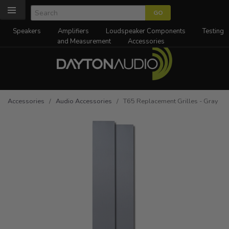
Speakers
Amplifiers
Loudspeaker Components
Testing
and Measurement
Accessories
Accessories
/
Audio Accessories
/ T65 Replacement Grilles - Gray