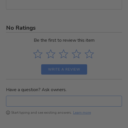
No Ratings
Be the first to review this item
WRITE A REVIEW
Have a question? Ask owners.
Learn more
Start typing and see existing answers.