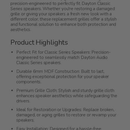
precision-engineered to perfectly fit Dayton Classic
Series speakers. Whether you're restoring a damaged
grille or giving your speakers a fresh new look with a
different color, these replacement grilles offer a stylish
and functional solution to enhance both protection and
aesthetics.
Product Highlights
Perfect Fit for Classic Series Speakers: Precision-
engineered to seamlessly match Dayton Audio
Classic Series speakers.
Durable 6mm MDF Construction: Built to last,
offering exceptional protection for your speaker
components.
Premium Grille Cloth: Stylish and sturdy grille cloth
enhances speaker aesthetics while safeguarding the
drivers.
Ideal for Restoration or Upgrades: Replace broken,
damaged, or aging grilles to restore or revamp your
speakers.
Easy Installation: Designed for a hassle-free