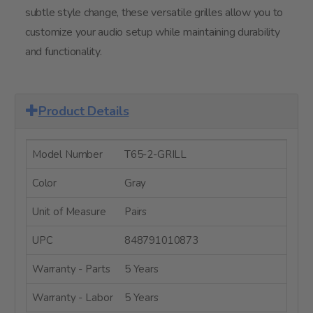
subtle style change, these versatile grilles allow you to
customize your audio setup while maintaining durability
and functionality.
Product Details
Model Number
T65-2-GRILL
Color
Gray
Unit of Measure
Pairs
UPC
848791010873
Warranty - Parts
5 Years
Warranty - Labor
5 Years