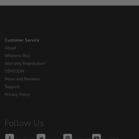
Customer Service
About
Where to Buy
Warranty Registration
OEM/ODM
News and Reviews
Support
Privacy Policy
Follow Us
Facebook
Twitter
Pinterest
YouTube