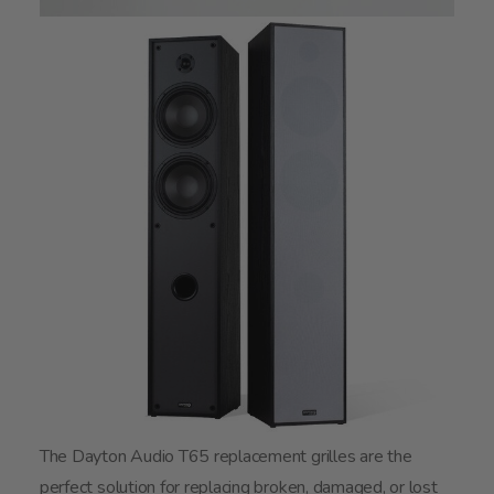
The Dayton Audio T65 replacement grilles are the
perfect solution for replacing broken, damaged, or lost