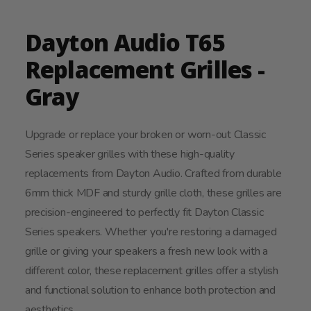
Dayton Audio T65
Replacement Grilles -
Gray
Upgrade or replace your broken or worn-out Classic
Series speaker grilles with these high-quality
replacements from Dayton Audio. Crafted from durable
6mm thick MDF and sturdy grille cloth, these grilles are
precision-engineered to perfectly fit Dayton Classic
Series speakers. Whether you're restoring a damaged
grille or giving your speakers a fresh new look with a
different color, these replacement grilles offer a stylish
and functional solution to enhance both protection and
aesthetics.