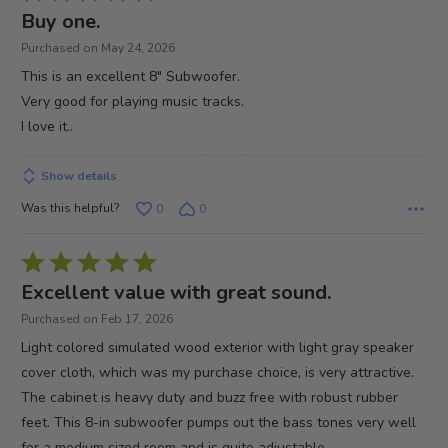
5
Buy one.
out
Purchased on May 24, 2026
of
This is an excellent 8" Subwoofer.
5
Very good for playing music tracks.
I love it..
Show details
Was this helpful?
0
0
Rated
5
Excellent value with great sound.
out
Purchased on Feb 17, 2026
of
Light colored simulated wood exterior with light gray speaker
5
cover cloth, which was my purchase choice, is very attractive.
The cabinet is heavy duty and buzz free with robust rubber
feet. This 8-in subwoofer pumps out the bass tones very well
for a medium sized room and is quite adjustable.