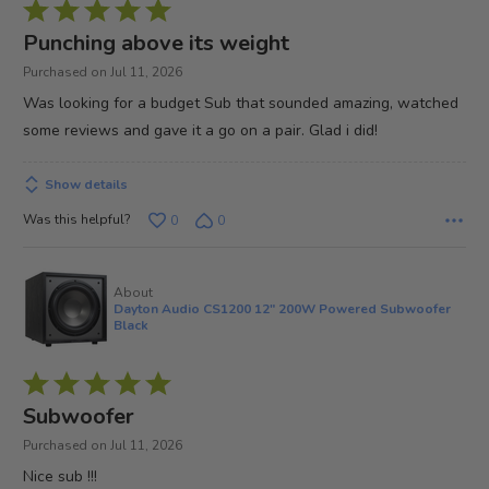
Rated
5
Punching above its weight
out
Purchased on Jul 11, 2026
of
Was looking for a budget Sub that sounded amazing, watched
5
some reviews and gave it a go on a pair. Glad i did!
Show details
Was this helpful?
0
0
About
Dayton Audio CS1200 12" 200W Powered Subwoofer
Black
Rated
5
Subwoofer
out
Purchased on Jul 11, 2026
of
Nice sub !!!