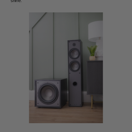
shine.