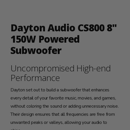
Dayton Audio CS800 8"
150W Powered
Subwoofer
Uncompromised High-end
Performance
Dayton set out to build a subwoofer that enhances
every detail of your favorite music, movies, and games,
without coloring the sound or adding unnecessary noise.
Their design ensures that all frequencies are free from
unwanted peaks or valleys, allowing your audio to