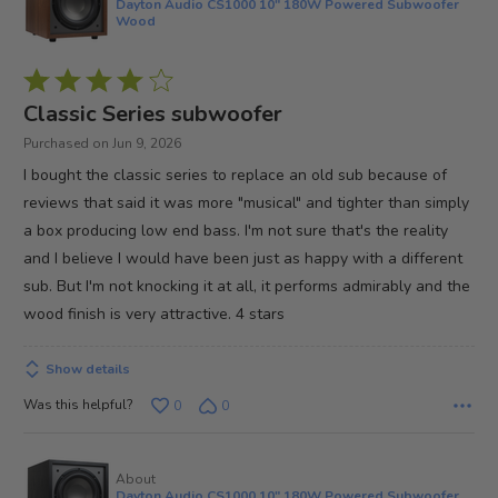
Dayton Audio CS1000 10" 180W Powered Subwoofer
Wood
Rated
4
Classic Series subwoofer
out
Purchased on Jun 9, 2026
of
I bought the classic series to replace an old sub because of
5
reviews that said it was more "musical" and tighter than simply
a box producing low end bass. I'm not sure that's the reality
and I believe I would have been just as happy with a different
sub. But I'm not knocking it at all, it performs admirably and the
wood finish is very attractive. 4 stars
Show details
Was this helpful?
0
0
About
Dayton Audio CS1000 10" 180W Powered Subwoofer