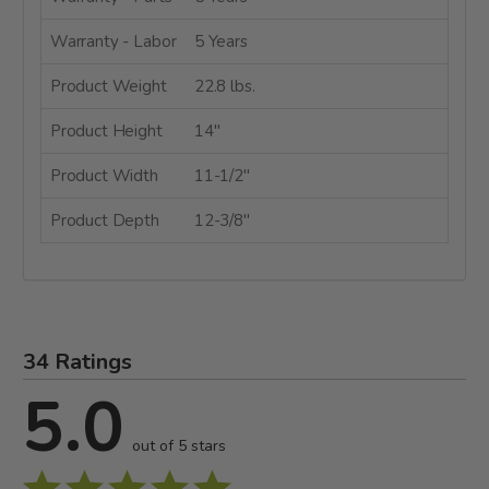
Warranty - Labor
5 Years
Product Weight
22.8 lbs.
Product Height
14"
Product Width
11-1/2"
Product Depth
12-3/8"
34 Ratings
5.0
out of 5 stars