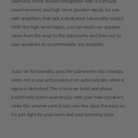
seamless home theater integration with a surround
sound receiver, and high-level speaker inputs for use
with amplifiers that lack a dedicated subwoofer output.
With the high-level inputs, you can easily run speaker
wires from the amp to the subwoofer and then out to
your speakers to accommodate any amplifier.
Auto-on functionality puts the subwoofer into standby
when not in use and powers it on automatically when a
signal is detected. The crossover knob and phase
switch help blend seamlessly with your main speakers,
while the volume control lets you fine-tune the bass so
it’s just right for your room and your listening style.