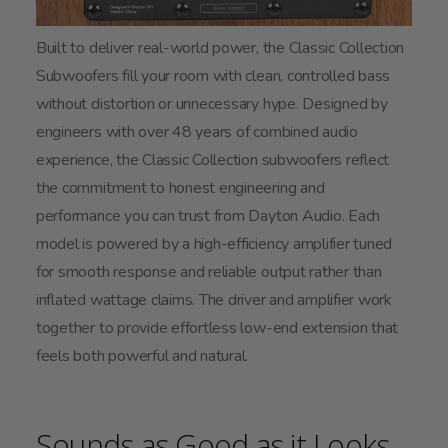
Built to deliver real-world power, the Classic Collection
Subwoofers fill your room with clean, controlled bass
without distortion or unnecessary hype. Designed by
engineers with over 48 years of combined audio
experience, the Classic Collection subwoofers reflect
the commitment to honest engineering and
performance you can trust from Dayton Audio. Each
model is powered by a high-efficiency amplifier tuned
for smooth response and reliable output rather than
inflated wattage claims. The driver and amplifier work
together to provide effortless low-end extension that
feels both powerful and natural.
Sounds as Good as it Looks