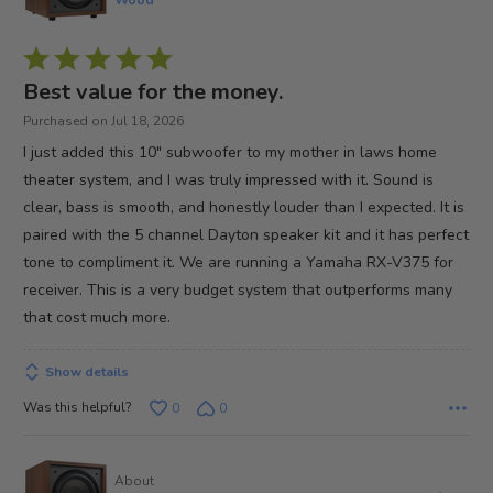
Rated
5
Best value for the money.
out
Purchased on Jul 18, 2026
of
I just added this 10" subwoofer to my mother in laws home
5
theater system, and I was truly impressed with it. Sound is
clear, bass is smooth, and honestly louder than I expected. It is
paired with the 5 channel Dayton speaker kit and it has perfect
tone to compliment it. We are running a Yamaha RX-V375 for
receiver. This is a very budget system that outperforms many
that cost much more.
Show details
Was this helpful?
0
0
About