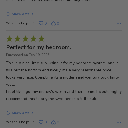
Show details
Was this helpful?
0
0
Rated
5
Perfect for my bedroom.
out
Purchased on Feb 19, 2026
of
This is a nice little sub, using it for my bedroom system, and it
5
fills out the bottom end nicely. It's a very reasonable price,
looks very nice. Compliments a modern mid-century look fairly
well.
I feel like I got my money's worth and then some. I would highly
recommend this to anyone who needs a little sub.
Show details
Was this helpful?
0
0