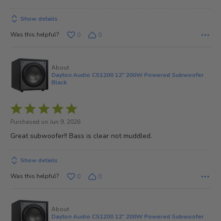
5
Show details
Was this helpful?
0
0
About
Dayton Audio CS1200 12" 200W Powered Subwoofer
Black
Rated
5
Purchased on Jun 9, 2026
out
Great subwoofer!! Bass is clear not muddled.
of
5
Show details
Was this helpful?
0
0
About
Dayton Audio CS1200 12" 200W Powered Subwoofer