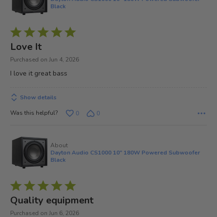
Black
Rated
5
Love It
out
Purchased on Jun 4, 2026
of
I love it great bass
5
Show details
Was this helpful?
0
0
About
Dayton Audio CS1000 10" 180W Powered Subwoofer
Black
Rated
5
Quality equipment
out
Purchased on Jun 6, 2026