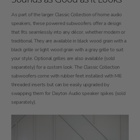
As part of the larger Classic Collection of home audio
speakers, these powered subwoofers offer a design
that fits seamlessly into any décor, whether modern or
traditional. They are available in black wood grain with a
black grille or light wood grain with a gray grille to suit
your style. Optional grilles are also available (sold
separately) for a custom look. The Classic Collection
subwoofers come with rubber feet installed with M6
threaded inserts but can be easily upgraded by
swapping them for Dayton Audio speaker spikes (sold
separately).