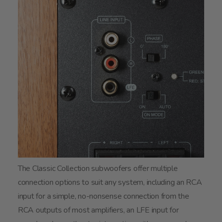
The Classic Collection subwoofers offer multiple
connection options to suit any system, including an RCA
input for a simple, no-nonsense connection from the
RCA outputs of most amplifiers, an LFE input for