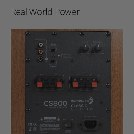
Real World Power