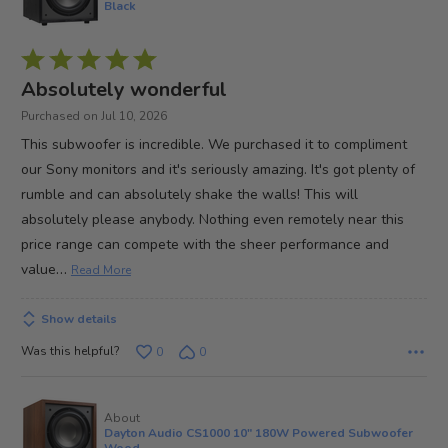
Black
Rated
5
Absolutely wonderful
out
Purchased on Jul 10, 2026
of
This subwoofer is incredible. We purchased it to compliment
5
our Sony monitors and it's seriously amazing. It's got plenty of
rumble and can absolutely shake the walls! This will
absolutely please anybody. Nothing even remotely near this
price range can compete with the sheer performance and
…
value
Read More
Show details
Was this helpful?
0
0
About
Dayton Audio CS1000 10" 180W Powered Subwoofer
Wood