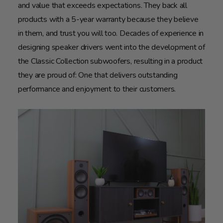
and value that exceeds expectations. They back all
products with a 5-year warranty because they believe
in them, and trust you will too. Decades of experience in
designing speaker drivers went into the development of
the Classic Collection subwoofers, resulting in a product
they are proud of: One that delivers outstanding
performance and enjoyment to their customers.