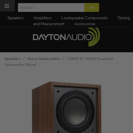
Speakers
Amplifiers
Loudspeaker Components
Testing
and Measurement
Accessories
Speakers
/
Home Subwoofers
/ CS800 8" 150W Powered
Subwoofer Wood