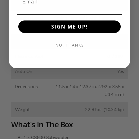
Inputs
Speaker Level
Spring Terminals with Passthrough
Inputs
SIGN ME UP!
Lowpass Filter
40 - 160 Hz
NO, THANKS
Phase Control
0º / 180º
Auto On
Yes
Dimensions
11.5 x 14 x 12.37 in. (292 x 355 x
314 mm)
Weight
22.8 lbs. (10.34 kg)
What's In The Box
1 x CS800 Subwoofer