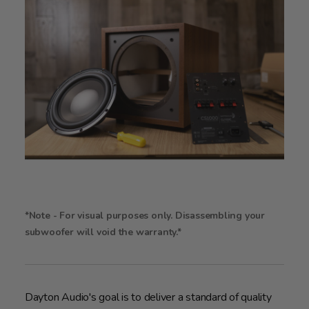
*Note - For visual purposes only. Disassembling your
subwoofer will void the warranty.*
Dayton Audio's goal is to deliver a standard of quality