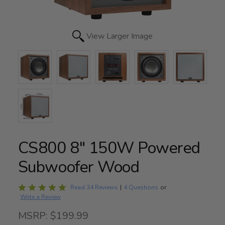
View Larger Image
CS800 8" 150W Powered
Subwoofer Wood
Rated
Read 34 Reviews
|
4 Questions
or
Write a Review
5
out
MSRP: $199.99
of