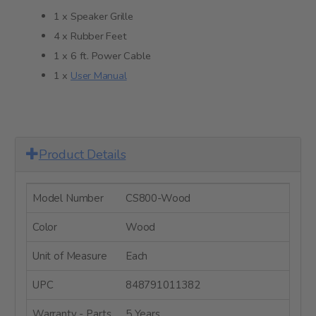
1 x Speaker Grille
4 x Rubber Feet
1 x 6 ft. Power Cable
1 x
User Manual
Product Details
Model Number
CS800-Wood
Color
Wood
Unit of Measure
Each
UPC
848791011382
Warranty - Parts
5 Years