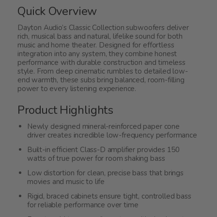
5
Quick Overview
Dayton Audio’s Classic Collection subwoofers deliver
rich, musical bass and natural, lifelike sound for both
music and home theater. Designed for effortless
integration into any system, they combine honest
performance with durable construction and timeless
style. From deep cinematic rumbles to detailed low-
end warmth, these subs bring balanced, room-filling
power to every listening experience.
Product Highlights
Newly designed mineral-reinforced paper cone
driver creates incredible low-frequency performance
Built-in efficient Class-D amplifier provides 150
watts of true power for room shaking bass
Low distortion for clean, precise bass that brings
movies and music to life
Rigid, braced cabinets ensure tight, controlled bass
for reliable performance over time