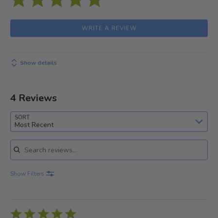
WRITE A REVIEW
Show details
4 Reviews
SORT
Most Recent
Search reviews
Show Filters
Rated