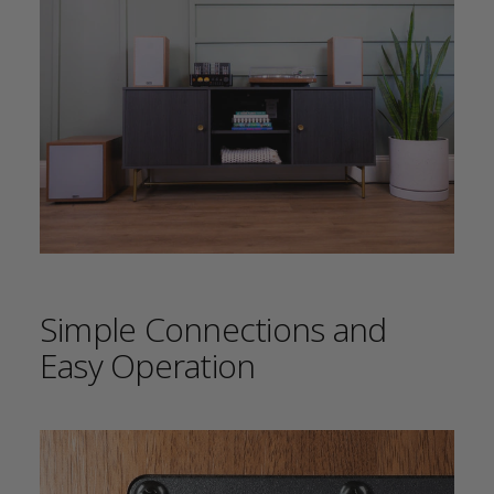
Simple Connections and
Easy Operation