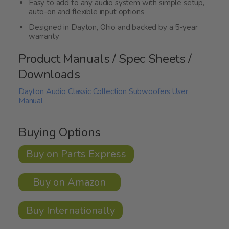
Easy to add to any audio system with simple setup,
auto-on and flexible input options
Designed in Dayton, Ohio and backed by a 5-year
warranty
Product Manuals / Spec Sheets /
Downloads
Dayton Audio Classic Collection Subwoofers User
Manual
Buying Options
Buy on Parts Express
Buy on Amazon
Buy Internationally