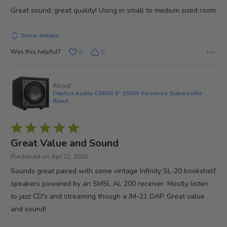
of
Great sound, great quality! Using in small to medium sized room
5
Show details
Was this helpful?
0
0
About
Dayton Audio CS800 8" 150W Powered Subwoofer
Black
Rated
5
Great Value and Sound
out
Purchased on Apr 22, 2026
of
Sounds great paired with some vintage Infinity SL-20 bookshelf
5
speakers powered by an SMSL AL 200 receiver. Mostly listen
to jazz CD's and streaming though a JM-21 DAP. Great value
and sound!