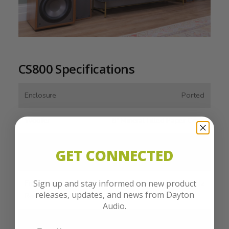
CS800 Specifications
Enclosure
Ported
Woofer
8" Mineral Filled Paper Cone
Amplifier
150 Watts (RMS)
GET CONNECTED
Output
Sign up and stay informed on new product
Frequency
35- 200 Hz
releases, updates, and news from Dayton
Response
Audio.
Line Level
Stereo RCA, LFE