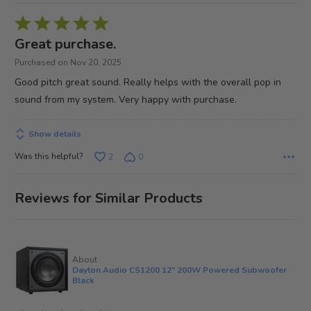
Rated
5
Great purchase.
out
Purchased on Nov 20, 2025
of
Good pitch great sound. Really helps with the overall pop in
5
sound from my system. Very happy with purchase.
Show details
Was this helpful?
2
0
Reviews for Similar Products
About
Dayton Audio CS1200 12" 200W Powered Subwoofer
Black