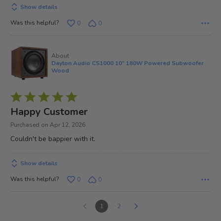
Show details
Was this helpful?
0
0
About
Dayton Audio CS1000 10" 180W Powered Subwoofer
Wood
Rated
5
Happy Customer
out
Purchased on Apr 12, 2026
of
Couldn't be bappier with it.
5
Show details
Was this helpful?
0
0
1
2