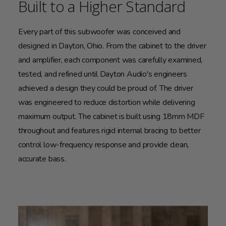
Built to a Higher Standard
Every part of this subwoofer was conceived and
designed in Dayton, Ohio. From the cabinet to the driver
and amplifier, each component was carefully examined,
tested, and refined until Dayton Audio's engineers
achieved a design they could be proud of. The driver
was engineered to reduce distortion while delivering
maximum output. The cabinet is built using 18mm MDF
throughout and features rigid internal bracing to better
control low-frequency response and provide clean,
accurate bass.