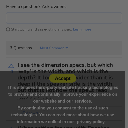
Have a question? Ask owners.
Learn more
Start typing and see existing answers.
3 Questions
Most Common
I see the dimension specs, but which
‘way’ is the width, and which is the
0
depth? It looks to be wider than it is
Accept
deep if the speaker side is the width,
This site uses third-party website tracking technologies
but that is not how the specs read.
to provide and continually improve your experience on
John P
Apr 21, 2026
our website and our services.
By continuing you consent to the use of such
Answer
technologies. You can read more about how we use
information we collect in our
privacy policy.