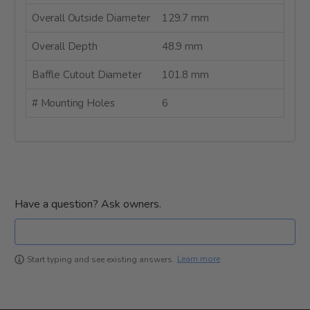
Overall Outside Diameter
129.7 mm
Overall Depth
48.9 mm
Baffle Cutout Diameter
101.8 mm
# Mounting Holes
6
Have a question? Ask owners.
Learn more
Start typing and see existing answers.