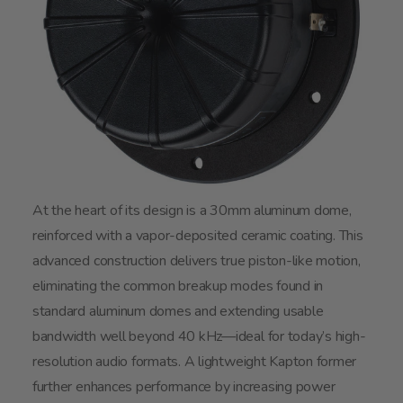
At the heart of its design is a 30mm aluminum dome,
reinforced with a vapor-deposited ceramic coating. This
advanced construction delivers true piston-like motion,
eliminating the common breakup modes found in
standard aluminum domes and extending usable
bandwidth well beyond 40 kHz—ideal for today’s high-
resolution audio formats. A lightweight Kapton former
further enhances performance by increasing power