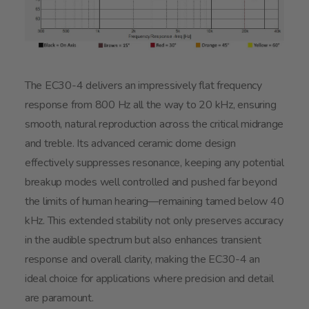
The EC30-4 delivers an impressively flat frequency
response from 800 Hz all the way to 20 kHz, ensuring
smooth, natural reproduction across the critical midrange
and treble. Its advanced ceramic dome design
effectively suppresses resonance, keeping any potential
breakup modes well controlled and pushed far beyond
the limits of human hearing—remaining tamed below 40
kHz. This extended stability not only preserves accuracy
in the audible spectrum but also enhances transient
response and overall clarity, making the EC30-4 an
ideal choice for applications where precision and detail
are paramount.