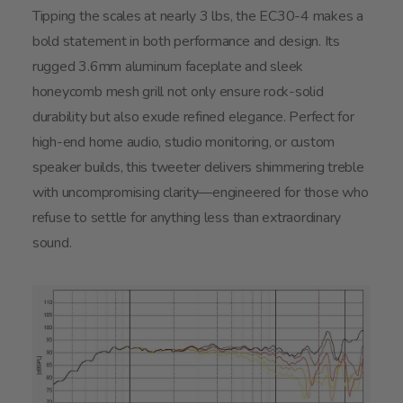
Tipping the scales at nearly 3 lbs, the EC30-4 makes a
bold statement in both performance and design. Its
rugged 3.6mm aluminum faceplate and sleek
honeycomb mesh grill not only ensure rock-solid
durability but also exude refined elegance. Perfect for
high-end home audio, studio monitoring, or custom
speaker builds, this tweeter delivers shimmering treble
with uncompromising clarity—engineered for those who
refuse to settle for anything less than extraordinary
sound.