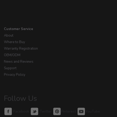
Customer Service
About
Where to Buy
Warranty Registration
OEM/ODM
News and Reviews
Support
Privacy Policy
Follow Us
Facebook
Twitter
Pinterest
YouTube