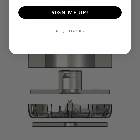
SIGN ME UP!
NO, THANKS