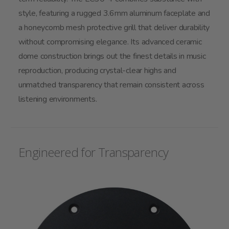
style, featuring a rugged 3.6mm aluminum faceplate and
a honeycomb mesh protective grill that deliver durability
without compromising elegance. Its advanced ceramic
dome construction brings out the finest details in music
reproduction, producing crystal-clear highs and
unmatched transparency that remain consistent across
listening environments.
Engineered for Transparency