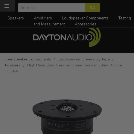
Speakers
Amplifiers
Loudspeaker Components
Testing
and Measurement
Accessories
Loudspeaker Components
/
Loudspeaker Drivers By Type
/
Tweeters
/ High Resolution Ceramic Dome Tweeter 30mm 4 Ohm
EC30-4