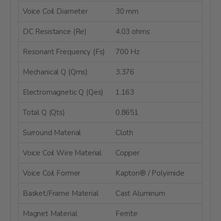
Voice Coil Diameter
30 mm
DC Resistance (Re)
4.03 ohms
Resonant Frequency (Fs)
700 Hz
Mechanical Q (Qms)
3.376
Electromagnetic Q (Qes)
1.163
Total Q (Qts)
0.8651
Surround Material
Cloth
Voice Coil Wire Material
Copper
Voice Coil Former
Kapton® / Polyimide
Basket/Frame Material
Cast Aluminum
Magnet Material
Ferrite