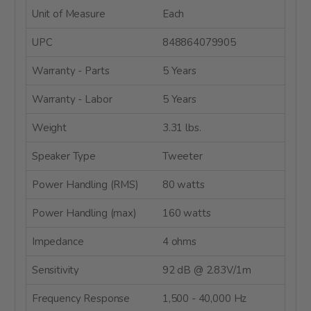
Unit of Measure
Each
UPC
848864079905
Warranty - Parts
5 Years
Warranty - Labor
5 Years
Weight
3.31 lbs.
Speaker Type
Tweeter
Power Handling (RMS)
80 watts
Power Handling (max)
160 watts
Impedance
4 ohms
Sensitivity
92 dB @ 2.83V/1m
Frequency Response
1,500 - 40,000 Hz