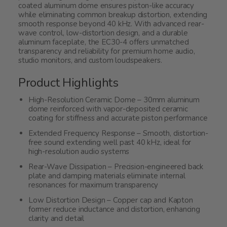
coated aluminum dome ensures piston-like accuracy
while eliminating common breakup distortion, extending
smooth response beyond 40 kHz. With advanced rear-
wave control, low-distortion design, and a durable
aluminum faceplate, the EC30-4 offers unmatched
transparency and reliability for premium home audio,
studio monitors, and custom loudspeakers.
Product Highlights
High-Resolution Ceramic Dome – 30mm aluminum
dome reinforced with vapor-deposited ceramic
coating for stiffness and accurate piston performance
Extended Frequency Response – Smooth, distortion-
free sound extending well past 40 kHz, ideal for
high-resolution audio systems
Rear-Wave Dissipation – Precision-engineered back
plate and damping materials eliminate internal
resonances for maximum transparency
Low Distortion Design – Copper cap and Kapton
former reduce inductance and distortion, enhancing
clarity and detail