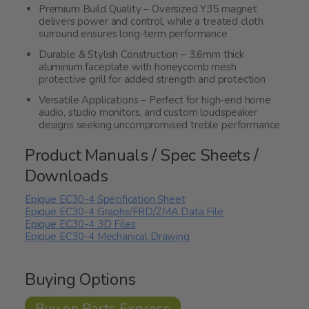
Premium Build Quality – Oversized Y35 magnet
delivers power and control, while a treated cloth
surround ensures long-term performance
Durable & Stylish Construction – 3.6mm thick
aluminum faceplate with honeycomb mesh
protective grill for added strength and protection
Versatile Applications – Perfect for high-end home
audio, studio monitors, and custom loudspeaker
designs seeking uncompromised treble performance
Product Manuals / Spec Sheets /
Downloads
Epique EC30-4 Specification Sheet
Epique EC30-4 Graphs/FRD/ZMA Data File
Epique EC30-4 3D Files
Epique EC30-4 Mechanical Drawing
Buying Options
Buy on Parts Express