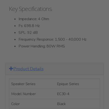
Key Specifications
:
Impedance: 4 Ohm
Fs: 698.8 Hz
SPL: 92 dB
Frequency Response: 1,500 - 40,000 Hz
Power Handling: 80W RMS
Product Details
Speaker Series
Epique Series
Model Number
EC30-4
Color
Black