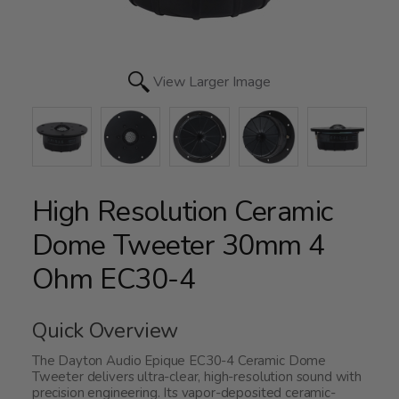
View Larger Image
High Resolution Ceramic
Dome Tweeter 30mm 4
Ohm EC30-4
Quick Overview
The Dayton Audio Epique EC30-4 Ceramic Dome
Tweeter delivers ultra-clear, high-resolution sound with
precision engineering. Its vapor-deposited ceramic-