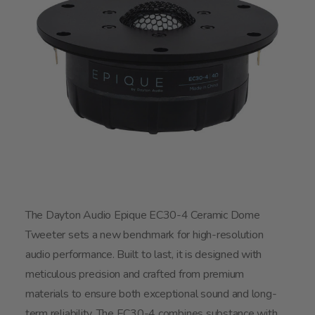
The Dayton Audio Epique EC30-4 Ceramic Dome
Tweeter sets a new benchmark for high-resolution
audio performance. Built to last, it is designed with
meticulous precision and crafted from premium
materials to ensure both exceptional sound and long-
term reliability. The EC30-4 combines substance with