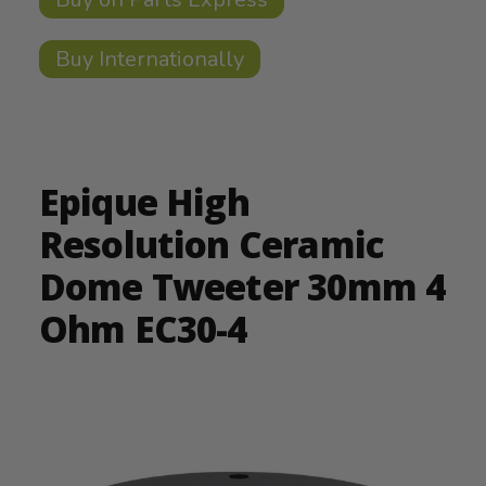
Buy Internationally
Epique High
Resolution Ceramic
Dome Tweeter 30mm 4
Ohm EC30-4