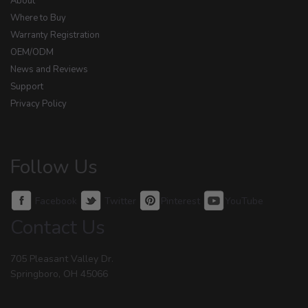
About
Where to Buy
Warranty Registration
OEM/ODM
News and Reviews
Support
Privacy Policy
Follow Us
Facebook
Twitter
Pinterest
YouTube
Contact Us
705 Pleasant Valley Dr.
Springboro, OH 45066