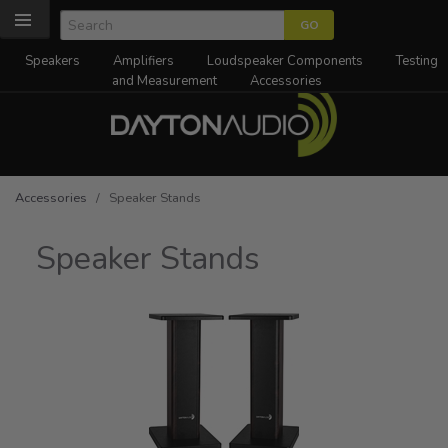
Speakers
Amplifiers
Loudspeaker Components
Testing
and Measurement
Accessories
Accessories
/ Speaker Stands
Speaker Stands