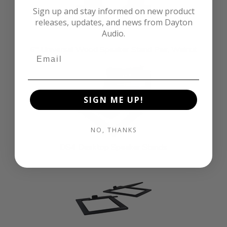
Sign up and stay informed on new product
releases, updates, and news from Dayton
Audio.
6" Universal Wood Speaker Stand Pair, Walnut
SIGN ME UP!
NO, THANKS
DS4 Desktop Speaker Stands