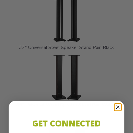
32" Universal Steel Speaker Stand Pair, Black
36" Universal Wood Speaker Stand Pair, Walnut
GET CONNECTED