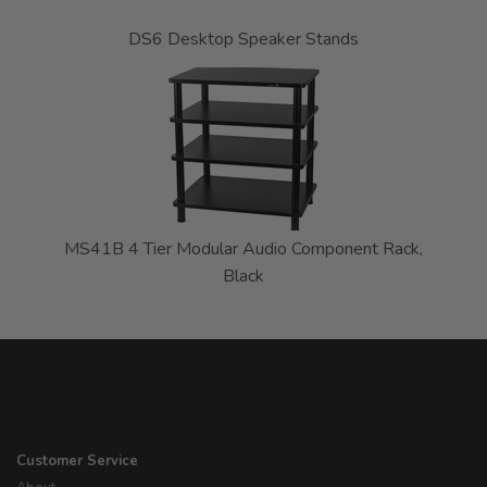
DS6 Desktop Speaker Stands
MS41B 4 Tier Modular Audio Component Rack,
Black
Customer Service