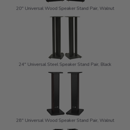
20" Universal Wood Speaker Stand Pair, Walnut
24" Universal Steel Speaker Stand Pair, Black
28" Universal Wood Speaker Stand Pair, Walnut