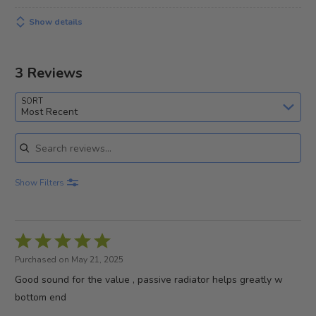
Show details
3 Reviews
SORT
Most Recent
Search reviews
Show Filters
Rated
5
Purchased on May 21, 2025
out
Good sound for the value , passive radiator helps greatly w
of
bottom end
5