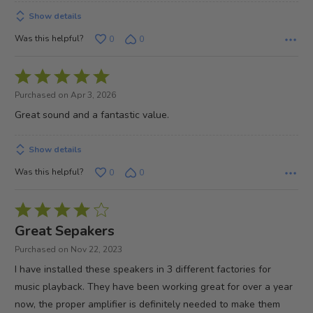
Show details
Was this helpful?
0
0
Rated
5
Purchased on Apr 3, 2026
out
Great sound and a fantastic value.
of
5
Show details
Was this helpful?
0
0
Rated
4
Great Sepakers
out
Purchased on Nov 22, 2023
of
I have installed these speakers in 3 different factories for
5
music playback. They have been working great for over a year
now, the proper amplifier is definitely needed to make them