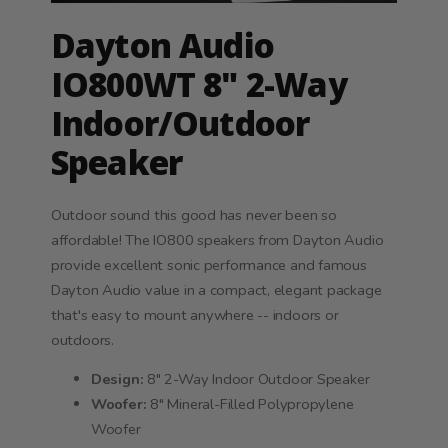
Dayton Audio
IO800WT 8" 2-Way
Indoor/Outdoor
Speaker
Outdoor sound this good has never been so
affordable! The IO800 speakers from Dayton Audio
provide excellent sonic performance and famous
Dayton Audio value in a compact, elegant package
that's easy to mount anywhere -- indoors or
outdoors.
Design:
8" 2-Way Indoor Outdoor Speaker
Woofer:
8" Mineral-Filled Polypropylene
Woofer