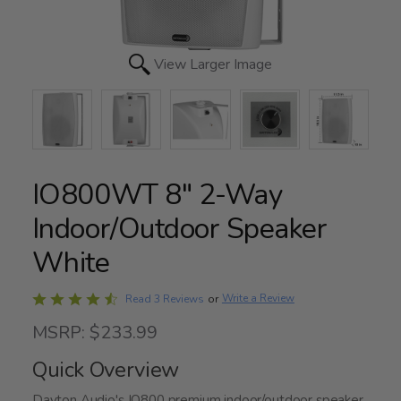
View Larger Image
IO800WT 8" 2-Way
Indoor/Outdoor Speaker
White
Rated
Write a Review
Read 3 Reviews
or
4.7
MSRP: $233.99
out
of
Quick Overview
5
Dayton Audio's IO800 premium indoor/outdoor speaker