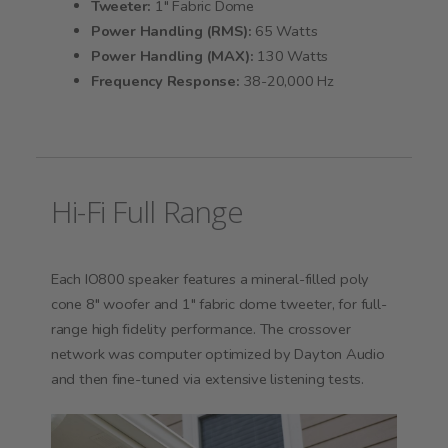
Tweeter:
1" Fabric Dome
Power Handling (RMS):
65 Watts
Power Handling (MAX):
130 Watts
Frequency Response:
38-20,000 Hz
Hi-Fi Full Range
Each IO800 speaker features a mineral-filled poly
cone 8" woofer and 1" fabric dome tweeter, for full-
range high fidelity performance. The crossover
network was computer optimized by Dayton Audio
and then fine-tuned via extensive listening tests.