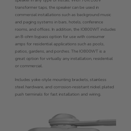
speaker in any type of install. With 70V/100V
transformer taps, the speaker can be used in
commercial installations such as background music
and paging systems in bars, hotels, conference
rooms, and offices. In addition, the IO800WT includes
an 8-ohm bypass option for use with consumer
amps for residential applications such as pools,
patios, gardens, and porches. The IO800WT is a
great option for virtually any installation, residential
or commercial.
Includes yoke-style mounting brackets, stainless
steel hardware, and corrosion-resistant nickel plated
push terminals for fast installation and wiring.