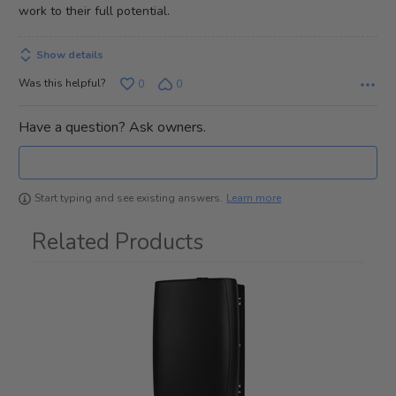
work to their full potential.
Show details
Was this helpful?
0
0
Have a question? Ask owners.
Learn more
Start typing and see existing answers.
Related Products
1
Total
Related
Products