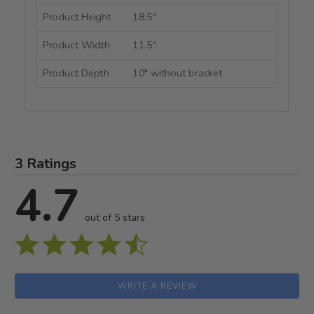
Product Height
18.5"
Product Width
11.5"
Product Depth
10" without bracket
3 Ratings
4.7
out of 5 stars
WRITE A REVIEW