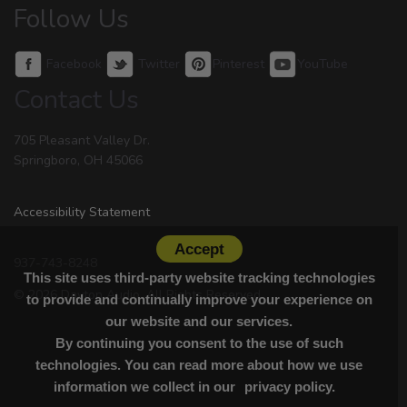
Follow Us
Facebook
Twitter
Pinterest
YouTube
Contact Us
705 Pleasant Valley Dr.
Springboro, OH 45066
Accessibility Statement
Accept
937-743-8248
This site uses third-party website tracking technologies
© 2026 Dayton Audio. All Rights Reserved.
to provide and continually improve your experience on
our website and our services.
By continuing you consent to the use of such
technologies. You can read more about how we use
information we collect in our
privacy policy.