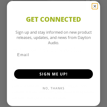
GET CONNECTED
Sign up and stay informed on new product
releases, updates, and news from Dayton
Audio.
For Use Indoors & Out
The result of this effort is a detail-rich, natural
SIGN ME UP!
sounding speaker system that is at home in dens,
bedrooms, and offices as much as it is suitable for
patios or beneath soffits. Thanks to rugged ABS
NO, THANKS
construction and aluminum grills, these loudspeakers
will keep their great looks for years.