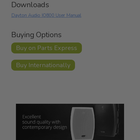
Downloads
Dayton Audio IO800 User Manual
Buying Options
Buy on Parts Express
Buy Internationally