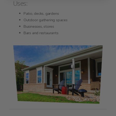
Uses:
Patio, decks, gardens
Outdoor gathering spaces
Businesses, stores
Bars and restaurants