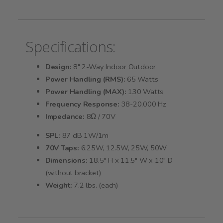
Specifications:
Design:
8" 2-Way Indoor Outdoor
Power Handling (RMS):
65 Watts
Power Handling (MAX):
130 Watts
Frequency Response:
38-20,000 Hz
Impedance:
8Ω / 70V
SPL:
87 dB 1W/1m
70V Taps:
6.25W, 12.5W, 25W, 50W
Dimensions:
18.5" H x 11.5" W x 10" D
(without bracket)
Weight:
7.2 lbs. (each)