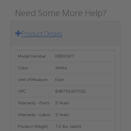
Need Some More Help?
Product Details
Model Number
IO800WT
Color
White
Unit of Measure
Each
UPC
848791007552
Warranty - Parts
5 Years
Warranty - Labor
5 Years
Product Weight
7.2 lbs. (each)