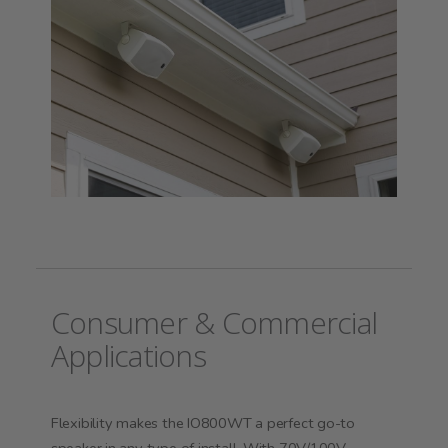
Consumer & Commercial
Applications
Flexibility makes the IO800WT a perfect go-to