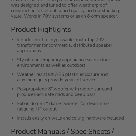
was designed and tuned to offer weatherproof
construction, excellent sound quality, and outstanding
value. Works in 70V systems or as an 8 ohm speaker.
Product Highlights
Includes built-in, bypassable, multi-tap 70V
transformer for commercial distributed speaker
applications
Stylish, contemporary appearance suits indoor
environments as well as outdoors
Weather resistant ABS plastic enclosure and
aluminum grills provide years of service
Polypropylene 8" woofer with rubber surround
produces accurate mids and deep bass
Fabric dome 1" dome tweeter for clean, non-
fatiguing HF output
Installs easily on walls and ceiling; hardware included
Product Manuals / Spec Sheets /