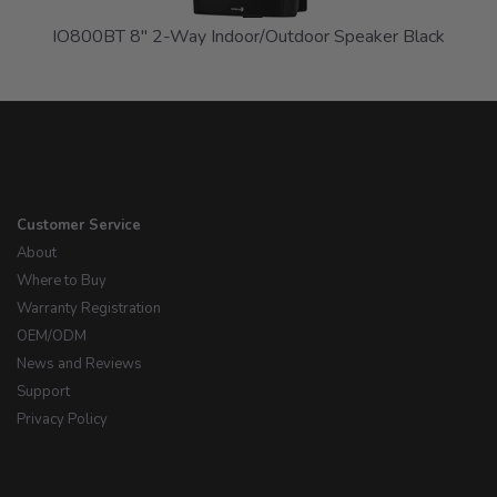
IO800BT 8" 2-Way Indoor/Outdoor Speaker Black
Customer Service
About
Where to Buy
Warranty Registration
OEM/ODM
News and Reviews
Support
Privacy Policy