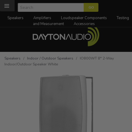
Speakers
Amplifiers
Loudspeaker Components
Testing
and Measurement
Accessories
Speakers
/
Indoor / Outdoor Speakers
/ IO800WT 8" 2-Way
Indoor/Outdoor Speaker White