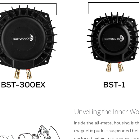
CONNECTED
Unveiling the Inner W
 informed on new product
es, and news from Dayton
Inside the all-metal housing is 
Audio.
magnetic puck is suspended betw
enclosed within a former wrappe