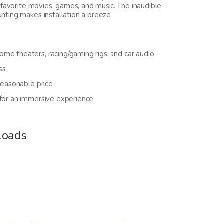
 favorite movies, games, and music. The inaudible
ting makes installation a breeze.
me theaters, racing/gaming rigs, and car audio
ss
reasonable price
 for an immersive experience
loads