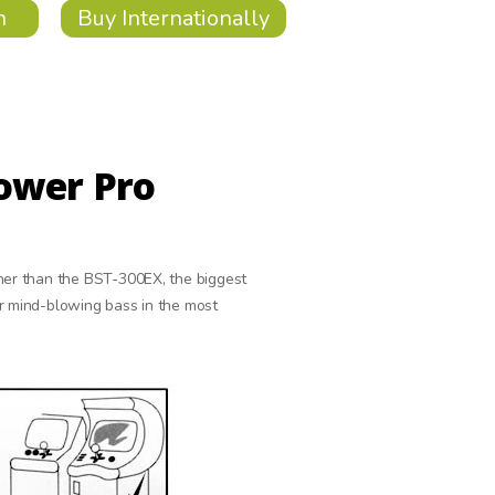
n
Buy Internationally
ower Pro
ther than the BST-300EX, the biggest
er mind-blowing bass in the most