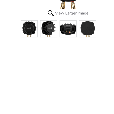
View Larger Image