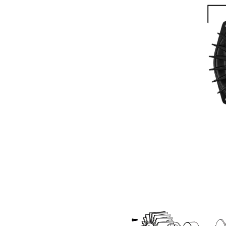
GET 
Sign up and stay
releases, updat