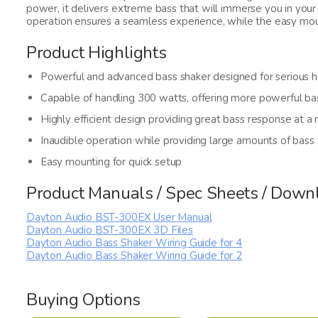
power, it delivers extreme bass that will immerse you in your
operation ensures a seamless experience, while the easy moun
Product Highlights
Powerful and advanced bass shaker designed for serious ho
Capable of handling 300 watts, offering more powerful ba
Highly efficient design providing great bass response at a 
Inaudible operation while providing large amounts of bass
Easy mounting for quick setup
Product Manuals / Spec Sheets / Down
Dayton Audio BST-300EX User Manual
Dayton Audio BST-300EX 3D Files
Dayton Audio Bass Shaker Wiring Guide for 4
Dayton Audio Bass Shaker Wiring Guide for 2
Buying Options