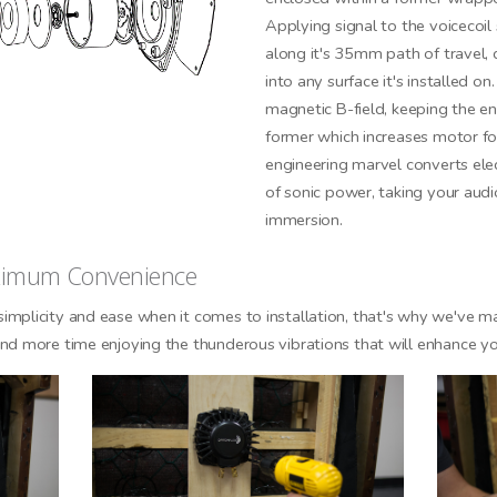
Applying signal to the voicecoil
along it's 35mm path of travel, 
into any surface it's installed on
GN ME UP!
magnetic B-field, keeping the e
former which increases motor for
O, THANKS
engineering marvel converts elec
of sonic power, taking your aud
immersion.
aximum Convenience
implicity and ease when it comes to installation, that's why we've
nd more time enjoying the thunderous vibrations that will enhance yo