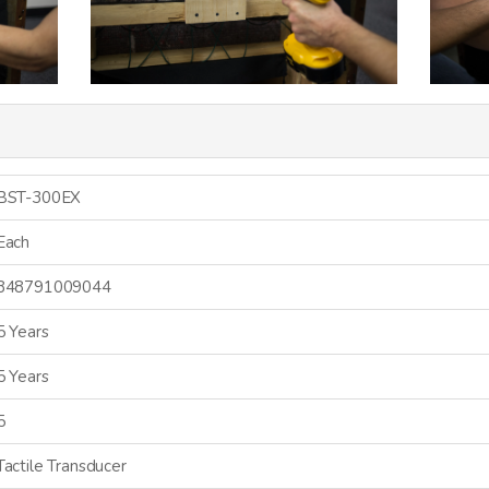
BST-300EX
Each
848791009044
5 Years
5 Years
5
Tactile Transducer