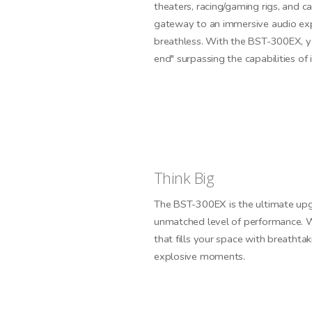
theaters, racing/gaming rigs, and ca
gateway to an immersive audio exp
breathless. With the BST-300EX, yo
end" surpassing the capabilities of i
Think Big
The BST-300EX is the ultimate upg
unmatched level of performance. W
that fills your space with breathta
explosive moments.