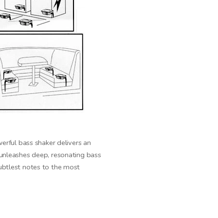
rful bass shaker delivers an
unleashes deep, resonating bass
subtlest notes to the most