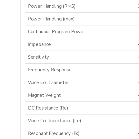
Power Handling (RMS)
Power Handling (max)
Continuous Program Power
Impedance
Sensitivity
Frequency Response
Voice Coil Diameter
Magnet Weight
DC Resistance (Re)
Voice Coil Inductance (Le)
Resonant Frequency (Fs)