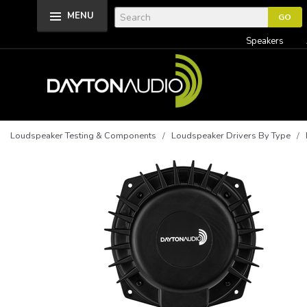
MENU
Speakers
Loudspeaker Testing & Components
/
Loudspeaker Drivers By Type
/