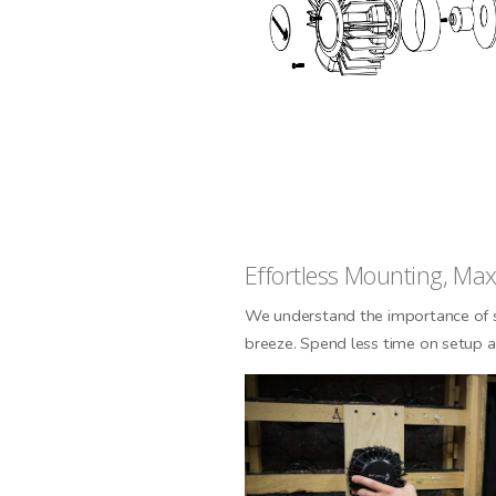
SI
N
Effortless Mounting, M
We understand the importance of s
breeze. Spend less time on setup a