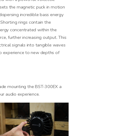
 sets the magnetic puck in motion
dispersing incredible bass energy
. Shorting rings contain the
nergy concentrated within the
ce, further increasing output. This
trical signals into tangible waves
io experience to new depths of
 made mounting the BST-300EX a
ur audio experience.