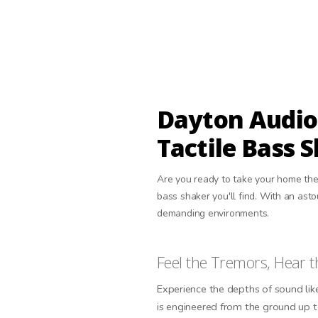
Dayton Audio
Tactile Bass 
Are you ready to take your home the
bass shaker you'll find. With an as
demanding environments.
Feel the Tremors, Hear t
Experience the depths of sound li
is engineered from the ground up 