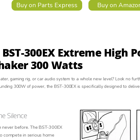
Buy on Parts Express
Buy on Amazo
 BST-300EX Extreme High P
Shaker 300 Watts
ater, gaming rig, or car audio system to a whole new level? Look no fur
tounding 300W of power, the BST-300EX is specifically designed to deliv
he Silence
ke never before. The BST-300EX
to compete in serious home