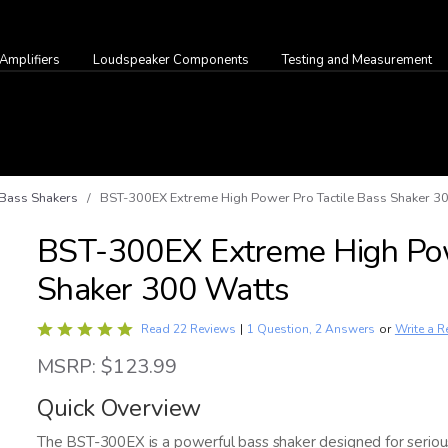
Amplifiers
Loudspeaker Components
Testing and Measurement
Bass Shakers
/ BST-300EX Extreme High Power Pro Tactile Bass Shaker 3
BST-300EX Extreme High Pow
Shaker 300 Watts
Rated
Write a R
Read 22 Reviews
|
1 Question, 2 Answers
or
4.9
MSRP: $123.99
out
of
Quick Overview
5
The BST-300EX is a powerful bass shaker designed for seriou