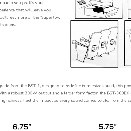
r audio setups. It's your
erience that will leave you
u'll feel more of the "super low
ts peers.
rade from the BST-1, designed to redefine immersive sound, this powe
ith a robust 300W output and a larger form factor, the BST-300EX 
king richness. Feel the impact as every sound comes to life, from the 