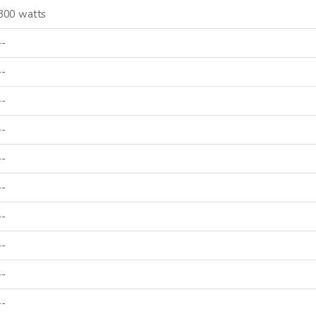
300 watts
--
--
--
--
--
--
--
--
--
--