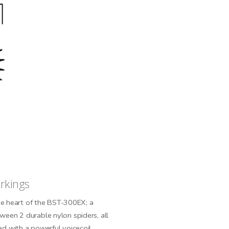
orkings
the heart of the BST-300EX; a
een 2 durable nylon spiders, all
d with a powerful voicecoil.