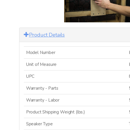
Product Details
Model Number
Unit of Measure
UPC
Warranty - Parts
Warranty - Labor
Product Shipping Weight (lbs.)
Speaker Type