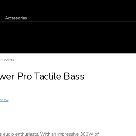
Accessories
00 Watts
er Pro Tactile Bass
eview
s audio enthusiasts. With an impressive 300W of