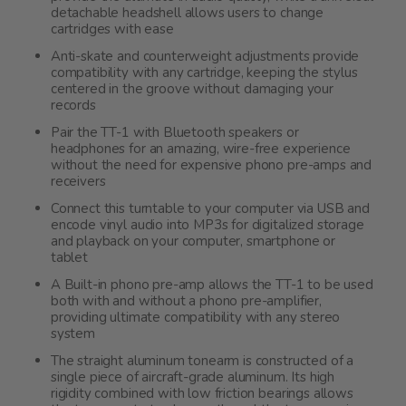
detachable headshell allows users to change
cartridges with ease
Anti-skate and counterweight adjustments provide
compatibility with any cartridge, keeping the stylus
centered in the groove without damaging your
records
Pair the TT-1 with Bluetooth speakers or
headphones for an amazing, wire-free experience
without the need for expensive phono pre-amps and
receivers
Connect this turntable to your computer via USB and
encode vinyl audio into MP3s for digitalized storage
and playback on your computer, smartphone or
tablet
A Built-in phono pre-amp allows the TT-1 to be used
both with and without a phono pre-amplifier,
providing ultimate compatibility with any stereo
system
The straight aluminum tonearm is constructed of a
single piece of aircraft-grade aluminum. Its high
rigidity combined with low friction bearings allows