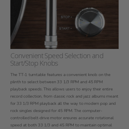
Convenient Speed Selection and
Start/Stop Knobs
The TT-1 turntable features a convenient knob on the
plinth to select between 33 1/3 RPM and 45 RPM
playback speeds. This allows users to enjoy their entire
record collection, from classic rock and jazz albums meant
for 33 1/3 RPM playback all the way to modern pop and
rock singles designed for 45 RPM. The computer-
controlled belt-drive motor ensures accurate rotational
speed at both 33 1/3 and 45 RPM to maintain optimal