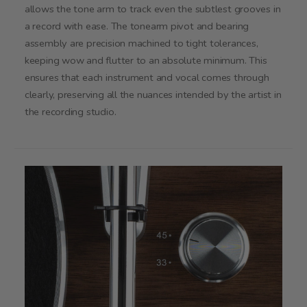
allows the tone arm to track even the subtlest grooves in
a record with ease. The tonearm pivot and bearing
assembly are precision machined to tight tolerances,
keeping wow and flutter to an absolute minimum. This
ensures that each instrument and vocal comes through
clearly, preserving all the nuances intended by the artist in
the recording studio.