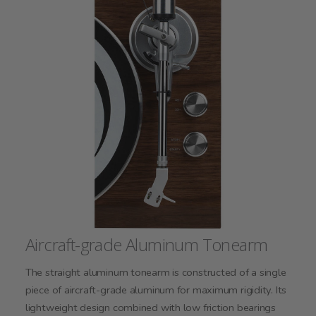
Aircraft-grade Aluminum Tonearm
The straight aluminum tonearm is constructed of a single
piece of aircraft-grade aluminum for maximum rigidity. Its
lightweight design combined with low friction bearings