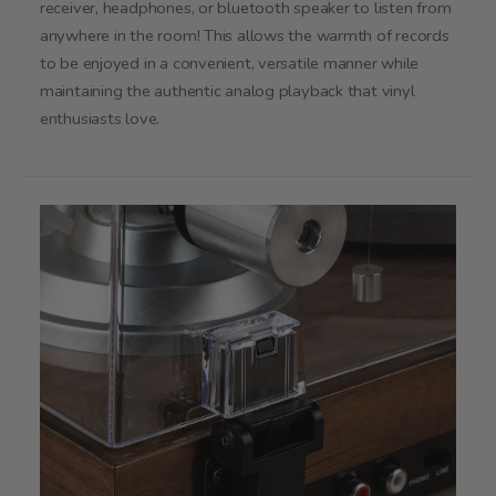
receiver, headphones, or bluetooth speaker to listen from
anywhere in the room! This allows the warmth of records
to be enjoyed in a convenient, versatile manner while
maintaining the authentic analog playback that vinyl
enthusiasts love.