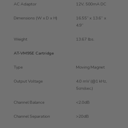
AC Adaptor
12V, 500mA DC
Dimensions (W x D x H)
16.55” x 13.6” x
4.9”
Weight
13.67 lbs.
AT-VM95E Cartridge
Type
Moving Magnet
Output Voltage
4.0 mV (@1 kHz,
5cm/sec.)
Channel Balance
<2.0dB
Channel Separation
>20dB