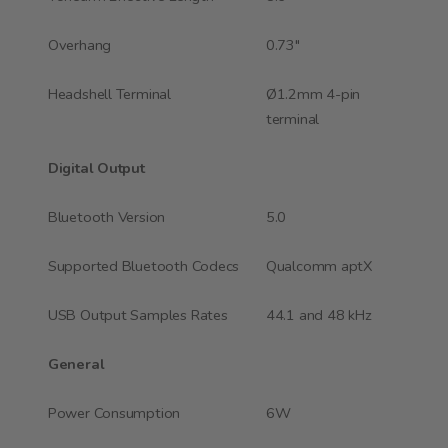
Overhang
0.73"
Headshell Terminal
Ø1.2mm 4-pin
terminal
Digital Output
Bluetooth Version
5.0
Supported Bluetooth Codecs
Qualcomm aptX
USB Output Samples Rates
44.1 and 48 kHz
General
Power Consumption
6W