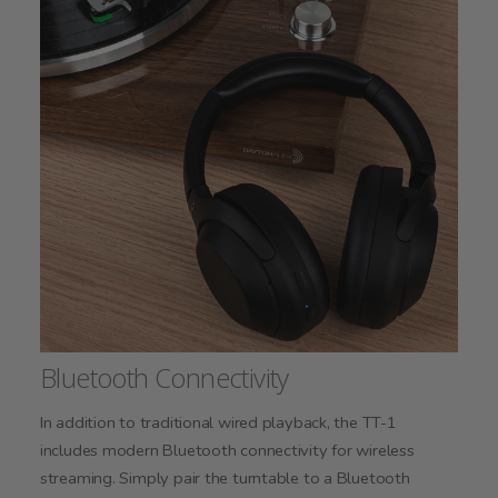
Bluetooth Connectivity
In addition to traditional wired playback, the TT-1
includes modern Bluetooth connectivity for wireless
streaming. Simply pair the turntable to a Bluetooth