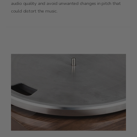
audio quality and avoid unwanted changes in pitch that
could distort the music.