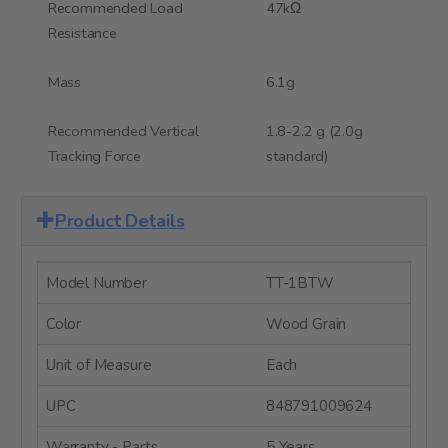
Recommended Load
47kΩ
Resistance
Mass
6.1g
Recommended Vertical
1.8-2.2 g (2.0g
Tracking Force
standard)
Product Details
Model Number
TT-1BTW
Color
Wood Grain
Unit of Measure
Each
UPC
848791009624
Warranty - Parts
5 Years