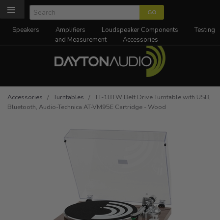
Speakers
Amplifiers
Loudspeaker Components
Testing
and Measurement
Accessories
Accessories
/
Turntables
/ TT-1BTW Belt Drive Turntable with USB,
Bluetooth, Audio-Technica AT-VM95E Cartridge - Wood