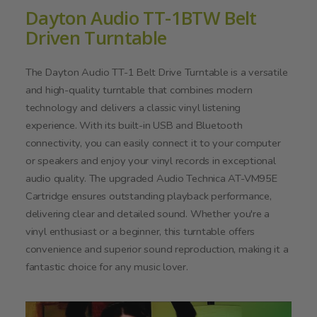
Dayton Audio TT-1BTW Belt
Driven Turntable
The Dayton Audio TT-1 Belt Drive Turntable is a versatile
and high-quality turntable that combines modern
technology and delivers a classic vinyl listening
experience. With its built-in USB and Bluetooth
connectivity, you can easily connect it to your computer
or speakers and enjoy your vinyl records in exceptional
audio quality. The upgraded Audio Technica AT-VM95E
Cartridge ensures outstanding playback performance,
delivering clear and detailed sound. Whether you're a
vinyl enthusiast or a beginner, this turntable offers
convenience and superior sound reproduction, making it a
fantastic choice for any music lover.