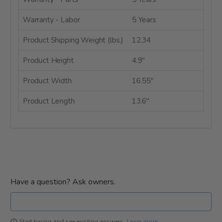
Warranty - Labor
5 Years
Product Shipping Weight (lbs.)
12.34
Product Height
4.9"
Product Width
16.55"
Product Length
13.6"
Have a question? Ask owners.
Learn more
Start typing and see existing answers.