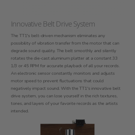
Innovative Belt Drive System
The TT1's belt-driven mechanism eliminates any
possibility of vibration transfer from the motor that can
degrade sound quality. The belt smoothly and silently
rotates the die-cast aluminum platter at a constant 33
1/3 or 45 RPM for accurate playback of all your records.
An electronic sensor constantly monitors and adjusts
motor speed to prevent fluctuations that could
negatively impact sound. With the TT1's innovative belt
drive system, you can lose yourself in the rich textures,
tones, and layers of your favorite records as the artists
intended.