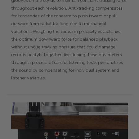
grooves on the stylus to maintain constant tracking force
throughout each revolution. Anti-tracking compensates
for tendencies of the tonearm to push inward or pull
outward from radial tracking due to mechanical
variations. Weighing the tonearm precisely establishes
the optimum downward force for balanced playback
without undue tracking pressure that could damage
records or styli. Together, fine-tuning these parameters
through a process of careful listening tests personalizes
the sound by compensating for individual system and
listener variables.