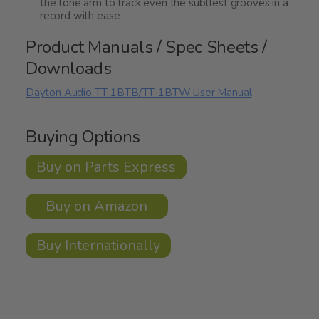
the tone arm to track even the subtlest grooves in a
record with ease
Product Manuals / Spec Sheets /
Downloads
Dayton Audio TT-1BTB/TT-1BTW User Manual
Buying Options
Buy on Parts Express
Buy on Amazon
Buy Internationally