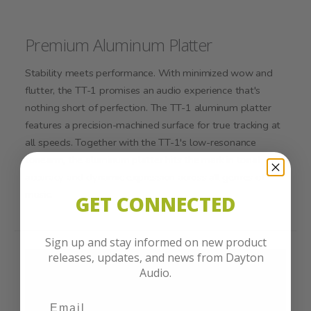
Premium Aluminum Platter
Stability meets performance. With minimized wow and
flutter, the TT-1 promises an audio experience that's
nothing short of perfection. The TT-1 aluminum platter
features a precision-machined surface for true tracking at
all speeds. Together with the TT-1's low-resonance
tonearm, the aluminum platter hits the mark in tonal
accuracy and dynamic expression across all genres of
music.
GET CONNECTED
Sign up and stay informed on new product
releases, updates, and news from Dayton
Audio.