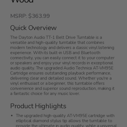
MSRP: $363.99
Quick Overview
The Dayton Audio TT-1 Belt Drive Turntable is a
versatile and high-quality turntable that combines
modern technology and delivers a classic vinyl listening
experience. With its built-in USB and Bluetooth
connectivity, you can easily connect it to your computer
or speakers and enjoy your vinyl records in exceptional
audio quality. The upgraded Audio Technica AT-VM95E
Cartridge ensures outstanding playback performance,
delivering clear and detailed sound. Whether you're a
vinyl enthusiast or a beginner, this turntable offers
convenience and superior sound reproduction, making it
a fantastic choice for any music lover.
Product Highlights
The upgraded high-quality AT-VM95E cartridge with
elliptical diamond stylus tip allows the turntable to
provide the ultimate in audio quality, while a universal