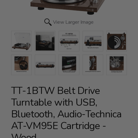
View Larger Image
TT-1BTW Belt Drive
Turntable with USB,
Bluetooth, Audio-Technica
AT-VM95E Cartridge -
Wood