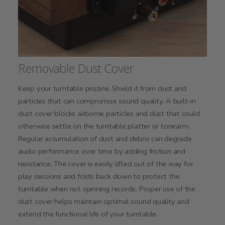
Removable Dust Cover
Keep your turntable pristine. Shield it from dust and
particles that can compromise sound quality. A built-in
dust cover blocks airborne particles and dust that could
otherwise settle on the turntable platter or tonearm.
Regular accumulation of dust and debris can degrade
audio performance over time by adding friction and
resistance. The cover is easily lifted out of the way for
play sessions and folds back down to protect the
turntable when not spinning records. Proper use of the
dust cover helps maintain optimal sound quality and
extend the functional life of your turntable.