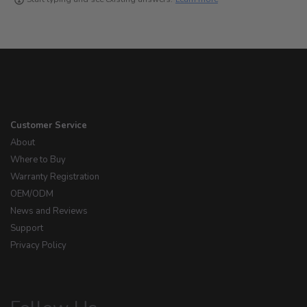
Customer Service
About
Where to Buy
Warranty Registration
OEM/ODM
News and Reviews
Support
Privacy Policy