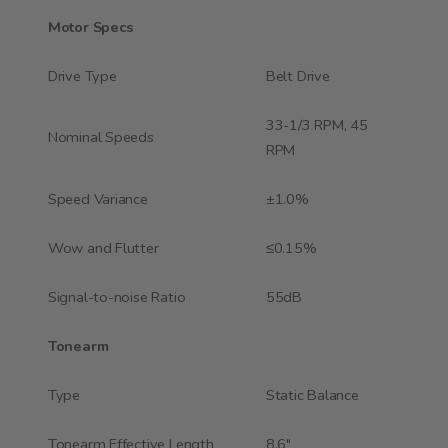
Motor Specs
Drive Type
Belt Drive
33-1/3 RPM, 45
Nominal Speeds
RPM
Speed Variance
±1.0%
Wow and Flutter
≤0.15%
Signal-to-noise Ratio
55dB
Tonearm
Type
Static Balance
Tonearm Effective Length
8.6"