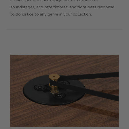
soundstages, accurate timbres, and tight bass response
to do justice to any genre in your collection.