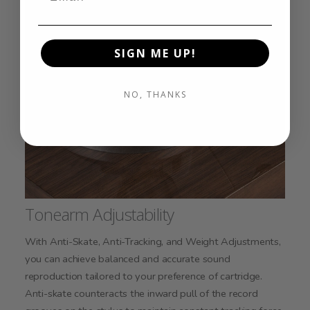
SIGN ME UP!
NO, THANKS
Tonearm Adjustability
With Anti-Skate, Anti-Tracking, and Weight Adjustments,
you can achieve balanced and accurate sound
reproduction tailored to your preference of cartridge.
Anti-skate counteracts the inward pull of the record