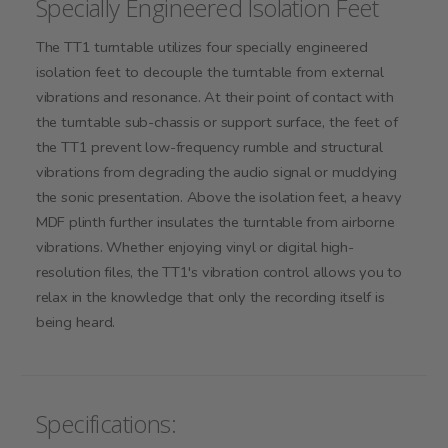
Specially Engineered Isolation Feet
The TT1 turntable utilizes four specially engineered
isolation feet to decouple the turntable from external
vibrations and resonance. At their point of contact with
the turntable sub-chassis or support surface, the feet of
the TT1 prevent low-frequency rumble and structural
vibrations from degrading the audio signal or muddying
the sonic presentation. Above the isolation feet, a heavy
MDF plinth further insulates the turntable from airborne
vibrations. Whether enjoying vinyl or digital high-
resolution files, the TT1's vibration control allows you to
relax in the knowledge that only the recording itself is
being heard.
Specifications: