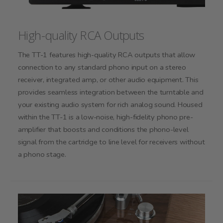
High-quality RCA Outputs
The TT-1 features high-quality RCA outputs that allow
connection to any standard phono input on a stereo
receiver, integrated amp, or other audio equipment. This
provides seamless integration between the turntable and
your existing audio system for rich analog sound. Housed
within the TT-1 is a low-noise, high-fidelity phono pre-
amplifier that boosts and conditions the phono-level
signal from the cartridge to line level for receivers without
a phono stage.