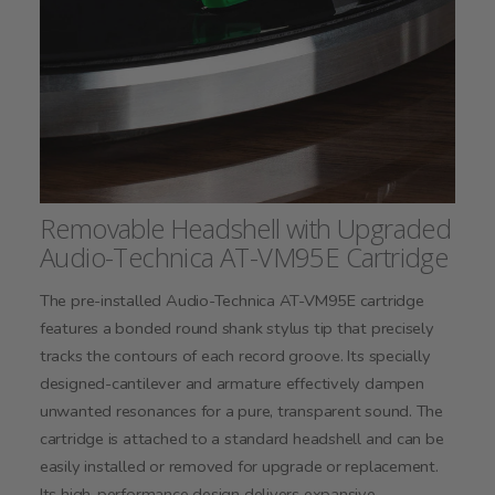
Removable Headshell with Upgraded
Audio-Technica AT-VM95E Cartridge
The pre-installed Audio-Technica AT-VM95E cartridge
features a bonded round shank stylus tip that precisely
tracks the contours of each record groove. Its specially
designed-cantilever and armature effectively dampen
unwanted resonances for a pure, transparent sound. The
cartridge is attached to a standard headshell and can be
easily installed or removed for upgrade or replacement.
Its high-performance design delivers expansive