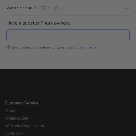
Was this helpful?
0
0
Have a question? Ask owners.
Learn more
Start typing and see existing answers.
Customer Service
About
Where to Buy
Warranty Registration
OEM/ODM