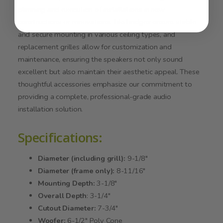
planning and execution of installations in new
constructions or renovations. Tile bridges ensure stable
and secure mounting in various ceiling types, and
replacement grilles allow for customization and
maintenance, ensuring the speakers not only sound
excellent but also maintain their aesthetic appeal. These
thoughtful accessories emphasize our commitment to
providing a complete, professional-grade audio
installation solution.
Specifications:
Diameter (including grill):
9-1/8"
Diameter (frame only):
8-11/16"
Mounting Depth:
3-1/8"
Overall Depth
: 3-1/4"
Cutout Diameter:
7-3/4"
Woofer:
6-1/2" Poly Cone