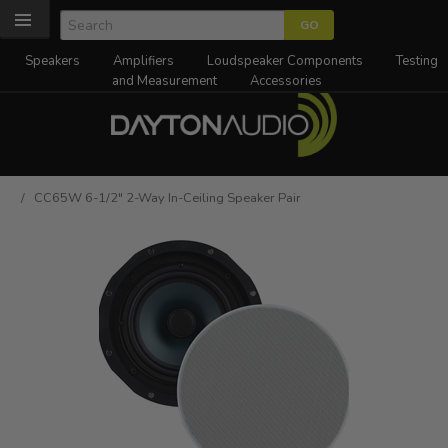
Speakers
Amplifiers
Loudspeaker Components
Testing
and Measurement
Accessories
/ CC65W 6-1/2" 2-Way In-Ceiling Speaker Pair