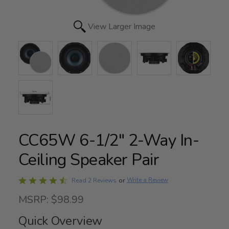
View Larger Image
CC65W 6-1/2" 2-Way In-
Ceiling Speaker Pair
Rated
Write a Review
Read 2 Reviews
or
4.5
MSRP: $98.99
out
of
Quick Overview
5