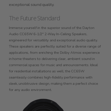
exceptional sound quality.
The Future Standard
Immerse yourself in the superior sound of the Dayton
Audio CC65W 6-1/2" 2-Way In-Ceiling Speakers,
engineered for versatility and exceptional audio quality.
These speakers are perfectly suited for a diverse range of
applications, from enriching the Dolby Atmos experience
in home theaters to delivering clear, ambient sound in
commercial spaces for music and announcements. Ideal
for residential installations as well, the CC65W
seamlessly combines high-fidelity performance with
sleek, unobtrusive design, making them a perfect choice
for any audio environment.