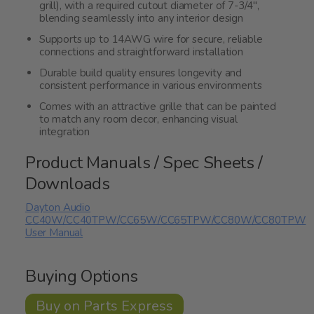
grill), with a required cutout diameter of 7-3/4",
blending seamlessly into any interior design
Supports up to 14AWG wire for secure, reliable
connections and straightforward installation
Durable build quality ensures longevity and
consistent performance in various environments
Comes with an attractive grille that can be painted
to match any room decor, enhancing visual
integration
Product Manuals / Spec Sheets /
Downloads
Dayton Audio
CC40W/CC40TPW/CC65W/CC65TPW/CC80W/CC80TPW
User Manual
Buying Options
Buy on Parts Express