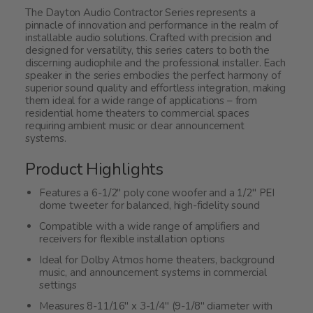
The Dayton Audio Contractor Series represents a
pinnacle of innovation and performance in the realm of
installable audio solutions. Crafted with precision and
designed for versatility, this series caters to both the
discerning audiophile and the professional installer. Each
speaker in the series embodies the perfect harmony of
superior sound quality and effortless integration, making
them ideal for a wide range of applications – from
residential home theaters to commercial spaces
requiring ambient music or clear announcement
systems.
Product Highlights
Features a 6-1/2" poly cone woofer and a 1/2" PEI
dome tweeter for balanced, high-fidelity sound
Compatible with a wide range of amplifiers and
receivers for flexible installation options
Ideal for Dolby Atmos home theaters, background
music, and announcement systems in commercial
settings
Measures 8-11/16" x 3-1/4" (9-1/8" diameter with