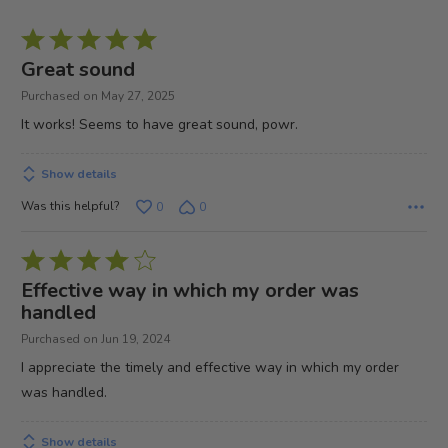
Rated
5
Great sound
out
Purchased on May 27, 2025
of
It works! Seems to have great sound, powr.
5
Show details
Was this helpful?
0
0
Rated
4
Effective way in which my order was
out
handled
of
Purchased on Jun 19, 2024
5
I appreciate the timely and effective way in which my order
was handled.
Show details