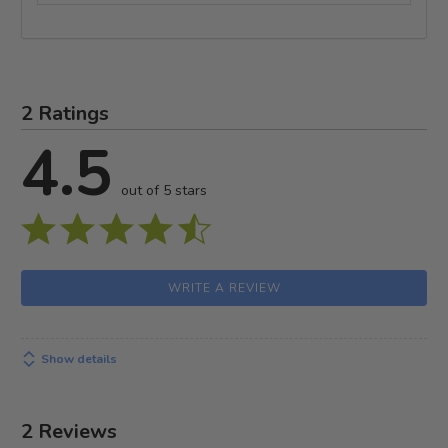
2 Ratings
4.5
out of 5 stars
WRITE A REVIEW
Show details
2 Reviews