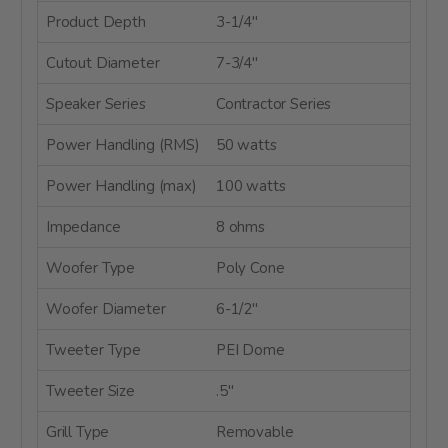
Product Depth
3-1/4"
Cutout Diameter
7-3/4"
Speaker Series
Contractor Series
Power Handling (RMS)
50 watts
Power Handling (max)
100 watts
Impedance
8 ohms
Woofer Type
Poly Cone
Woofer Diameter
6-1/2"
Tweeter Type
PEI Dome
Tweeter Size
.5"
Grill Type
Removable