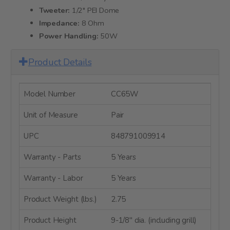
Tweeter:
1/2" PEI Dome
Impedance:
8 Ohm
Power Handling:
50W
Product Details
Model Number
CC65W
Unit of Measure
Pair
UPC
848791009914
Warranty - Parts
5 Years
Warranty - Labor
5 Years
Product Weight (lbs.)
2.75
Product Height
9-1/8" dia. (including grill)