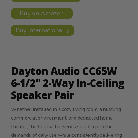
Buy on Amazon
Buy Internationally
Dayton Audio CC65W
6-1/2" 2-Way In-Ceiling
Speaker Pair
Whether installed in a cozy living room, a bustling
commercial environment, or a dedicated home
theater, the Contractor Series stands up to the
demands of daily use while consistently delivering