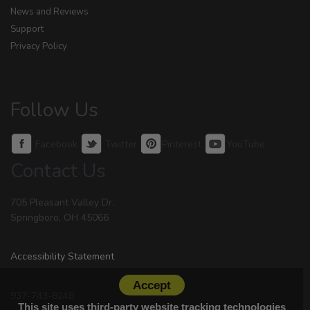
News and Reviews
Support
Privacy Policy
Follow Us
Facebook
Twitter
Pinterest
YouTube
Contact Us
705 Pleasant Valley Dr.
Springboro, OH 45066
Accessibility Statement
Accept
937-743-8248
This site uses third-party website tracking technologies