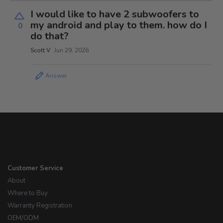
I would like to have 2 subwoofers to
my android and play to them. how do I
0
do that?
Scott V
Jun 29, 2026
Answer
Customer Service
About
Where to Buy
Warranty Registration
OEM/ODM