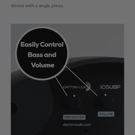
device with a single press.