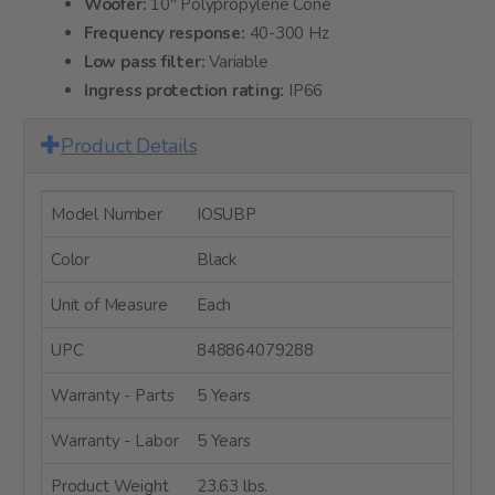
Woofer:
10" Polypropylene Cone
Frequency response:
40-300 Hz
Low pass filter:
Variable
Ingress protection rating:
IP66
Product Details
Model Number
IOSUBP
Color
Black
Unit of Measure
Each
UPC
848864079288
Warranty - Parts
5 Years
Warranty - Labor
5 Years
Product Weight
23.63 lbs.