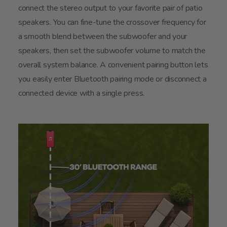
connect the stereo output to your favorite pair of patio
speakers. You can fine-tune the crossover frequency for
a smooth blend between the subwoofer and your
speakers, then set the subwoofer volume to match the
overall system balance. A convenient pairing button lets
you easily enter Bluetooth pairing mode or disconnect a
connected device with a single press.