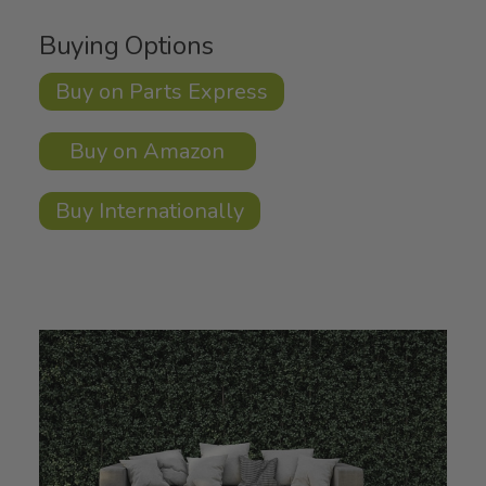
Buying Options
Buy on Parts Express
Buy on Amazon
Buy Internationally