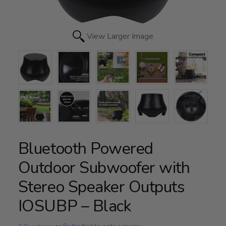
View Larger Image
Bluetooth Powered
Outdoor Subwoofer with
Stereo Speaker Outputs
IOSUBP – Black