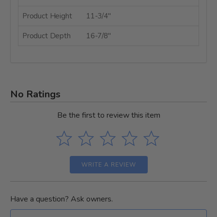
Product Height
11-3/4"
Product Depth
16-7/8"
No Ratings
Be the first to review this item
WRITE A REVIEW
Have a question? Ask owners.