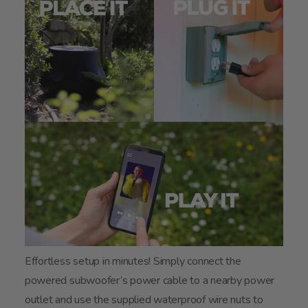
Effortless setup in minutes! Simply connect the
powered subwoofer’s power cable to a nearby power
outlet and use the supplied waterproof wire nuts to