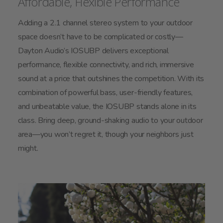
Affordable, Flexible Performance
Adding a 2.1 channel stereo system to your outdoor
space doesn’t have to be complicated or costly—
Dayton Audio’s IOSUBP delivers exceptional
performance, flexible connectivity, and rich, immersive
sound at a price that outshines the competition. With its
combination of powerful bass, user-friendly features,
and unbeatable value, the IOSUBP stands alone in its
class. Bring deep, ground-shaking audio to your outdoor
area—you won’t regret it, though your neighbors just
might.