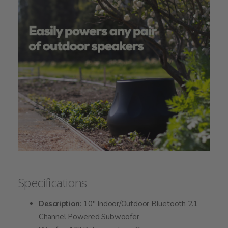
Specifications
Description:
10" Indoor/Outdoor Bluetooth 2.1
Channel Powered Subwoofer