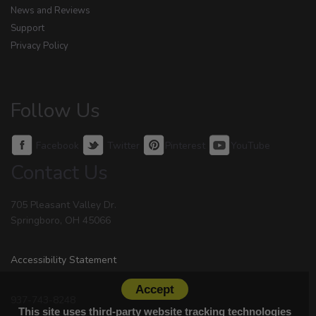
News and Reviews
Support
Privacy Policy
Follow Us
Facebook
Twitter
Pinterest
YouTube
Contact Us
705 Pleasant Valley Dr.
Springboro, OH 45066
Accessibility Statement
Accept
937-743-8248
This site uses third-party website tracking technologies