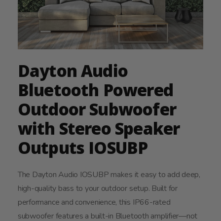
Dayton Audio
Bluetooth Powered
Outdoor Subwoofer
with Stereo Speaker
Outputs IOSUBP
The Dayton Audio IOSUBP makes it easy to add deep,
high-quality bass to your outdoor setup. Built for
performance and convenience, this IP66-rated
subwoofer features a built-in Bluetooth amplifier—not