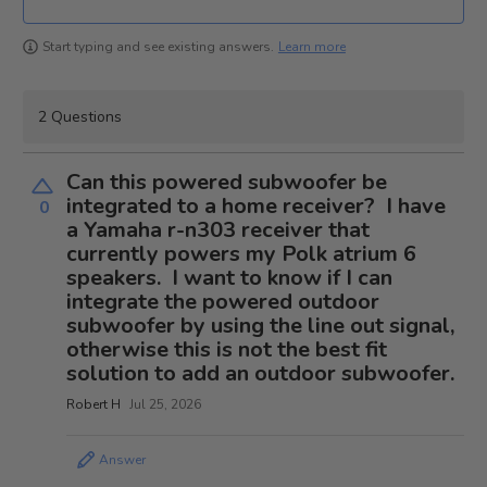
Learn more
Start typing and see existing answers.
2 Questions
Can this powered subwoofer be
integrated to a home receiver? I have
0
a Yamaha r-n303 receiver that
currently powers my Polk atrium 6
speakers. I want to know if I can
integrate the powered outdoor
subwoofer by using the line out signal,
otherwise this is not the best fit
solution to add an outdoor subwoofer.
Robert H
Jul 25, 2026
Answer