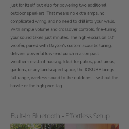
just for itself, but also for powering two additional
outdoor speakers. That means no extra amps, no
complicated wiring, and no need to drill into your walls.
With simple volume and crossover controls, fine-tuning
your sound takes just minutes. The high-excursion 10"
woofer, paired with Dayton’s custom acoustic tuning,
delivers powerful low-end punch in a compact,
weather-resistant housing. Ideal for patios, pool areas,
gardens, or any landscaped space, the IOSUBP brings
full-range, wireless sound to the outdoors—without the
hassle or the high price tag.
Built-In Bluetooth - Effortless Setup