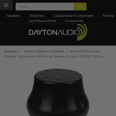
Speakers
Amplifiers
Loudspeaker Components
Testing
and Measurement
Accessories
Speakers
/
Indoor / Outdoor Speakers
/ Bluetooth Powered
Outdoor Subwoofer with Stereo Speaker Outputs IOSUBP – Black