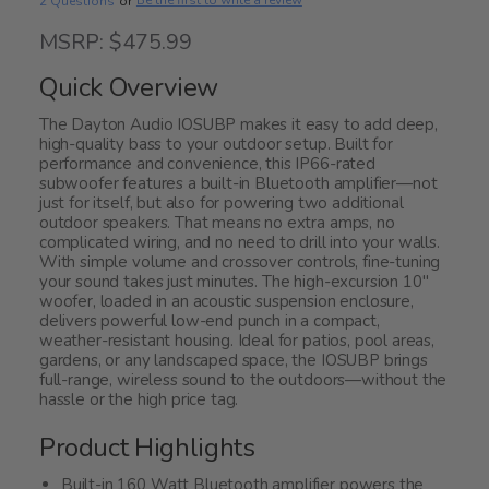
Be the first to write a review
2 Questions
or
MSRP: $475.99
Quick Overview
The Dayton Audio IOSUBP makes it easy to add deep,
high-quality bass to your outdoor setup. Built for
performance and convenience, this IP66-rated
subwoofer features a built-in Bluetooth amplifier—not
just for itself, but also for powering two additional
outdoor speakers. That means no extra amps, no
complicated wiring, and no need to drill into your walls.
With simple volume and crossover controls, fine-tuning
your sound takes just minutes. The high-excursion 10"
woofer, loaded in an acoustic suspension enclosure,
delivers powerful low-end punch in a compact,
weather-resistant housing. Ideal for patios, pool areas,
gardens, or any landscaped space, the IOSUBP brings
full-range, wireless sound to the outdoors—without the
hassle or the high price tag.
Product Highlights
Built-in 160 Watt Bluetooth amplifier powers the