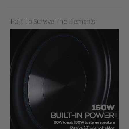
Built To Survive The Elements