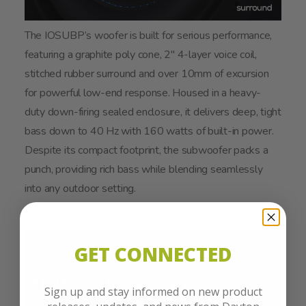
The IOSUBP’s woofer is built for serious performance,
featuring a graphite poly cone, 2" 4-layer voice coil,
stitched rubber surround and over 10mm of excursion
for powerful low-end response. Housed in a heavy-
duty down-firing sealed enclosure, it delivers deep, tight
bass down to 40 Hz with 160 watts of built-in power.
Despite its compact footprint, the subwoofer packs a
punch, providing rich bass while blending seamlessly
into any outdoor setting.
GET CONNECTED
Sign up and stay informed on new product