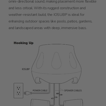
omni-directional sound, making placement more flexible
and less critical. With its rugged construction and
weather-resistant build, the IOSUBP is ideal for
enhancing outdoor spaces like pools, patios, gardens,
and landscaped areas with deep, immersive bass.