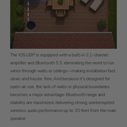
The IOSUBP is equipped with a built-in 2.1-channel
amplifier and Bluetooth 5.3, eliminating the need to run
wires through walls or ceilings—making installation fast,
clean, and hassle-free. And because it’s designed for
open-air use, the lack of walls or physical boundaries
becomes a major advantage: Bluetooth range and
stability are maximized, delivering strong, uninterrupted
wireless audio performance up to 30 feet from the main
speaker.