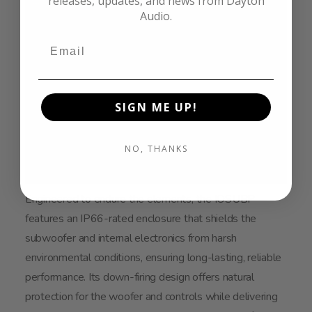
releases, updates, and news from Dayton
Audio.
SIGN ME UP!
NO, THANKS
Engineered to endure the elements, the IOSUBP
features an IP66-rated enclosure that shields the
subwoofer and internal electronics from harsh
environmental conditions, ensuring long-lasting, reliable
performance. Its down-firing design offers natural
protection for the woofer and controls while delivering