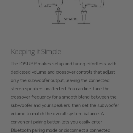
Keeping it Simple
The IOSUBP makes setup and tuning effortless, with
dedicated volume and crossover controls that adjust
only the subwoofer output, leaving the connected
stereo speakers unaffected. You can fine-tune the
crossover frequency for a smooth blend between the
subwoofer and your speakers, then set the subwoofer
volume to match the overall system balance. A
convenient pairing button lets you easily enter
Bluetooth pairing mode or disconnect a connected