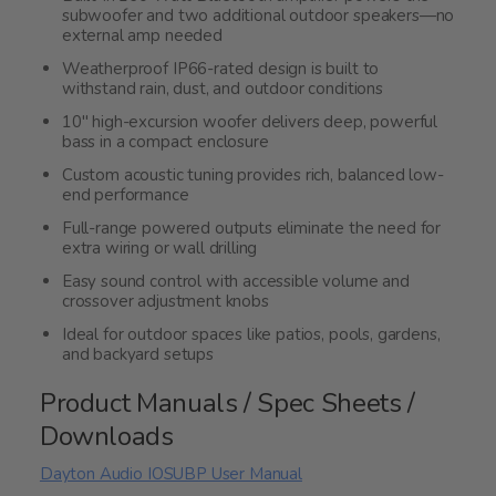
subwoofer and two additional outdoor speakers—no
external amp needed
Weatherproof IP66-rated design is built to
withstand rain, dust, and outdoor conditions
10" high-excursion woofer delivers deep, powerful
bass in a compact enclosure
Custom acoustic tuning provides rich, balanced low-
end performance
Full-range powered outputs eliminate the need for
extra wiring or wall drilling
Easy sound control with accessible volume and
crossover adjustment knobs
Ideal for outdoor spaces like patios, pools, gardens,
and backyard setups
Product Manuals / Spec Sheets /
Downloads
Dayton Audio IOSUBP User Manual