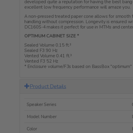
developed quite a reputation for having the best ban
excellent low frequency performance will amaze you.
A non-pressed treated paper cone allows for smooth f
handling without compression. Longevity is ensured wi
DC160S-4 makes it perfect for use in MTMs and center
OPTIMUM CABINET SIZE *
Sealed Volume 0.15 ft.³
Sealed F3 90 Hz
Vented Volume 0.41 ft.³
Vented F3 52 Hz
* Enclosure volume/F3s based on BassBox "optimum" c
Product Details
Speaker Series
Model Number
Color