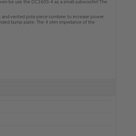
 even be use the DC160S-4 as a small subwoofer! The
l and vented pole piece combine to increase power
xtended bump plate. The 4 ohm impedance of the