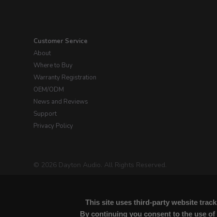
Customer Service
About
Where to Buy
Warranty Registration
OEM/ODM
News and Reviews
Support
Privacy Policy
© 2026 Dayton Audio. All Rights Reserved.
This site uses third-party website tra
By continuing you consent to the use of