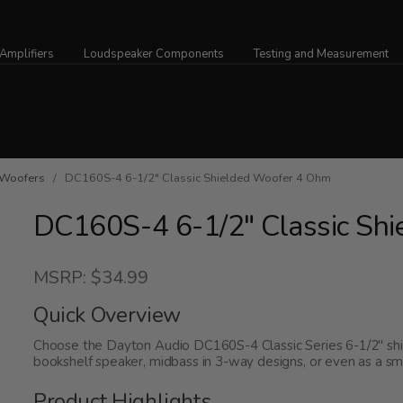
Amplifiers
Loudspeaker Components
Testing and Measurement
Woofers
/ DC160S-4 6-1/2" Classic Shielded Woofer 4 Ohm
DC160S-4 6-1/2" Classic Sh
MSRP: $34.99
Quick Overview
Choose the Dayton Audio DC160S-4 Classic Series 6-1/2" shi
bookshelf speaker, midbass in 3-way designs, or even as a sm
Product Highlights