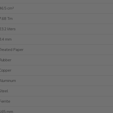
46.5 cm³
7.68 Tm
23.2 liters
3.4 mm
Treated Paper
Rubber
Copper
Aluminum
Steel
Ferrite
165 mm