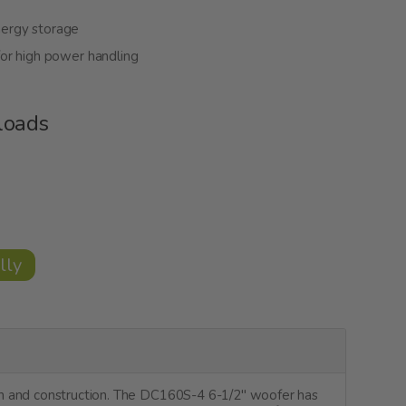
nergy storage
or high power handling
loads
lly
gn and construction. The DC160S-4 6-1/2" woofer has