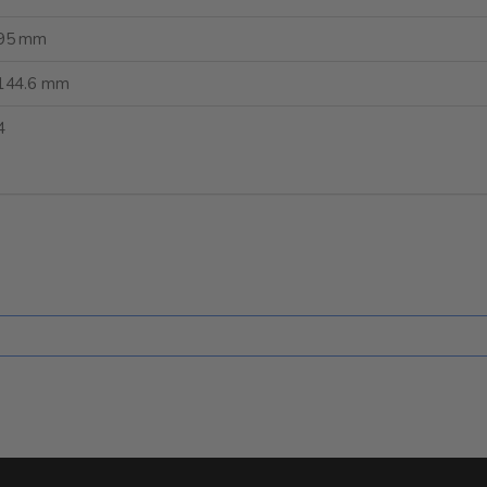
95 mm
144.6 mm
4