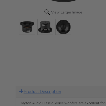
View Larger Image
Product Description
Dayton Audio Classic Series woofers are excellent fo