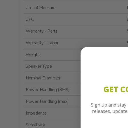
Unit of Measure
UPC
Warranty - Parts
Warranty - Labor
Weight
Speaker Type
Nominal Diameter
GET 
Power Handling (RMS)
Power Handling (max)
Sign up and stay
releases, updat
Impedance
Sensitivity