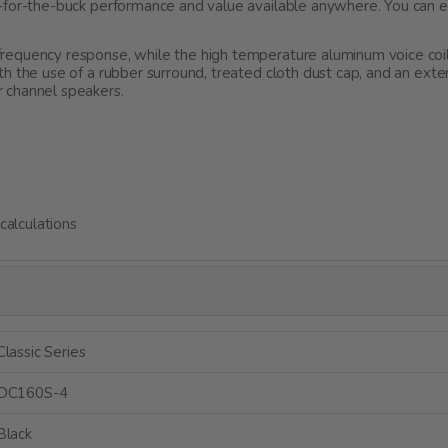
g-for-the-buck performance and value available anywhere. You can
requency response, while the high temperature aluminum voice coi
th the use of a rubber surround, treated cloth dust cap, and an e
 channel speakers.
alculations
Classic Series
DC160S-4
Black