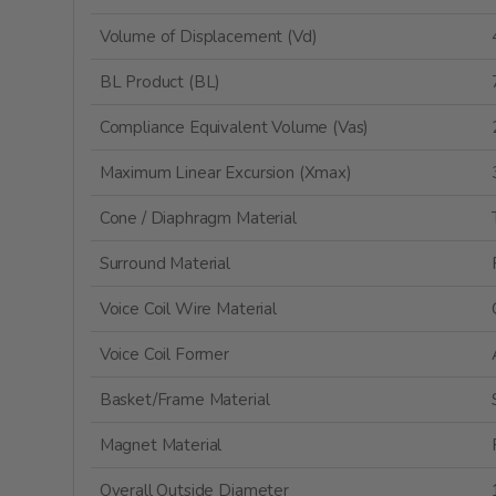
Volume of Displacement (Vd)
BL Product (BL)
Compliance Equivalent Volume (Vas)
Maximum Linear Excursion (Xmax)
Cone / Diaphragm Material
Surround Material
Voice Coil Wire Material
Voice Coil Former
Basket/Frame Material
Magnet Material
Overall Outside Diameter