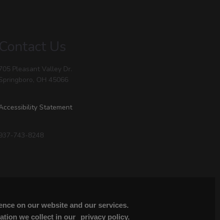
Contact Us
705 Pleasant Valley Dr.
Springboro, OH 45066
Accessibility Statement
937-743-8248
ience on our website and our services.
tion we collect in our
privacy policy.