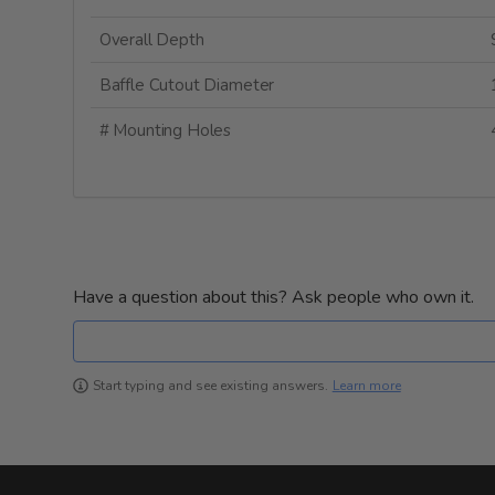
Overall Depth
Baffle Cutout Diameter
# Mounting Holes
Have a question about this? Ask people who own it.
Learn more
Start typing and see existing answers.