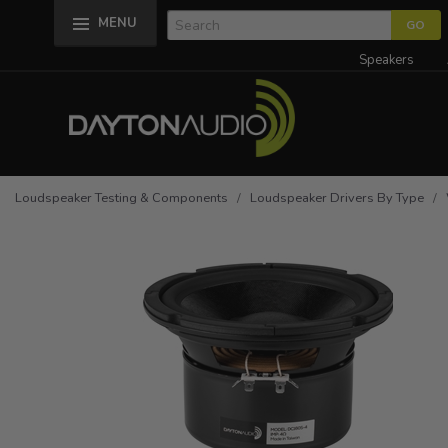
MENU
Speakers
Loudspeaker Testing & Components
/
Loudspeaker Drivers By Type
/