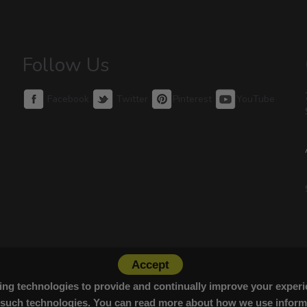
Follow Us
Facebook
Twitter
Pinterest
YouTube
Accept
cking technologies to provide and continually improve your exper
 such technologies. You can read more about how we use informa