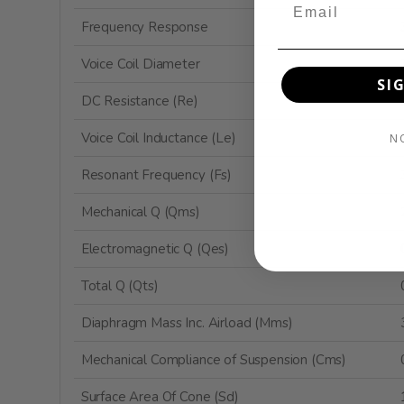
Frequency Response
Voice Coil Diameter
SI
DC Resistance (Re)
Voice Coil Inductance (Le)
N
Resonant Frequency (Fs)
Mechanical Q (Qms)
Electromagnetic Q (Qes)
Total Q (Qts)
Diaphragm Mass Inc. Airload (Mms)
Mechanical Compliance of Suspension (Cms)
Surface Area Of Cone (Sd)