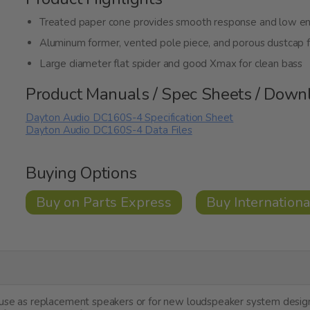
Treated paper cone provides smooth response and low e
Aluminum former, vented pole piece, and porous dustcap f
Large diameter flat spider and good Xmax for clean bass
Product Manuals / Spec Sheets / Down
Dayton Audio DC160S-4 Specification Sheet
Dayton Audio DC160S-4 Data Files
Buying Options
Buy on Parts Express
Buy Internationa
r use as replacement speakers or for new loudspeaker system desi