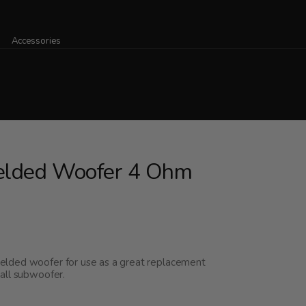
Accessories
ielded Woofer 4 Ohm
elded woofer for use as a great replacement
all subwoofer.