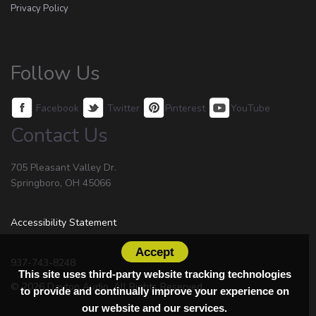
Privacy Policy
Follow Us
Facebook
Twitter
Pinterest
YouTube
Contact Us
705 Pleasant Valley Dr.
Springboro, OH 45066
Accessibility Statement
Accept
937-743-8248
This site uses third-party website tracking technologies
© 2026 Dayton Audio. All Rights Reserved.
to provide and continually improve your experience on
our website and our services.