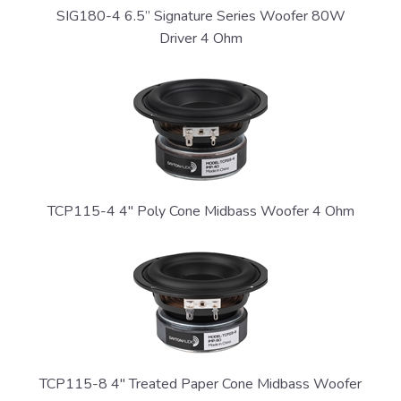
SIG180-4 6.5” Signature Series Woofer 80W
Driver 4 Ohm
TCP115-4 4" Poly Cone Midbass Woofer 4 Ohm
TCP115-8 4" Treated Paper Cone Midbass Woofer