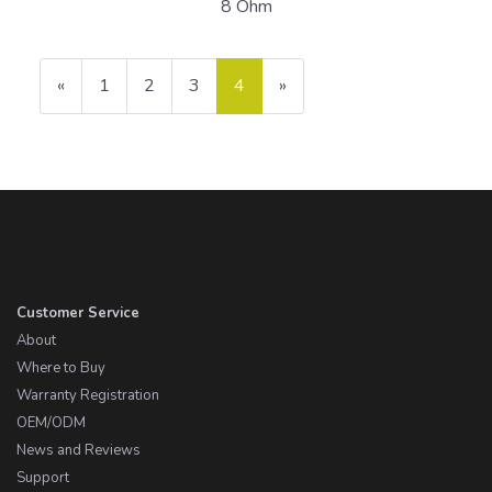
8 Ohm
Previous
«
Page
1
Page
2
Page
3
Current
4
»
Page
Page
Customer Service
About
Where to Buy
Warranty Registration
OEM/ODM
News and Reviews
Support