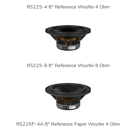
RS225-4 8" Reference Woofer 4 Ohm
RS225-8 8" Reference Woofer 8 Ohm
RS225P-4A 8" Reference Paper Woofer 4 Ohm