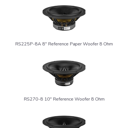
RS225P-8A 8" Reference Paper Woofer 8 Ohm
GET CONNECTED
RS270-8 10" Reference Woofer 8 Ohm
Sign up and stay informed on new product
releases, updates, and news from Dayton
Audio.