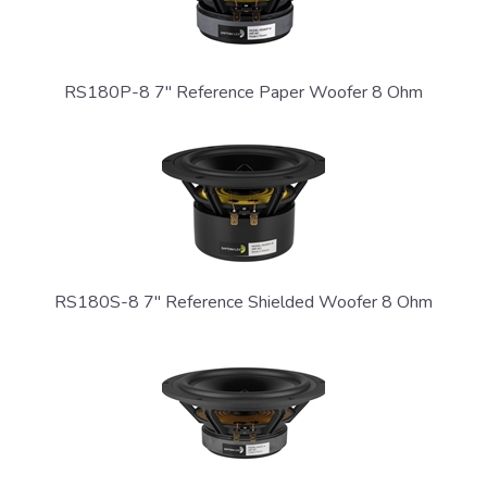
RS180P-8 7" Reference Paper Woofer 8 Ohm
RS180S-8 7" Reference Shielded Woofer 8 Ohm