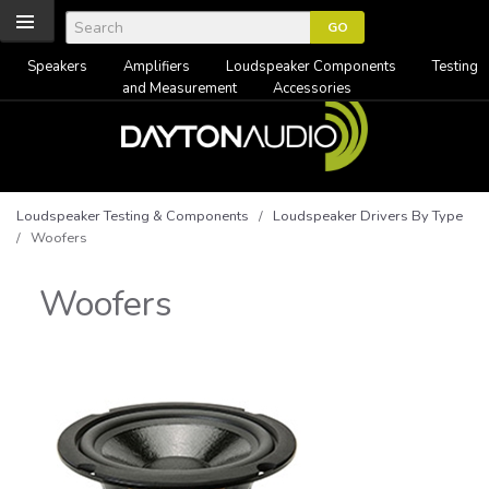
Speakers
Amplifiers
Loudspeaker Components
Testing
and Measurement
Accessories
Loudspeaker Testing & Components
/
Loudspeaker Drivers By Type
/ Woofers
Woofers