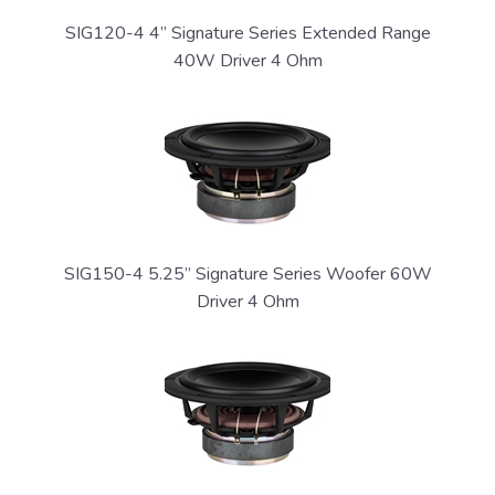
SIG120-4 4” Signature Series Extended Range
40W Driver 4 Ohm
SIG150-4 5.25” Signature Series Woofer 60W
Driver 4 Ohm