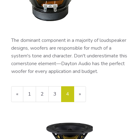
The dominant component in a majority of loudspeaker
designs, woofers are responsible for much of a
system's tone and character. Don't underestimate this
cornerstone element—Dayton Audio has the perfect
woofer for every application and budget.
Previous
«
Page
1
Page
2
Page
3
Current
4
»
Page
Page