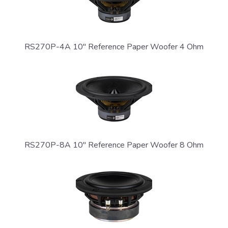
RS270P-4A 10" Reference Paper Woofer 4 Ohm
SIGN ME UP!
NO, THANKS
RS270P-8A 10" Reference Paper Woofer 8 Ohm