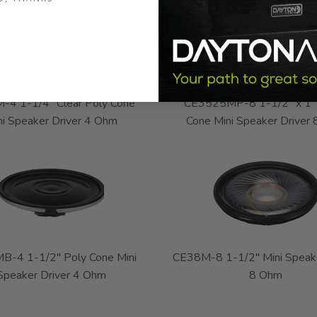
-4 1-1/4" Clear Poly Cone
CE3525MP-8 1-1/2" x 1"
ni Speaker Driver 4 Ohm
Cone Mini Speaker Driver
B-4 1-1/2" Poly Cone Mini
CE38M-8 1-1/2" Mini Speake
Speaker Driver 4 Ohm
8 Ohm