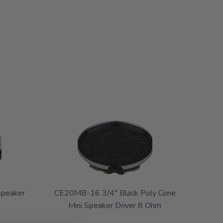
Speaker
CE20MB-16 3/4" Black Poly Cone
Mini Speaker Driver 8 Ohm