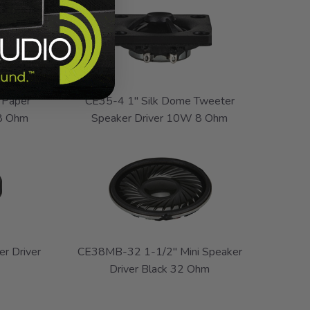
 Paper
CE35-4 1" Silk Dome Tweeter
 8 Ohm
Speaker Driver 10W 8 Ohm
r Driver
CE38MB-32 1-1/2" Mini Speaker
Driver Black 32 Ohm