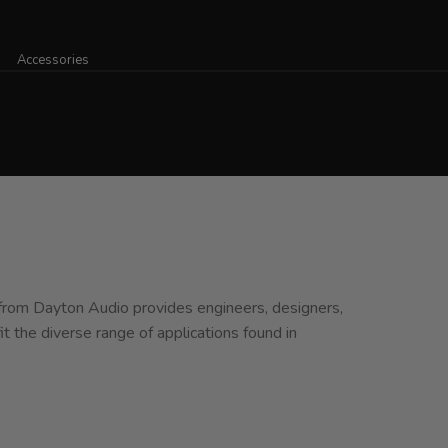
Accessories
 from Dayton Audio provides engineers, designers,
it the diverse range of applications found in