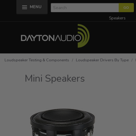
MENU
Speakers
Loudspeaker Testing & Components
/
Loudspeaker Drivers By Type
/ M
Mini Speakers