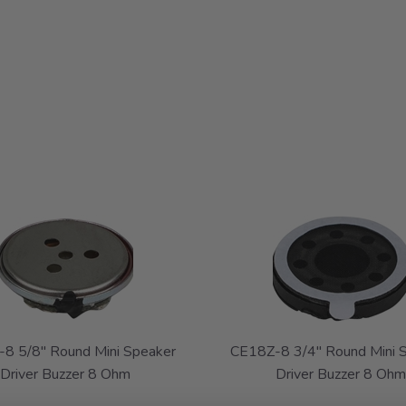
8 5/8" Round Mini Speaker
CE18Z-8 3/4" Round Mini 
Driver Buzzer 8 Ohm
Driver Buzzer 8 Ohm