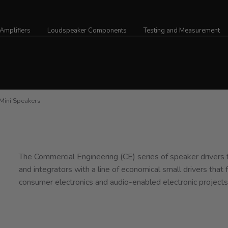
Amplifiers
Loudspeaker Components
Testing and Measurement
ini Speakers
The Commercial Engineering (CE) series of speaker drivers
and integrators with a line of economical small drivers that f
consumer electronics and audio-enabled electronic projects