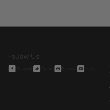
Follow Us
Facebook
Twitter
Pinterest
YouTube