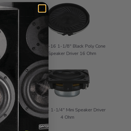
y Cone
CE28MB-16 1-1/8" Black Poly Cone
Ohm
Mini Speaker Driver 16 Ohm
ly Cone
CE32A-4 1-1/4" Mini Speaker Driver
Ohm
4 Ohm