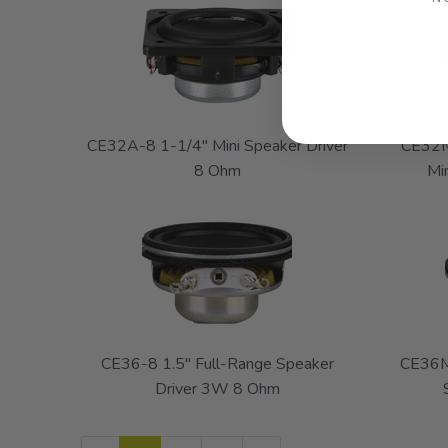
CE32A-8 1-1/4" Mini Speaker Driver
CE32M
8 Ohm
Mi
CE36-8 1.5" Full-Range Speaker
CE36M
Driver 3W 8 Ohm