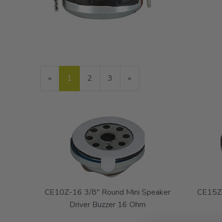
«
Current
1
Page
2
Page
3
Next
»
Page
Page
CE10Z-16 3/8" Round Mini Speaker
CE15Z-
Driver Buzzer 16 Ohm