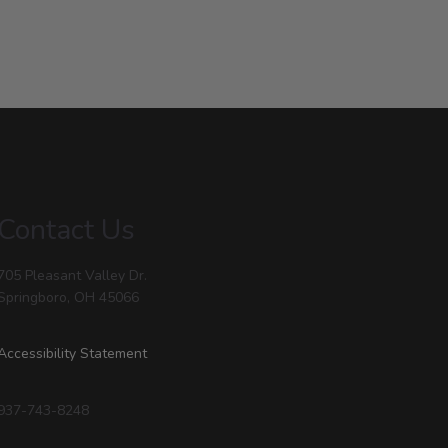
Contact Us
705 Pleasant Valley Dr.
Springboro, OH 45066
Accessibility Statement
937-743-8248