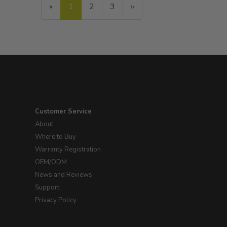
«
Current
1
Page
2
Page
3
Next
»
Page
Page
Customer Service
About
Where to Buy
Warranty Registration
OEM/ODM
News and Reviews
Support
Privacy Policy